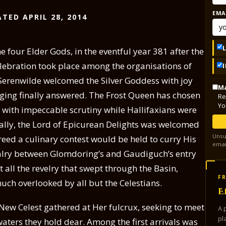
EMA
TED APRIL 28, 2014
e four Elder Gods, in the eventful year 381 after the
lebration took place among the organisations of
. Serenwilde welcomed the Silver Goddess with joy
Ma
longing finally answered. The Frost Queen has chosen
Re
Yo
d with impeccable scrutiny while Hallifaxians were
ally, the Lord of Epicurean Delights was welcomed
Unsu
eed a culinary contest would be held to curry His
emai
valry between Glomdoring’s and Gaudiguch’s entry
 all the revelry that swept through the Basin,
FR
ch overlooked by all but the Celestians.
E
 New Celest gathered at Her fulcrux, seeking to meet
A 
pl
waters they hold dear. Among the first arrivals was