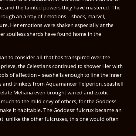
, and the tainted powers they have mastered. The
through an array of emotions – shock, marvel,
sure. Her emotions were shaken especially at the
 Her soulless shards have found home in the
n to consider all that has transpired over the
prieve, the Celestians continued to shower Her with
ls of affection – seashells enough to line the Inner
s and trinkets from Aquamancer Telperion, seashell
elate Meliana even brought varied and exotic
, much to the mild envy of others, for the Goddess
o make it habitable. The Goddess’ fulcrux became an
, unlike the other fulcruxes, this one would often