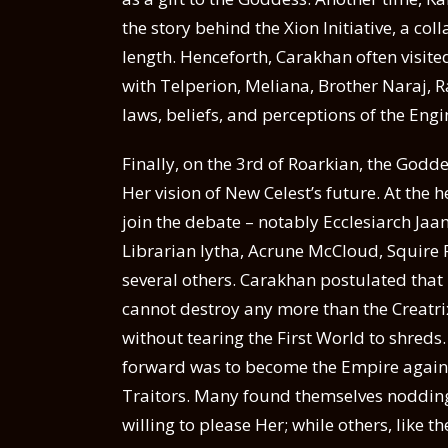
the story behind the Xion Initiative, a 
length. Henceforth, Carakhan often visite
with Telperion, Meliana, Brother Naraj, 
laws, beliefs, and perceptions of the Engi
Finally, on the 3rd of Roarkian, the Godde
Her vision of New Celest’s future. At the h
join the debate – notably Ecclesiarch Jaa
Librarian Iytha, Acrune McCloud, Squire
several others. Carakhan postulated that 
cannot destroy any more than the Creatri
without tearing the First World to shreds. 
forward was to become the Empire again 
Traitors. Many found themselves nodding 
willing to please Her; while others, like 