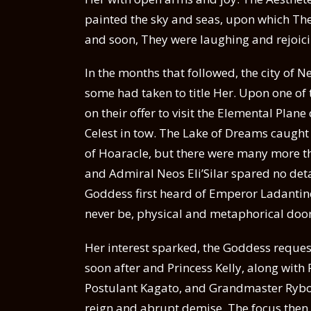
painted the sky and seas, upon which The
and soon, They were laughing and rejoicin
In the months that followed, the city of N
some had taken to title Her. Upon one of
on their offer to visit the Elemental Plan
Celest in tow. The Lake of Dreams caught 
of Hoaracle, but there were many more 
and Admiral Neos Eli’Silar spared no detai
Goddess first heard of Emperor Ladantine,
never be, physical and metaphorical doo
Her interest sparked, the Goddess request
soon after and Princess Kelly, along with
Postulant Kagato, and Grandmaster Ryboi,
reign and abrupt demise. The focus then s