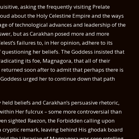
itive, asking the frequently visiting Prelate
oud about the Holy Celestine Empire and the ways
itage of technological advances and leadership of the
 answer, but as Carakhan posed more and more
est’s failures to, in Her opinion, adhere to its
f questioning her beliefs. The Goddess insisted that
dicating its foe, Magnagora, that all of their
e returned soon after to admit that perhaps there is
 Goddess urged her to continue down that path
 held beliefs and Carakhan’s persuasive rhetoric,
 within Her fulcrux – some more controversial than
even sighted Raezon, the Forbidden calling upon
a cryptic remark, leaving behind His ghodak board
alnid the Librarian of Magnagora was seen retelling