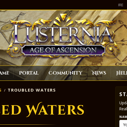
IRE
ame
Portal
Community
News
Hel
S
TROUBLED WATERS
ST
Upda
ed Waters
Real
NA