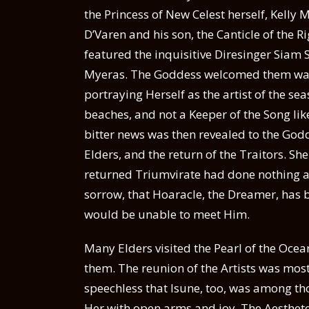
the Princess of New Celest herself, Kelly
D’Varen and his son, the Canticle of the 
featured the inquisitive Diresinger Siam 
Myeras. The Goddess welcomed them war
portraying Herself as the artist of the se
beaches, and not a Keeper of the Song l
bitter news was then revealed to the Godd
Elders, and the return of the Traitors. S
returned Triumvirate had done nothing ab
sorrow, that Hoaracle, the Dreamer, has
would be unable to meet Him.
Many Elders visited the Pearl of the Ocea
them. The reunion of the Artists was mo
speechless that Isune, too, was among th
Her with open arms and joy. The Aesthete 