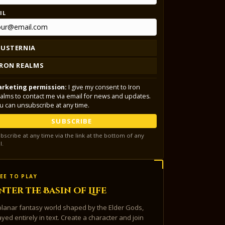
IL
LUSTERNIA
IRON REALMS
rketing permission:
I give my consent to Iron
alms to contact me via email for news and updates.
u can unsubscribe at any time.
SUBSCRIBE
bscribe at any time via the link at the bottom of any
l.
EE TO PLAY
nter the Basin of Life
planar fantasy world shaped by the Elder Gods,
ayed entirely in text. Create a character and join