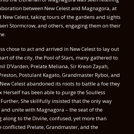
collaboration between New Celest and Magnagora, at
d New Celest, taking tours of the gardens and sights
Raeri Stormcrow, and others, engaging them on their
ne.
ss chose to act and arrived in New Celest to lay out
eart of the city, the Pool of Stars, many gathered to
mil D’Varden, Prelate Meliana, Sir Kreon Zayah,
 Preston, Postulant Kagato, Grandmaster Ryboi, and
New Celest abandoned its roots to battle a foe they
x Herself has been able to purge the Soulless
Further, She skillfully insisted that the only way
and unite with Magnagora – the seat of the
along to the Divine, confused, yet more than
the conflicted Prelate, Grandmaster, and the