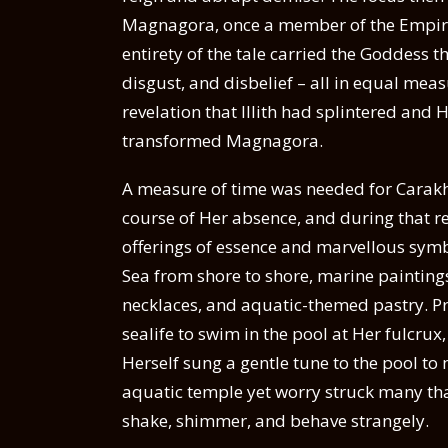
Magnagora, once a member of the Empire
entirety of the tale carried the Goddess 
disgust, and disbelief – all in equal mea
revelation that Illith had splintered and
transformed Magnagora.
A measure of time was needed for Carakha
course of Her absence, and during that re
offerings of essence and marvellous symbo
Sea from shore to shore, marine painting
necklaces, and aquatic-themed pastry. Pr
sealife to swim in the pool at Her fulcrux
Herself sung a gentle tune to the pool t
aquatic temple yet worry struck many that
shake, shimmer, and behave strangely.