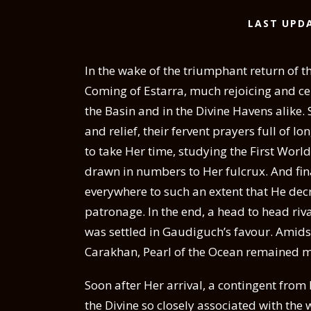
LAST UPDA
In the wake of the triumphant return of th
Coming of Estarra, much rejoicing and ce
the Basin and in the Divine Havens alike
and relief, their fervent prayers full of 
to take Her time, studying the First Worl
drawn in numbers to Her fulcrux. And fin
everywhere to such an extent that He decr
patronage. In the end, a head to head ri
was settled in Gaudiguch’s favour. Amidst
Carakhan, Pearl of the Ocean remained mu
Soon after Her arrival, a contingent from
the Divine so closely associated with the 