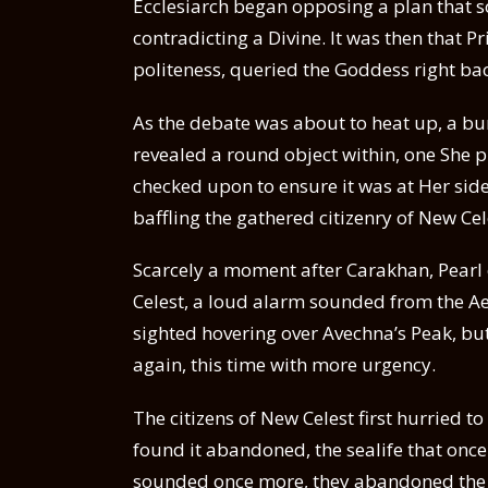
Ecclesiarch began opposing a plan that so
contradicting a Divine. It was then that Pr
politeness, queried the Goddess right bac
As the debate was about to heat up, a bu
revealed a round object within, one She p
checked upon to ensure it was at Her side
baffling the gathered citizenry of New Cel
Scarcely a moment after Carakhan, Pear
Celest, a loud alarm sounded from the Ae
sighted hovering over Avechna’s Peak, bu
again, this time with more urgency.
The citizens of New Celest first hurried 
found it abandoned, the sealife that onc
sounded once more, they abandoned the f