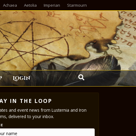
Achaea
Aetolia
Imperian
Starmourn
p
Login
AY IN THE LOOP
tes and event news from Lusternia and Iron
ms, delivered to your inbox.
ME