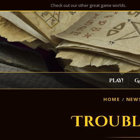
Check out our other great game worlds.
Play!
G
HOME
NEW
Troubl