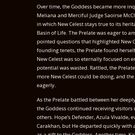
Over time, the Goddess became more inquis
Meliana and Merciful Judge Saoirse McCl
in which New Celest stays true to its her
Basin of Life. The Prelate was eager to
pointed questions that highlighted New Cel
founding tenets, the Prelate found hersel
New Celest was so eternally focused on era
potential was wasted. Rattled, the Prelat
more New Celest could be doing, and the
eagerly.
As the Prelate battled between her deeply
the Goddess continued receiving visitors
others. Hope’s Defender, Azula Vivalde, 
Carakhan, but He departed quickly with 
as a gift to the Goddess. Another time, K