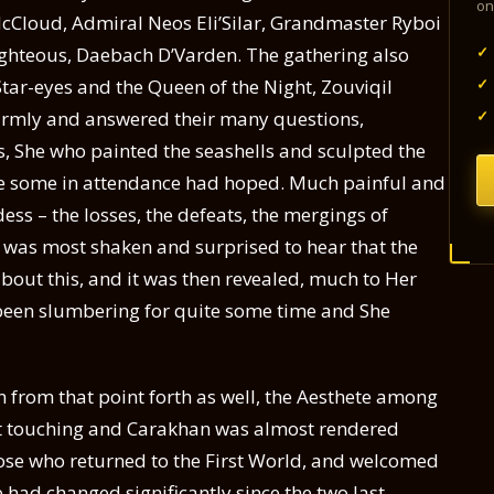
on
 McCloud, Admiral Neos Eli’Silar, Grandmaster Ryboi
✓
Righteous, Daebach D’Varden. The gathering also
✓
Star-eyes and the Queen of the Night, Zouviqil
✓
mly and answered their many questions,
as, She who painted the seashells and sculpted the
ike some in attendance had hoped. Much painful and
ess – the losses, the defeats, the mergings of
he was most shaken and surprised to hear that the
out this, and it was then revealed, much to Her
 been slumbering for quite some time and She
n from that point forth as well, the Aesthete among
st touching and Carakhan was almost rendered
ose who returned to the First World, and welcomed
had changed significantly since the two last