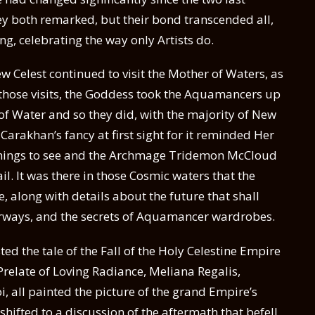
y both remarked, but their bond transcended all,
g, celebrating the way only Artists do.
ew Celest continued to visit the Mother of Waters, as
 those visits, the Goddess took the Aquamancers up
e of Water and so they did, with the majority of New
Carakhan’s fancy at first sight for it reminded Her
things to see and the Archmage Tridemon McCloud
l. It was there in those Cosmic waters that the
 along with details about the future that shall
rways, and the secrets of Aquamancer wardrobes.
ed the tale of the Fall of the Holy Celestine Empire
 Prelate of Loving Radiance, Meliana Regalis,
 all painted the picture of the grand Empire’s
hifted to a discussion of the aftermath that befell