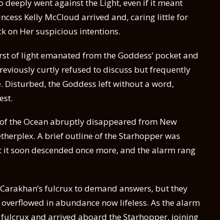
 deeply went against the Light, even if it meant
incess Kelly McCloud arrived and, caring little for
k on Her suspicious intentions.
rst of light emanated from the Goddess’ pocket and
reviously curtly refused to discuss but frequently
. Disturbed, the Goddess left without a word,
est.
l of the Ocean abruptly disappeared from New
therplex. A brief outline of the Starhopper was
t it soon descended once more, and the alarm rang
to Carakhan’s fulcrux to demand answers, but they
e overflowed in abundance now lifeless. As the alarm
ulcrux and arrived aboard the Starhopper, joining