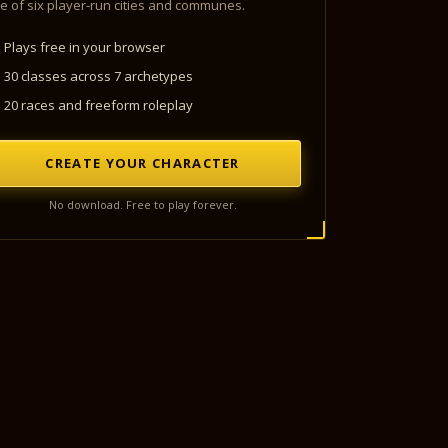
e of six player-run cities and communes.
Plays free in your browser
30 classes across 7 archetypes
20 races and freeform roleplay
CREATE YOUR CHARACTER
No download. Free to play forever.