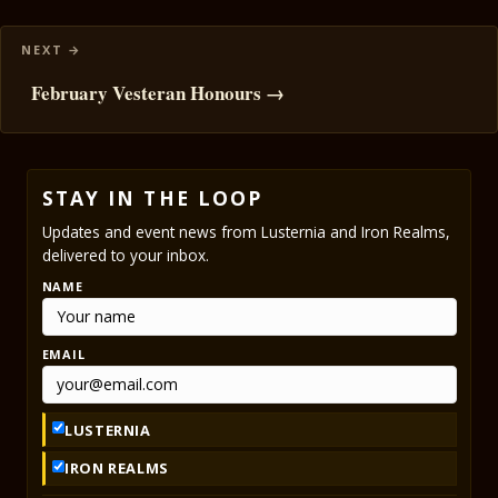
February Vesteran Honours →
STAY IN THE LOOP
Updates and event news from Lusternia and Iron Realms,
delivered to your inbox.
NAME
EMAIL
LUSTERNIA
IRON REALMS