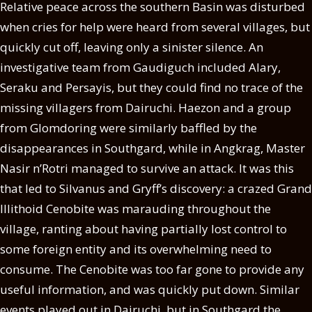
Relative peace across the southern Basin was disturbed
when cries for help were heard from several villages, but
quickly cut off, leaving only a sinister silence. An
investigative team from Gaudiguch included Alary,
Seraku and Persayis, but they could find no trace of the
missing villagers from Dairuchi. Haezon and a group
from Glomdoring were similarly baffled by the
disappearances in Southgard, while in Angkrag, Master
Nasir n’Rotri managed to survive an attack. It was this
that led to Silvanus and Gryff’s discovery: a crazed Grand
Illithoid Cenobite was marauding throughout the
village, ranting about having partially lost control to
some foreign entity and its overwhelming need to
consume. The Cenobite was too far gone to provide any
useful information, and was quickly put down. Similar
events played out in Dairuchi, but in Southgard the