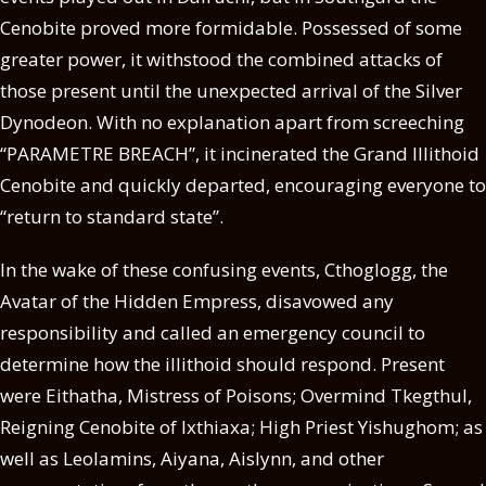
Cenobite proved more formidable. Possessed of some
greater power, it withstood the combined attacks of
those present until the unexpected arrival of the Silver
Dynodeon. With no explanation apart from screeching
“PARAMETRE BREACH”, it incinerated the Grand Illithoid
Cenobite and quickly departed, encouraging everyone to
“return to standard state”.
In the wake of these confusing events, Cthoglogg, the
Avatar of the Hidden Empress, disavowed any
responsibility and called an emergency council to
determine how the illithoid should respond. Present
were Eithatha, Mistress of Poisons; Overmind Tkegthul,
Reigning Cenobite of Ixthiaxa; High Priest Yishughom; as
well as Leolamins, Aiyana, Aislynn, and other