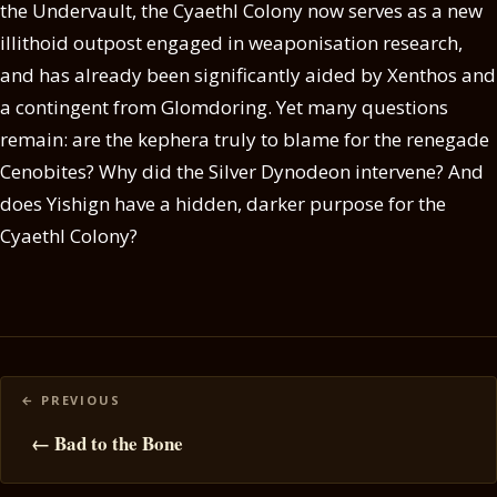
the Undervault, the Cyaethl Colony now serves as a new
illithoid outpost engaged in weaponisation research,
and has already been significantly aided by Xenthos and
a contingent from Glomdoring. Yet many questions
remain: are the kephera truly to blame for the renegade
Cenobites? Why did the Silver Dynodeon intervene? And
does Yishign have a hidden, darker purpose for the
Cyaethl Colony?
Posts
navigation
← Bad to the Bone