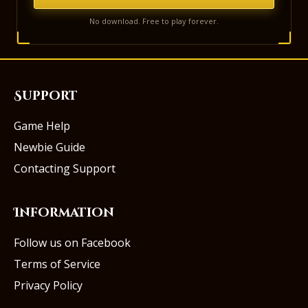
No download. Free to play forever.
Support
Game Help
Newbie Guide
Contacting Support
Information
Follow us on Facebook
Terms of Service
Privacy Policy