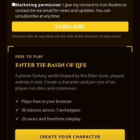
Marketing permission:
I give my consent to Iron Realms to
contact me via email for news and updates. You can
unsubscribe at any time.
SUBSCRIBE
Unsubscribe at any time via the link at the bottom of any email.
FREE TO PLAY
Enter the Basin of Life
A planar fantasy world shaped by the Elder Gods, played
entirely in text. Create a character and join one of six
player-run cities and communes.
✓
Plays free in your browser
✓
30 classes across 7 archetypes
✓
20 races and freeform roleplay
CREATE YOUR CHARACTER