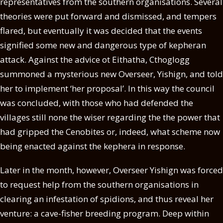
representatives from the southern organisations. Several
theories were put forward and dismissed, and tempers
flared, but eventually it was decided that the events
signified some new and dangerous type of kepheran
attack. Against the advice ot Eithatha, Cthoglogg
summoned a mysterious new Overseer, Yishign, and told
her to implement ‘her proposal’. In this way the council
was concluded, with those who had defended the
villages still none the wiser regarding the the power that
had gripped the Cenobites or, indeed, what scheme now
being enacted against the kephera in response.
Later in the month, however, Overseer Yishign was forced
to request help from the southern organisations in
clearing an infestation of spidions, and thus reveal her
venture: a cave-fisher breeding program. Deep within