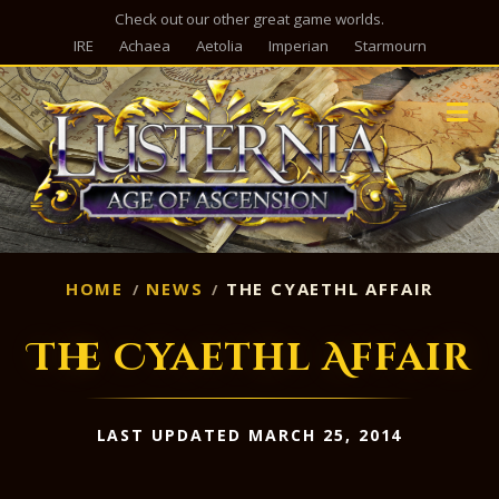
Check out our other great game worlds.
IRE
Achaea
Aetolia
Imperian
Starmourn
M
HOME
NEWS
THE CYAETHL AFFAIR
The Cyaethl Affair
LAST UPDATED MARCH 25, 2014