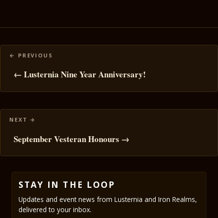
Posts
navigation
← Lusternia Nine Year Anniversary!
September Vesteran Honours →
STAY IN THE LOOP
Updates and event news from Lusternia and Iron Realms,
delivered to your inbox.