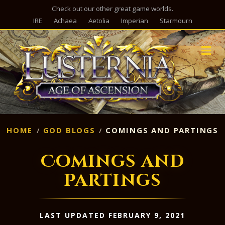
Check out our other great game worlds.
IRE
Achaea
Aetolia
Imperian
Starmourn
M
HOME
GOD BLOGS
COMINGS AND PARTINGS
Comings and
Partings
LAST UPDATED FEBRUARY 9, 2021