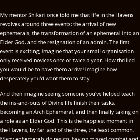
My mentor Shikari once told me that life in the Havens
revolves around three events: the arrival of new
ephemerals, the transformation of an ephemeral into an
Elder God, and the resignation of an admin. The first
event is exciting; imagine that your small organisation
only received novices once or twice a year. How thrilled
you would be to have them arrive! Imagine how
desperately you’d want them to stay.
And then imagine seeing someone you’ve helped teach
the ins-and-outs of Divine life finish their tasks,
becoming an Arch Ephemeral, and then finally taking on
a role as an Elder God. This is the happiest moment in
the Havens, by far, and of the three, the least common.
Many ephemerals do resign, having missed combat and