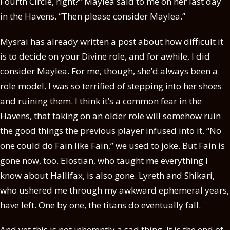
Fourth Circle, right?” Maylea said to me on her last day
in the Havens. “Then please consider Maylea.”
Mysrai has already written a post about how difficult it
is to decide on your Divine role, and for awhile, I did
consider Maylea. For me, though, she’d always been a
role model. I was so terrified of stepping into her shoes
and ruining them. I think it’s a common fear in the
Havens, that taking on an older role will somehow ruin
the good things the previous player infused into it. “No
one could do Fain like Fain,” we used to joke. But Fain is
gone now, too. Elostian, who taught me everything I
know about Hallifax, is also gone. Lyreth and Shikari,
who ushered me through my awkward ephemeral years,
have left. One by one, the titans do eventually fall.
And yet this is not inherently a sad thing. It is the end of