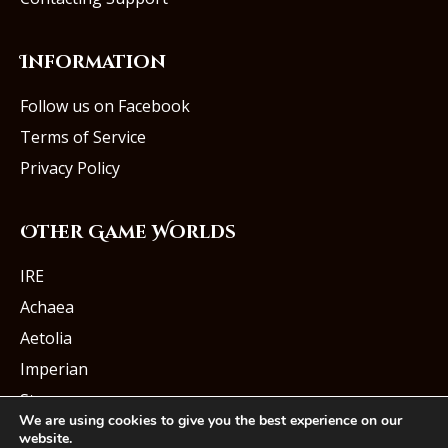
Information
Follow us on Facebook
Terms of Service
Privacy Policy
Other Game Worlds
IRE
Achaea
Aetolia
Imperian
Starmourn
We are using cookies to give you the best experience on our
website.