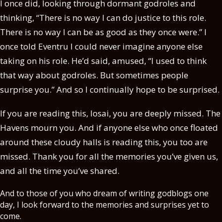
I once did, looking through dormant godroles and
thinking, “There is no way I can do justice to this role.
There is no way I can be as good as they once were.” I
once told Eventru I could never imagine anyone else
taking on his role. He’d said, amused, “I used to think
that way about godroles. But sometimes people
surprise you.” And so I continually hope to be surprised.
If you are reading this, Iosai, you are deeply missed. The
Havens mourn you. And if anyone else who once floated
around these cloudy halls is reading this, you too are
missed. Thank you for all the memories you’ve given us,
and all the time you’ve shared.
And to those of you who dream of writing godblogs one
day, I look forward to the memories and surprises yet to
come.