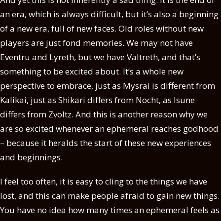
an era, which is always difficult, but it’s also a beginning
of a new era, full of new faces. Old roles without new
players are just fond memories. We may not have
Eventru and Lyreth, but we have Valtreth, and that’s
something to be excited about. It’s a whole new
perspective to embrace, just as Mysrai is different from
Kalikai, just as Shikari differs from Nocht, as Isune
differs from Zvoltz. And this is another reason why we
are so excited whenever an ephemeral reaches godhood
– because it heralds the start of these new experiences
and beginnings.
I feel too often, it is easy to cling to the things we have
lost, and this can make people afraid to gain new things.
You have no idea how many times an ephemeral feels as