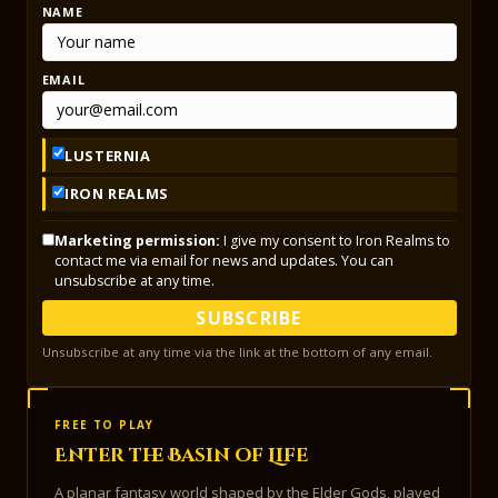
NAME
EMAIL
LUSTERNIA
IRON REALMS
Marketing permission:
I give my consent to Iron Realms to
contact me via email for news and updates. You can
unsubscribe at any time.
SUBSCRIBE
Unsubscribe at any time via the link at the bottom of any email.
FREE TO PLAY
Enter the Basin of Life
A planar fantasy world shaped by the Elder Gods, played