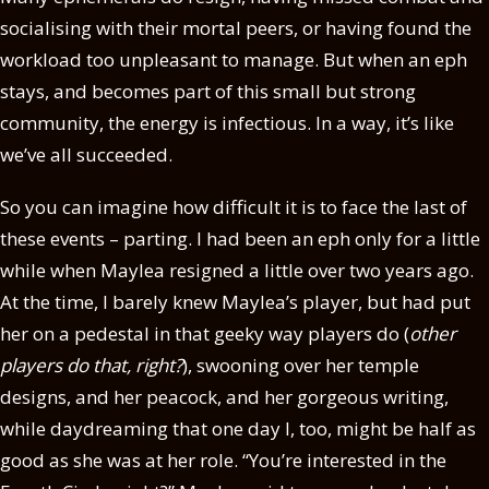
socialising with their mortal peers, or having found the
workload too unpleasant to manage. But when an eph
stays, and becomes part of this small but strong
community, the energy is infectious. In a way, it’s like
we’ve all succeeded.
So you can imagine how difficult it is to face the last of
these events – parting. I had been an eph only for a little
while when Maylea resigned a little over two years ago.
At the time, I barely knew Maylea’s player, but had put
her on a pedestal in that geeky way players do (
other
players do that, right?
), swooning over her temple
designs, and her peacock, and her gorgeous writing,
while daydreaming that one day I, too, might be half as
good as she was at her role. “You’re interested in the