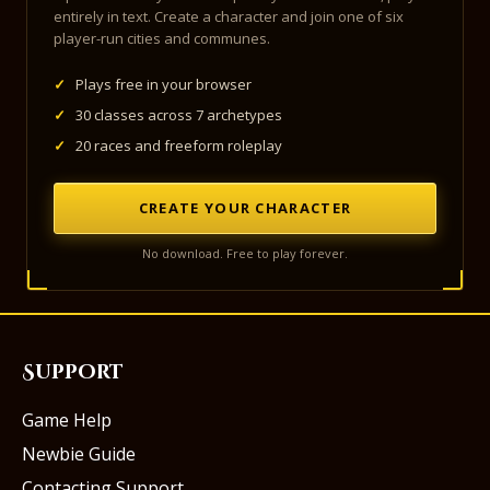
entirely in text. Create a character and join one of six
player-run cities and communes.
✓
Plays free in your browser
✓
30 classes across 7 archetypes
✓
20 races and freeform roleplay
CREATE YOUR CHARACTER
No download. Free to play forever.
Support
Game Help
Newbie Guide
Contacting Support