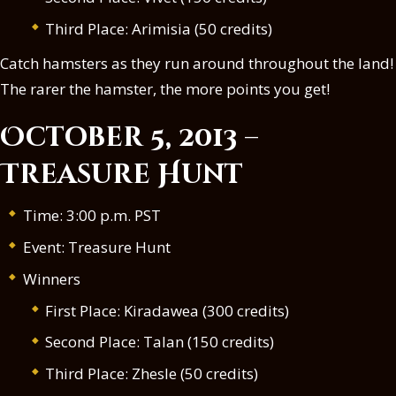
Third Place: Arimisia (50 credits)
Catch hamsters as they run around throughout the land!
The rarer the hamster, the more points you get!
October 5, 2013 –
Treasure Hunt
Time: 3:00 p.m. PST
Event: Treasure Hunt
Winners
First Place: Kiradawea (300 credits)
Second Place: Talan (150 credits)
Third Place: Zhesle (50 credits)