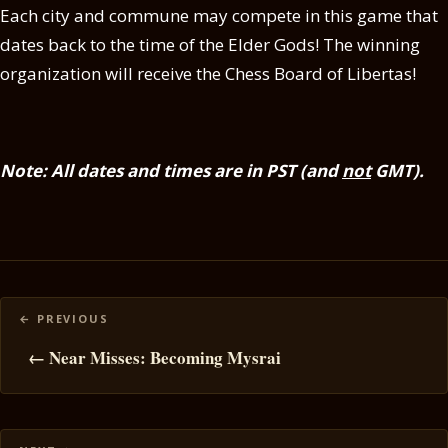
Each city and commune may compete in this game that
dates back to the time of the Elder Gods! The winning
organization will receive the Chess Board of Libertas!
Note: All dates and times are in PST (and
not
GMT).
Posts
navigation
← Near Misses: Becoming Mysrai