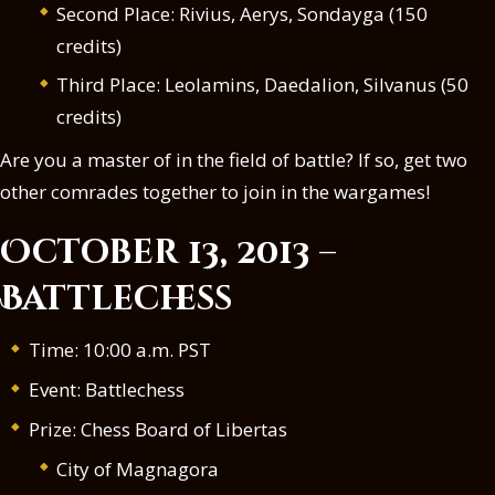
Second Place: Rivius, Aerys, Sondayga (150
credits)
Third Place: Leolamins, Daedalion, Silvanus (50
credits)
Are you a master of in the field of battle? If so, get two
other comrades together to join in the wargames!
October 13, 2013 –
Battlechess
Time: 10:00 a.m. PST
Event: Battlechess
Prize: Chess Board of Libertas
City of Magnagora