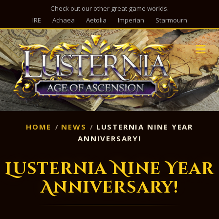
Check out our other great game worlds.
IRE
Achaea
Aetolia
Imperian
Starmourn
M
HOME
NEWS
LUSTERNIA NINE YEAR
ANNIVERSARY!
Lusternia Nine Year
Anniversary!