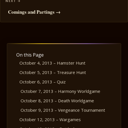
Comings and Partings →
On this Page
October 4, 2013 – Hamster Hunt
October 5, 2013 – Treasure Hunt
October 6, 2013 – Quiz
October 7, 2013 – Harmony Worldgame
October 8, 2013 – Death Worldgame
October 9, 2013 – Vengeance Tournament
October 12, 2013 – Wargames