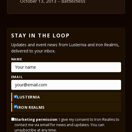
October 13, 2013 – Battlechess
STAY IN THE LOOP
Updates and event news from Lusternia and Iron Realms,
delivered to your inbox.
NAME
EMAIL
LUSTERNIA
IRON REALMS
Marketing permission:
I give my consent to Iron Realms to
contact me via email for news and updates. You can
unsubscribe at any time.