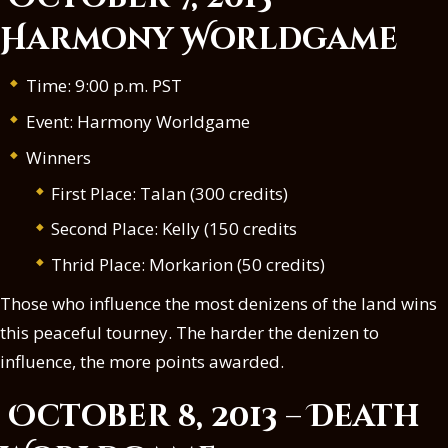
Harmony Worldgame
Time: 9:00 p.m. PST
Event: Harmony Worldgame
Winners
First Place: Talan (300 credits)
Second Place: Kelly (150 credits
Thrid Place: Morkarion (50 credits)
Those who influence the most denizens of the land wins
this peaceful tourney. The harder the denizen to
influence, the more points awarded.
October 8, 2013 – Death