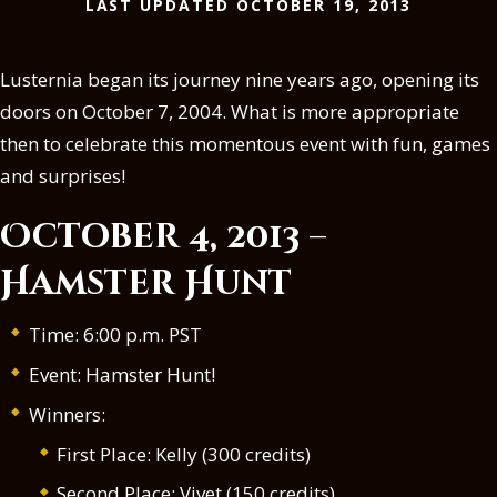
LAST UPDATED OCTOBER 19, 2013
Lusternia began its journey nine years ago, opening its
doors on October 7, 2004. What is more appropriate
then to celebrate this momentous event with fun, games
and surprises!
October 4, 2013 –
Hamster Hunt
Time: 6:00 p.m. PST
Event: Hamster Hunt!
Winners:
First Place: Kelly (300 credits)
Second Place: Vivet (150 credits)