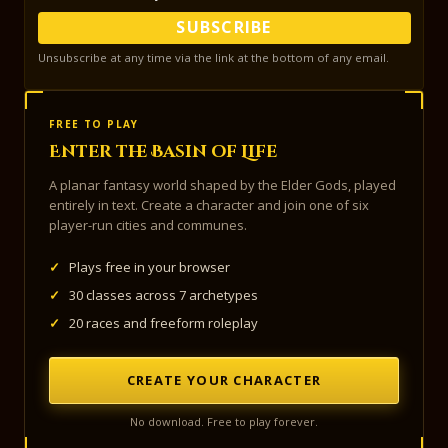
SUBSCRIBE
Unsubscribe at any time via the link at the bottom of any email.
FREE TO PLAY
Enter the Basin of Life
A planar fantasy world shaped by the Elder Gods, played
entirely in text. Create a character and join one of six
player-run cities and communes.
✓
Plays free in your browser
✓
30 classes across 7 archetypes
✓
20 races and freeform roleplay
CREATE YOUR CHARACTER
No download. Free to play forever.