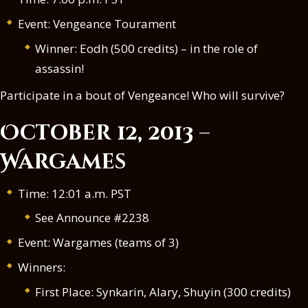
Event: Vengeance Tourament
Winner: Eodh (500 credits) – in the role of
assassin!
Participate in a bout of Vengeance! Who will survive?
October 12, 2013 –
Wargames
Time: 12:01 a.m. PST
See Announce #2238
Event: Wargames (teams of 3)
Winners:
First Place: Synkarin, Alary, Shuyin (300 credits)