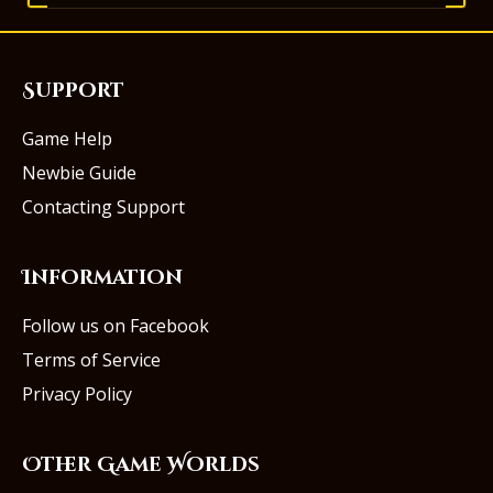
Support
Game Help
Newbie Guide
Contacting Support
Information
Follow us on Facebook
Terms of Service
Privacy Policy
Other Game Worlds