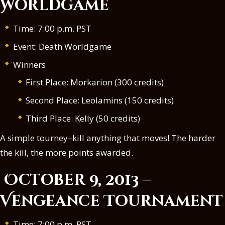
Worldgame
Time: 7:00 p.m. PST
Event: Death Worldgame
Winners
First Place: Morkarion (300 credits)
Second Place: Leolamins (150 credits)
Third Place: Kelly (50 credits)
A simple tourney–kill anything that moves! The harder
the kill, the more points awarded.
October 9, 2013 –
Vengeance Tournament
Time: 7:00 p.m. PST