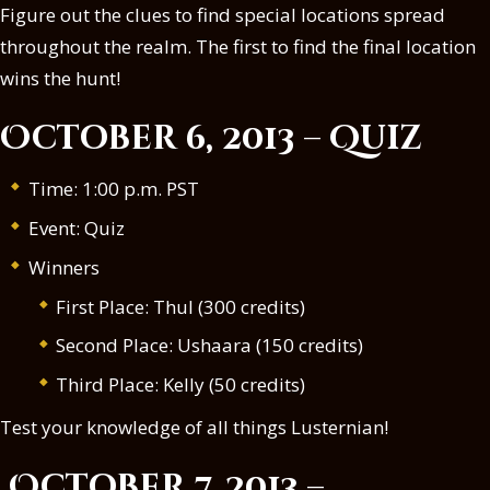
Figure out the clues to find special locations spread
throughout the realm. The first to find the final location
wins the hunt!
October 6, 2013 – Quiz
Time: 1:00 p.m. PST
Event: Quiz
Winners
First Place: Thul (300 credits)
Second Place: Ushaara (150 credits)
Third Place: Kelly (50 credits)
Test your knowledge of all things Lusternian!
October 7, 2013 –