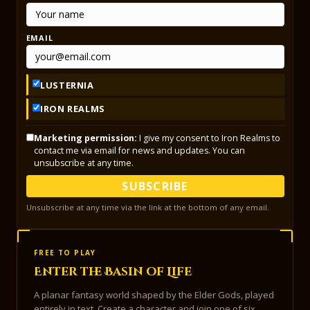
EMAIL
LUSTERNIA
IRON REALMS
Marketing permission:
I give my consent to Iron Realms to
contact me via email for news and updates. You can
unsubscribe at any time.
SUBSCRIBE
Unsubscribe at any time via the link at the bottom of any email.
FREE TO PLAY
Enter the Basin of Life
A planar fantasy world shaped by the Elder Gods, played
entirely in text. Create a character and join one of six