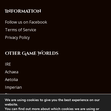
Information
Follow us on Facebook
Terms of Service
Privacy Policy
Other Game Worlds
IRE
Achaea
Aetolia
Imperian
Starmourn
We are using cookies to give you the best experience on our
website.
You can find out more about which cookies we are using or