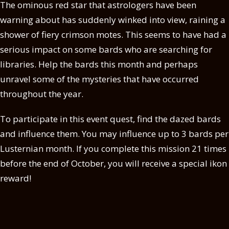
The ominous red star that astrologers have been
warning about has suddenly winked into view, raining a
shower of fiery crimson motes. This seems to have had a
serious impact on some bards who are searching for
libraries. Help the bards this month and perhaps
unravel some of the mysteries that have occurred
throughout the year.
To participate in this event quest, find the dazed bards
and influence them. You may influence up to 3 bards per
Lusternian month. If you complete this mission 21 times
before the end of October, you will receive a special ikon
reward!