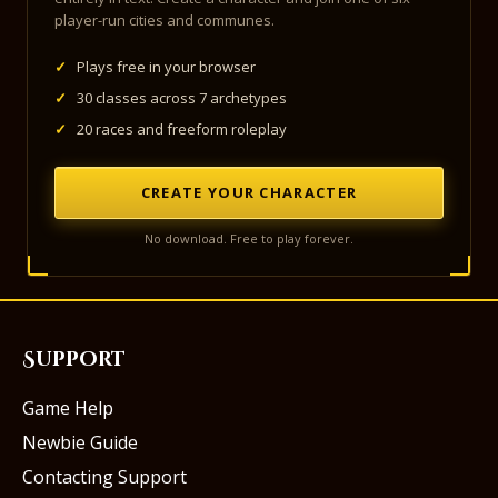
player-run cities and communes.
✓
Plays free in your browser
✓
30 classes across 7 archetypes
✓
20 races and freeform roleplay
CREATE YOUR CHARACTER
No download. Free to play forever.
Support
Game Help
Newbie Guide
Contacting Support