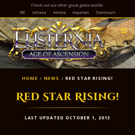
Check out our other great game worlds.
IRE
Achaea
Aetolia
Imperian
Starmourn
M
HOME
NEWS
RED STAR RISING!
Red Star Rising!
LAST UPDATED OCTOBER 1, 2013