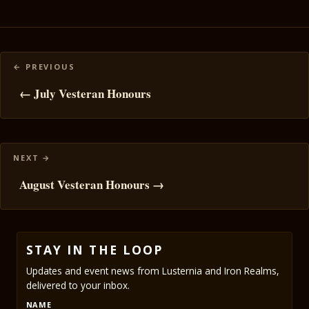
Posts
navigation
← July Vesteran Honours
August Vesteran Honours →
STAY IN THE LOOP
Updates and event news from Lusternia and Iron Realms,
delivered to your inbox.
NAME