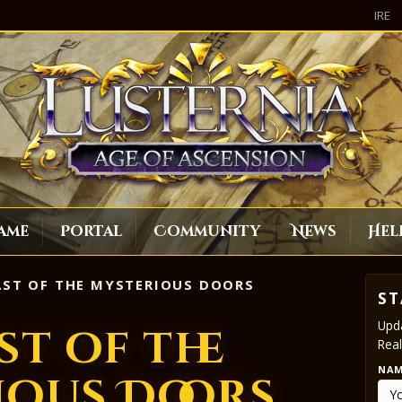
IRE
ame
Portal
Community
News
Hel
AST OF THE MYSTERIOUS DOORS
ST
Upda
st of the
Real
NA
ious Doors