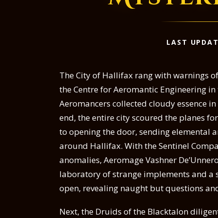
LAST UPDAT
The City of Hallifax rang with warnings 
the Centre for Aeromantic Engineering in
Aeromancers collected cloudy essence in a
end, the entire city scoured the planes fo
to opening the door, sending elemental a
around Hallifax. With the Sentinel Comp
anomalies, Aeromage Vashner De’Unnero
laboratory of strange implements and a sta
open, revealing naught but questions and
Next, the Druids of the Blacktalon diligen