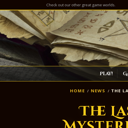
Check out our other great game worlds.
Play!
G
HOME
NEWS
THE L
The La
Myster