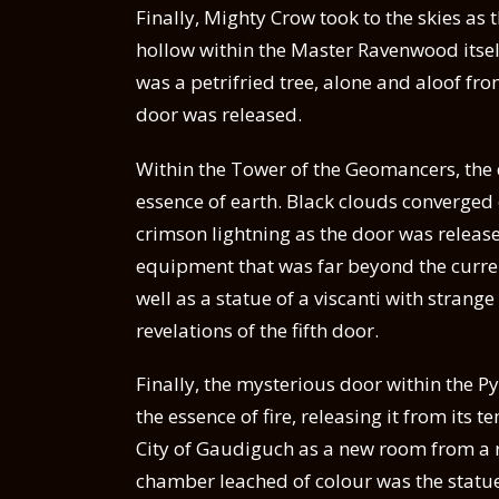
Finally, Mighty Crow took to the skies a
hollow within the Master Ravenwood itsel
was a petrifried tree, alone and aloof fro
door was released.
Within the Tower of the Geomancers, the d
essence of earth. Black clouds converged
crimson lightning as the door was released
equipment that was far beyond the curr
well as a statue of a viscanti with stran
revelations of the fifth door.
Finally, the mysterious door within the 
the essence of fire, releasing it from it
City of Gaudiguch as a new room from a r
chamber leached of colour was the statue