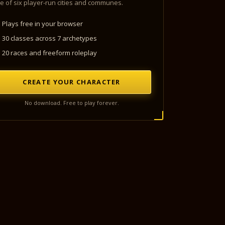
e of six player-run cities and communes.
Plays free in your browser
30 classes across 7 archetypes
20 races and freeform roleplay
CREATE YOUR CHARACTER
No download. Free to play forever.