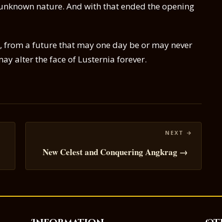
unknown nature. And with that ended the opening
e, from a future that may one day be or may never
ay alter the face of Lusternia forever.
New Celest and Conquering Angkrag →