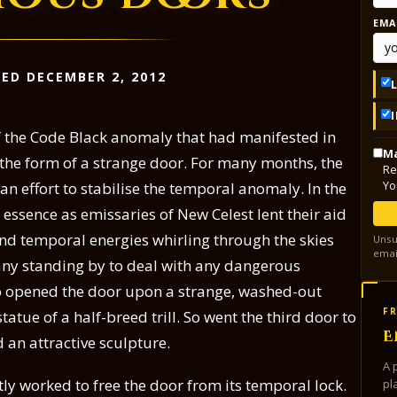
EMA
ED DECEMBER 2, 2012
of the Code Black anomaly that had manifested in
Ma
 the form of a strange door. For many months, the
Re
Yo
n effort to stabilise the temporal anomaly. In the
r essence as emissaries of New Celest lent their aid
nd temporal energies whirling through the skies
Unsu
emai
any standing by to deal with any dangerous
 opened the door upon a strange, washed-out
FR
tue of a half-breed trill. So went the third door to
E
 an attractive sculpture.
A 
tly worked to free the door from its temporal lock.
pl