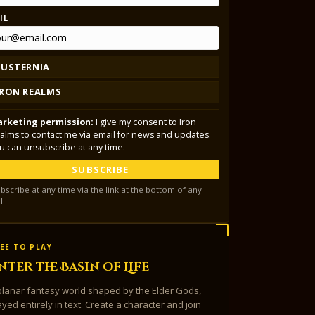
IL
LUSTERNIA
IRON REALMS
rketing permission:
I give my consent to Iron
alms to contact me via email for news and updates.
u can unsubscribe at any time.
SUBSCRIBE
bscribe at any time via the link at the bottom of any
l.
EE TO PLAY
nter the Basin of Life
planar fantasy world shaped by the Elder Gods,
ayed entirely in text. Create a character and join