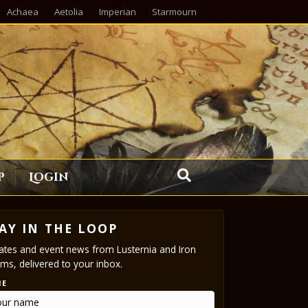
Achaea
Aetolia
Imperian
Starmourn
p
Login
AY IN THE LOOP
tes and event news from Lusternia and Iron
ms, delivered to your inbox.
ME