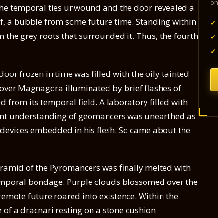
on
s the temporal ties unwound and the door revealed a
f, a bubble from some future time. Standing within
✓
m the grey roots that surrounded it. Thus, the fourth
✓
✓
oor frozen in time was filled with the oily tainted
 over Magnagora illuminated by brief flashes of
 from its temporal field. A laboratory filled with
ent understanding of geomancers was unearthed as
ge devices embedded in his flesh. So came about the
Pyramid of the Pyromancers was finally melted with
s temporal bondage. Purple clouds blossomed over the
emote future roared into existence. Within the
 of a dracnari resting on a stone cushion