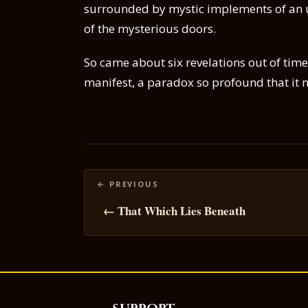
surrounded by mystic implements of an 
of the mysterious doors.
So came about six revelations out of tim
manifest, a paradox so profound that it m
Posts
navigation
← That Which Lies Beneath