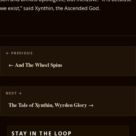
we exist,” said Xynthin, the Ascended God.
Posts
navigation
← And The Wheel Spins
The Tale of Xynthin, Wyrden Glory →
STAY IN THE LOOP