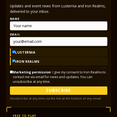
Updates and event news from Lusternia and Iron Realms,
delivered to your inbox.
NAME
EMAIL
LUSTERNIA
IRON REALMS
Marketing permission:
I give my consent to Iron Realms to
contact me via email for news and updates. You can
unsubscribe at any time.
SUBSCRIBE
Unsubscribe at any time via the link at the bottom of any email.
FREE TO PLAY