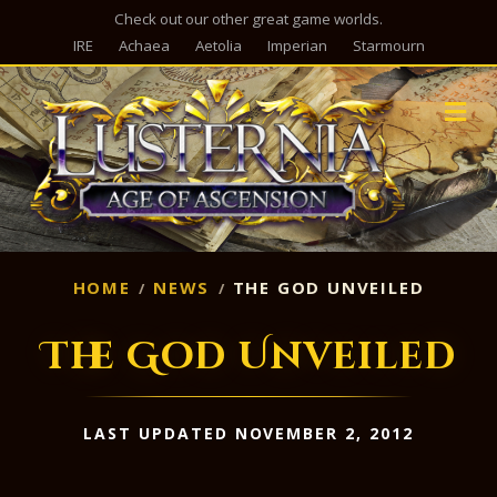
Check out our other great game worlds.
IRE
Achaea
Aetolia
Imperian
Starmourn
M
HOME
NEWS
THE GOD UNVEILED
The God Unveiled
LAST UPDATED NOVEMBER 2, 2012