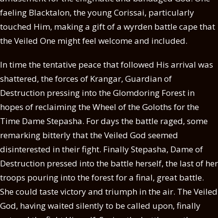
faeling Blacktalon, the young Corissai, particularly
touched Him, making a gift of a wyrden battle cape that
the Veiled One might feel welcome and included.
In time the tentative peace that followed His arrival was
shattered, the forces of Krangar, Guardian of
Destruction pressing into the Glomdoring Forest in
hopes of reclaiming the Wheel of the Goloths for the
Time Dame Stepasha. For days the battle raged, some
remarking bitterly that the Veiled God seemed
disinterested in their fight. Finally Stepasha, Dame of
Destruction pressed into the battle herself, the last of her
troops pouring into the forest for a final, great battle.
She could taste victory and triumph in the air. The Veiled
God, having waited silently to be called upon, finally