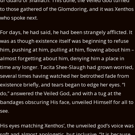
ur’Guard of Shallach. This done, the Veiled God turned
to those gathered of the Glomdoring, and it was Xenthos
who spoke next.
For days, he had said, he had been strangely afflicted. It
was as though existence itself was beginning to refuse
him, pushing at him, pulling at him, flowing about him –
almost forgetting about him, denying him a place in
time any longer. Tacita Shee-Slaugh had grown worried,
several times having watched her betrothed fade from
existence briefly, and tears began to edge her eyes. “I
do,” answered the Veiled God, and with a tug at the
bandages obscuring His face, unveiled Himself for all to
see.
His eyes matching Xenthos’, the unveiled god’s voice was
soft and almost apologetic, but inclusive. “It is because