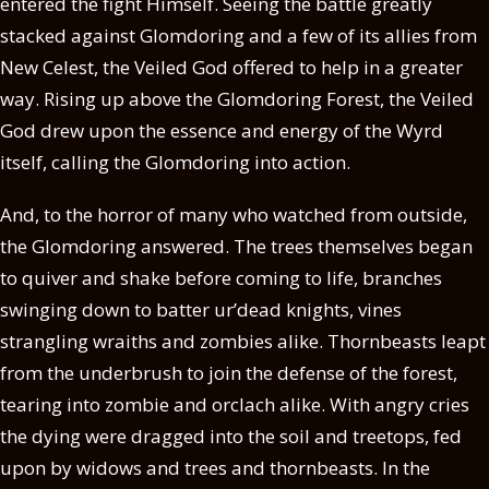
entered the fight Himself. Seeing the battle greatly
stacked against Glomdoring and a few of its allies from
New Celest, the Veiled God offered to help in a greater
way. Rising up above the Glomdoring Forest, the Veiled
God drew upon the essence and energy of the Wyrd
itself, calling the Glomdoring into action.
And, to the horror of many who watched from outside,
the Glomdoring answered. The trees themselves began
to quiver and shake before coming to life, branches
swinging down to batter ur’dead knights, vines
strangling wraiths and zombies alike. Thornbeasts leapt
from the underbrush to join the defense of the forest,
tearing into zombie and orclach alike. With angry cries
the dying were dragged into the soil and treetops, fed
upon by widows and trees and thornbeasts. In the