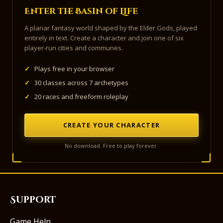
Enter the Basin of Life
A planar fantasy world shaped by the Elder Gods, played
entirely in text. Create a character and join one of six
player-run cities and communes.
✓
Plays free in your browser
✓
30 classes across 7 archetypes
✓
20 races and freeform roleplay
CREATE YOUR CHARACTER
No download. Free to play forever.
Support
Game Help