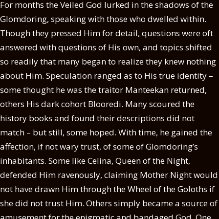
For months the Veiled God lurked in the shadows of the
Glomdoring, speaking with those who dwelled within.
Though they pressed Him for detail, questions were oft
answered with questions of His own, and topics shifted
so readily that many began to realize they knew nothing
about Him. Speculation ranged as to His true identity –
some thought he was the traitor Manteekan returned,
others His dark cohort Blooredi. Many scoured the
history books and found their descriptions did not
match – but still, some hoped. With time, he gained the
affection, if not wary trust, of some of Glomdoring’s
inhabitants. Some like Celina, Queen of the Night,
defended Him ravenously, claiming Mother Night would
not have drawn Him through the Wheel of the Goloths if
she did not trust Him. Others simply became a source of
amusement for the enigmatic and bandaged God. One