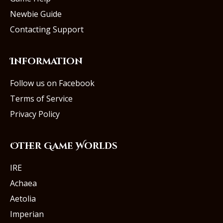
Newbie Guide
Contacting Support
Information
Follow us on Facebook
Terms of Service
Privacy Policy
Other Game Worlds
IRE
Achaea
Aetolia
Imperian