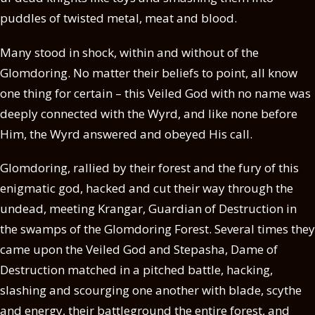
puddles of twisted metal, meat and blood.
Many stood in shock, within and without of the
Glomdoring. No matter their beliefs to point, all know
one thing for certain – this Veiled God with no name was
deeply connected with the Wyrd, and like none before
Him, the Wyrd answered and obeyed His call.
Glomdoring, rallied by their forest and the fury of this
enigmatic god, hacked and cut their way through the
undead, meeting Krangar, Guardian of Destruction in
the swamps of the Glomdoring Forest. Several times they
came upon the Veiled God and Stepasha, Dame of
Destruction matched in a pitched battle, hacking,
slashing and scourging one another with blade, scythe
and energy, their battleground the entire forest, and