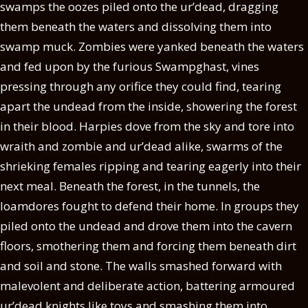
swamps the oozes piled onto the ur’dead, dragging
them beneath the waters and dissolving them into
swamp muck. Zombies were yanked beneath the waters
and fed upon by the furious Swampghast, vines
pressing through any orifice they could find, tearing
apart the undead from the inside, showering the forest
in their blood. Harpies dove from the sky and tore into
wraith and zombie and ur’dead alike, swarms of the
shrieking females ripping and tearing eagerly into their
next meal. Beneath the forest, in the tunnels, the
loamdores fought to defend their home. In groups they
piled onto the undead and drove them into the cavern
floors, smothering them and forcing them beneath dirt
and soil and stone. The walls smashed forward with
malevolent and deliberate action, battering armoured
ur’dead knights like toys and smashing them into