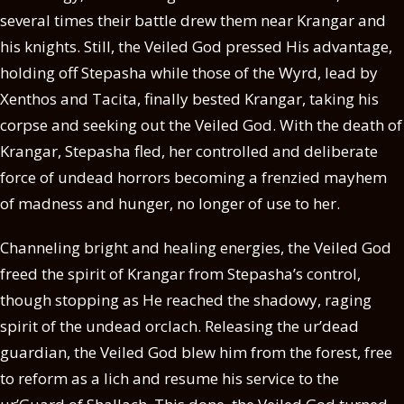
several times their battle drew them near Krangar and
his knights. Still, the Veiled God pressed His advantage,
holding off Stepasha while those of the Wyrd, lead by
Xenthos and Tacita, finally bested Krangar, taking his
corpse and seeking out the Veiled God. With the death of
Krangar, Stepasha fled, her controlled and deliberate
force of undead horrors becoming a frenzied mayhem
of madness and hunger, no longer of use to her.
Channeling bright and healing energies, the Veiled God
freed the spirit of Krangar from Stepasha’s control,
though stopping as He reached the shadowy, raging
spirit of the undead orclach. Releasing the ur’dead
guardian, the Veiled God blew him from the forest, free
to reform as a lich and resume his service to the