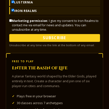
LUSTERNIA
IRON REALMS
Marketing permission:
I give my consent to Iron Realms to
contact me via email for news and updates. You can
unsubscribe at any time.
SUBSCRIBE
Unsubscribe at any time via the link at the bottom of any email.
FREE TO PLAY
Enter the Basin of Life
A planar fantasy world shaped by the Elder Gods, played
entirely in text. Create a character and join one of six
player-run cities and communes.
✓
Plays free in your browser
✓
30 classes across 7 archetypes