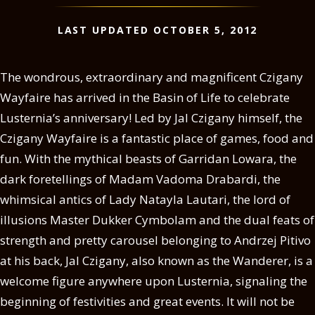
LAST UPDATED OCTOBER 5, 2012
The wondrous, extraordinary and magnificent Czigany
Wayfaire has arrived in the Basin of Life to celebrate
Lusternia’s anniversary! Led by Jal Czigany himself, the
Czigany Wayfaire is a fantastic place of games, food and
fun. With the mythical beasts of Garridan Lowara, the
dark foretellings of Madam Vadoma Drabardi, the
whimsical antics of Lady Natayla Lautari, the lord of
illusions Master Dukker Cymbolam and the dual feats of
strength and pretty carousel belonging to Andrzej Pitivo
at his back, Jal Czigany, also known as the Wanderer, is a
welcome figure anywhere upon Lusternia, signaling the
beginning of festivities and great events. It will not be