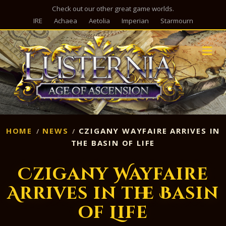
Check out our other great game worlds.
IRE
Achaea
Aetolia
Imperian
Starmourn
M
HOME
NEWS
CZIGANY WAYFAIRE ARRIVES IN
THE BASIN OF LIFE
Czigany Wayfaire
Arrives in the Basin
of Life