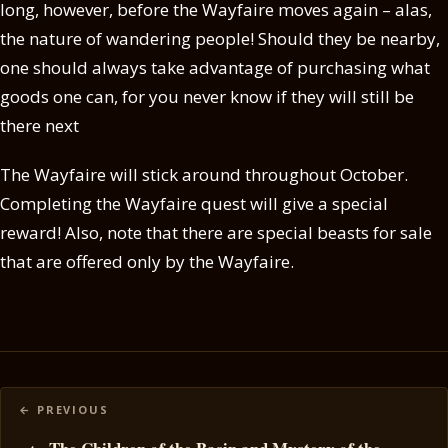
long, however, before the Wayfaire moves again – alas,
the nature of wandering people! Should they be nearby,
one should always take advantage of purchasing what
goods one can, for you never know if they will still be
there next
The Wayfaire will stick around throughout October.
Completing the Wayfaire quest will give a special
reward! Also, note that there are special beasts for sale
that are offered only by the Wayfaire.
Posts