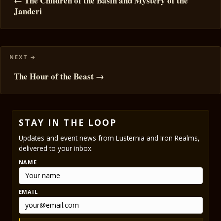
navigation
← The Children of the Basin and Mystery of the
Janderi
The Hour of the Beast →
STAY IN THE LOOP
Updates and event news from Lusternia and Iron Realms,
delivered to your inbox.
NAME
EMAIL