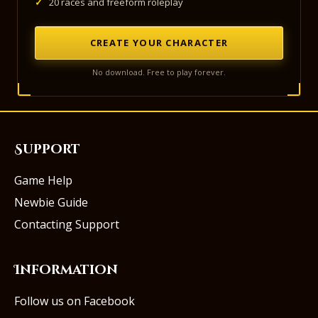
✓
20 races and freeform roleplay
CREATE YOUR CHARACTER
No download. Free to play forever.
Support
Game Help
Newbie Guide
Contacting Support
Information
Follow us on Facebook