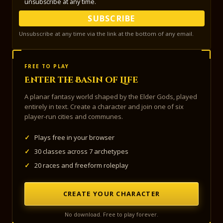
unsubscribe at any time.
SUBSCRIBE
Unsubscribe at any time via the link at the bottom of any email.
FREE TO PLAY
Enter the Basin of Life
A planar fantasy world shaped by the Elder Gods, played
entirely in text. Create a character and join one of six
player-run cities and communes.
✓
Plays free in your browser
✓
30 classes across 7 archetypes
✓
20 races and freeform roleplay
CREATE YOUR CHARACTER
No download. Free to play forever.