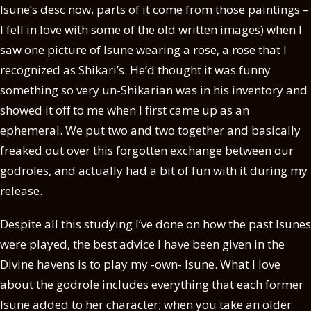
Isune’s desc now, parts of it come from those paintings –
I fell in love with some of the old written images) when I
saw one picture of Isune wearing a rose, a rose that I
recognized as Shikari’s. He’d thought it was funny
something so very un-Shikarian was in his inventory and
showed it off to me when I first came up as an
ephemeral. We put two and two together and basically
freaked out over this forgotten exchange between our
godroles, and actually had a bit of fun with it during my
release.
Despite all this studying I’ve done on how the past Isunes
were played, the best advice I have been given in the
Divine havens is to play my -own- Isune. What I love
about the godrole includes everything that each former
Isune added to her character; when you take an older