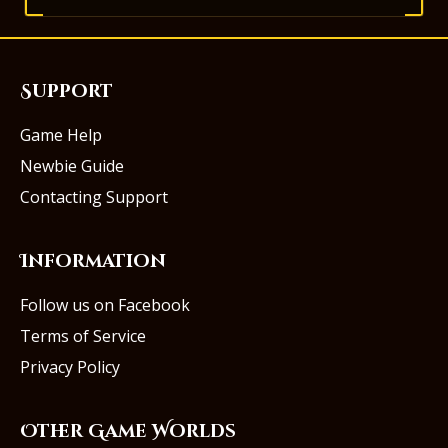
Support
Game Help
Newbie Guide
Contacting Support
Information
Follow us on Facebook
Terms of Service
Privacy Policy
Other Game Worlds