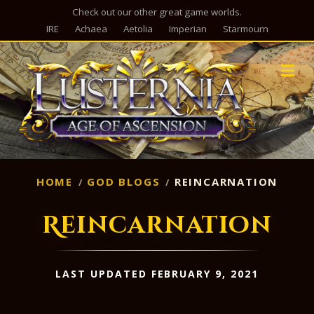
Check out our other great game worlds.
IRE
Achaea
Aetolia
Imperian
Starmourn
M
HOME
GOD BLOGS
REINCARNATION
Reincarnation
LAST UPDATED FEBRUARY 9, 2021