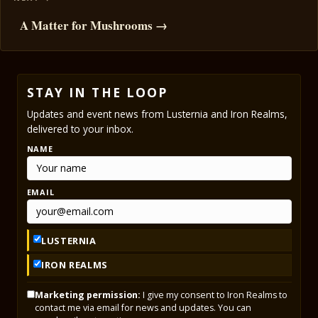
A Matter for Mushrooms →
STAY IN THE LOOP
Updates and event news from Lusternia and Iron Realms,
delivered to your inbox.
NAME
EMAIL
LUSTERNIA
IRON REALMS
Marketing permission:
I give my consent to Iron Realms to
contact me via email for news and updates. You can