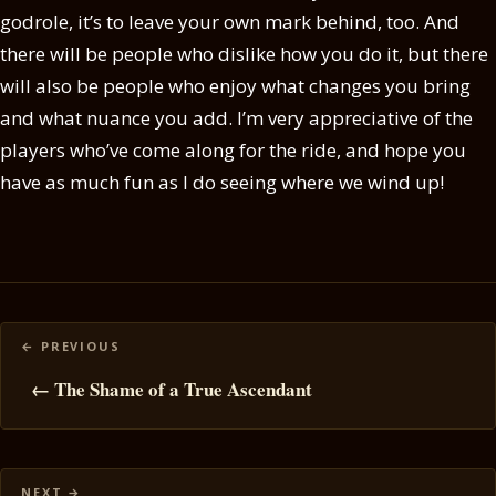
godrole, it’s to leave your own mark behind, too. And
there will be people who dislike how you do it, but there
will also be people who enjoy what changes you bring
and what nuance you add. I’m very appreciative of the
players who’ve come along for the ride, and hope you
have as much fun as I do seeing where we wind up!
Posts
navigation
← The Shame of a True Ascendant