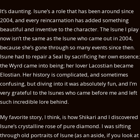
It’s daunting. Isune’s a role that has been around since
2004, and every reincarnation has added something
beautiful and inventive to the character. The Isune I play
now isn’t the same as the Isune who came out in 2004,
because she’s gone through so many events since then.
Isune had to repair a Seal by sacrificing her own essence;
the Wyrd came into being; her lover Lacostian became
Elostian. Her history is complicated, and sometimes
confusing, but diving into it was absolutely fun, and I’m
very grateful to the Isunes who came before me and left
such incredible lore behind.
My favorite story, I think, is how Shikari and I discovered
Isune’s crystalline rose of pure diamond. I was sifting
through old portraits of Isune (as an aside, if you look at