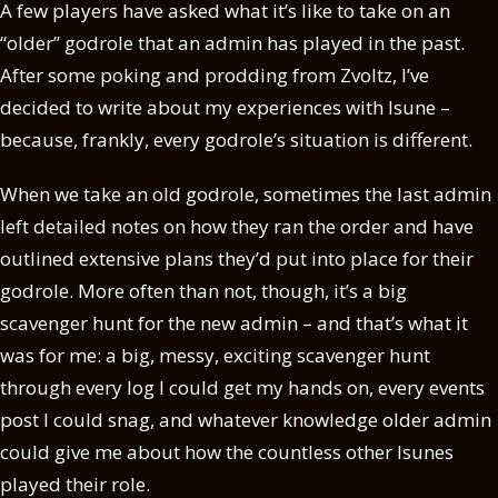
A few players have asked what it’s like to take on an
“older” godrole that an admin has played in the past.
After some poking and prodding from Zvoltz, I’ve
decided to write about my experiences with Isune –
because, frankly, every godrole’s situation is different.
When we take an old godrole, sometimes the last admin
left detailed notes on how they ran the order and have
outlined extensive plans they’d put into place for their
godrole. More often than not, though, it’s a big
scavenger hunt for the new admin – and that’s what it
was for me: a big, messy, exciting scavenger hunt
through every log I could get my hands on, every events
post I could snag, and whatever knowledge older admin
could give me about how the countless other Isunes
played their role.