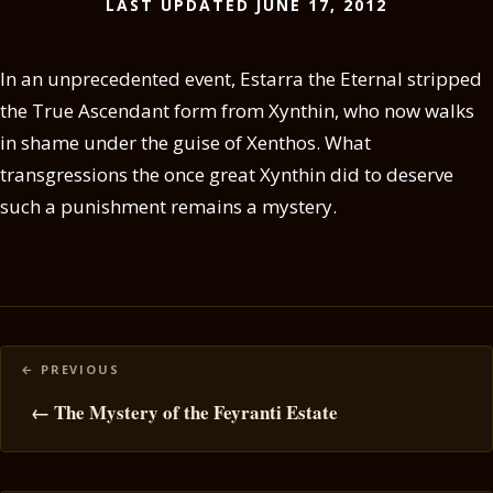
LAST UPDATED JUNE 17, 2012
In an unprecedented event, Estarra the Eternal stripped
the True Ascendant form from Xynthin, who now walks
in shame under the guise of Xenthos. What
transgressions the once great Xynthin did to deserve
such a punishment remains a mystery.
Posts
navigation
← The Mystery of the Feyranti Estate