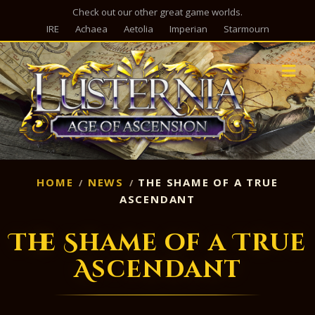
Check out our other great game worlds.
IRE
Achaea
Aetolia
Imperian
Starmourn
M
HOME
NEWS
THE SHAME OF A TRUE
ASCENDANT
The Shame of a True
Ascendant