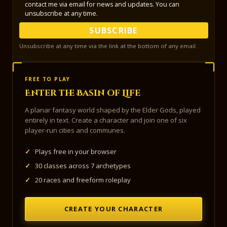
contact me via email for news and updates. You can
unsubscribe at any time.
SUBSCRIBE
Unsubscribe at any time via the link at the bottom of any email.
FREE TO PLAY
Enter the Basin of Life
A planar fantasy world shaped by the Elder Gods, played
entirely in text. Create a character and join one of six
player-run cities and communes.
✓
Plays free in your browser
✓
30 classes across 7 archetypes
✓
20 races and freeform roleplay
CREATE YOUR CHARACTER