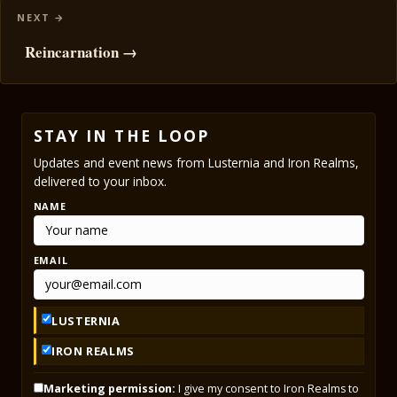
Reincarnation →
STAY IN THE LOOP
Updates and event news from Lusternia and Iron Realms,
delivered to your inbox.
NAME
EMAIL
LUSTERNIA
IRON REALMS
Marketing permission:
I give my consent to Iron Realms to