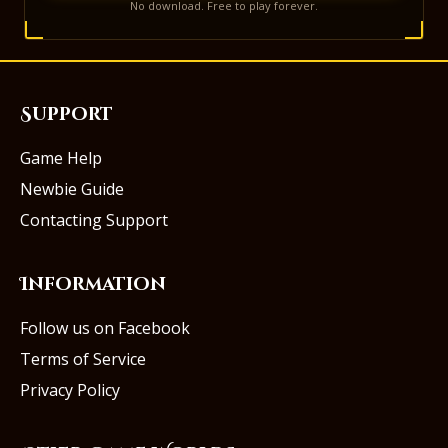
No download. Free to play forever.
Support
Game Help
Newbie Guide
Contacting Support
Information
Follow us on Facebook
Terms of Service
Privacy Policy