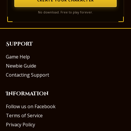
No download. Free to play forever.
Support
Game Help
Newbie Guide
Contacting Support
Information
Follow us on Facebook
Terms of Service
Privacy Policy