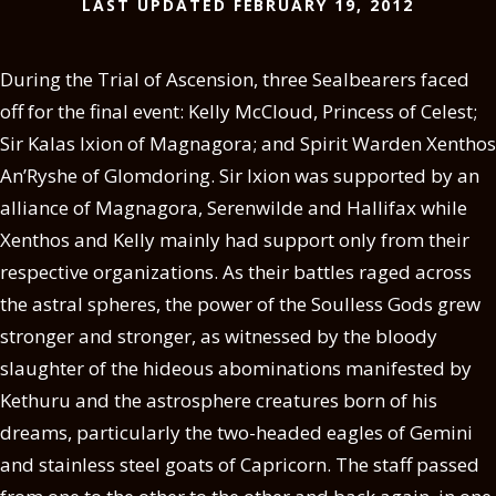
LAST UPDATED FEBRUARY 19, 2012
During the Trial of Ascension, three Sealbearers faced
off for the final event: Kelly McCloud, Princess of Celest;
Sir Kalas Ixion of Magnagora; and Spirit Warden Xenthos
An’Ryshe of Glomdoring. Sir Ixion was supported by an
alliance of Magnagora, Serenwilde and Hallifax while
Xenthos and Kelly mainly had support only from their
respective organizations. As their battles raged across
the astral spheres, the power of the Soulless Gods grew
stronger and stronger, as witnessed by the bloody
slaughter of the hideous abominations manifested by
Kethuru and the astrosphere creatures born of his
dreams, particularly the two-headed eagles of Gemini
and stainless steel goats of Capricorn. The staff passed