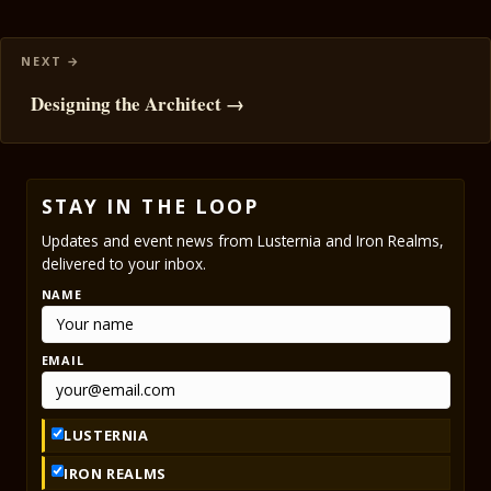
Designing the Architect →
STAY IN THE LOOP
Updates and event news from Lusternia and Iron Realms,
delivered to your inbox.
NAME
EMAIL
LUSTERNIA
IRON REALMS