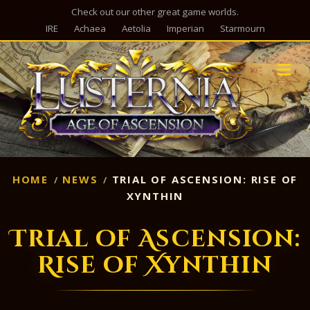
Check out our other great game worlds.
IRE
Achaea
Aetolia
Imperian
Starmourn
M
HOME
NEWS
TRIAL OF ASCENSION: RISE OF
XYNTHIN
Trial of Ascension:
Rise of Xynthin