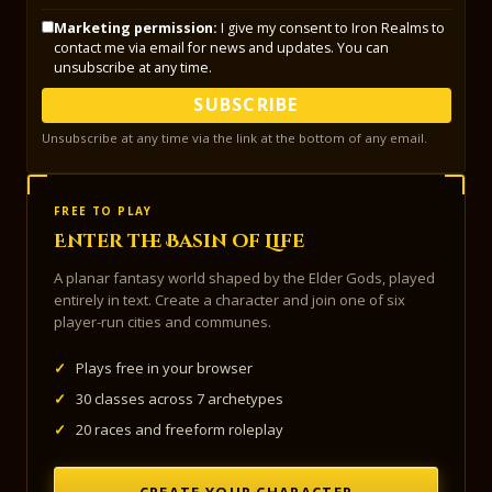
Marketing permission:
I give my consent to Iron Realms to
contact me via email for news and updates. You can
unsubscribe at any time.
SUBSCRIBE
Unsubscribe at any time via the link at the bottom of any email.
FREE TO PLAY
Enter the Basin of Life
A planar fantasy world shaped by the Elder Gods, played
entirely in text. Create a character and join one of six
player-run cities and communes.
✓
Plays free in your browser
✓
30 classes across 7 archetypes
✓
20 races and freeform roleplay
CREATE YOUR CHARACTER