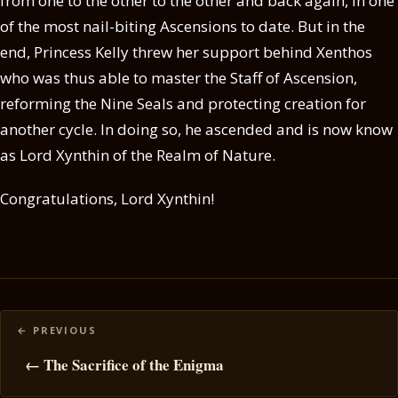
from one to the other to the other and back again, in one
of the most nail-biting Ascensions to date. But in the
end, Princess Kelly threw her support behind Xenthos
who was thus able to master the Staff of Ascension,
reforming the Nine Seals and protecting creation for
another cycle. In doing so, he ascended and is now know
as Lord Xynthin of the Realm of Nature.
Congratulations, Lord Xynthin!
Posts
navigation
← The Sacrifice of the Enigma