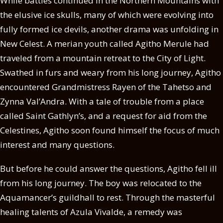
While battles continued in the Northern Mountains with
the elusive ice skulls, many of which were evolving into
fully formed ice devils, another drama was unfolding in
New Celest. A merian youth called Agitho Merule had
traveled from a mountain retreat to the City of Light.
Swathed in furs and weary from his long journey, Agitho
encountered Grandmistress Rayen of the Tahetso and
Zynna Val’Andra. With a tale of trouble from a place
called Saint Gathlyn’s, and a request for aid from the
Celestines, Agitho soon found himself the focus of much
interest and many questions.
But before he could answer the questions, Agitho fell ill
from his long journey. The boy was relocated to the
Aquamancer’s guildhall to rest. Through the masterful
healing talents of Azula Vivalde, a remedy was