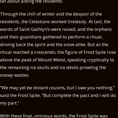
set about aiding the residents.
Through the chill of winter and the despair of the
residents, the Celestians worked tirelessly. At last, the
wards of Saint Gathlyn’s were raised, and the orphans
and their guardians gathered to perform a ritual,
driving back the spirit and the snow alike. But as the
ritual reached a crescendo, the figure of Frost Spite rose
above the peak of Mount Wend, speaking cryptically to
the remaining ice skulls and ice devils prowling the
snowy wastes.
“We may yet be distant cousins, but I owe you nothing,”
said the Frost Spite. “But complete the pact and I will do
my part.”
With these final, ominous words, the Frost Spite was