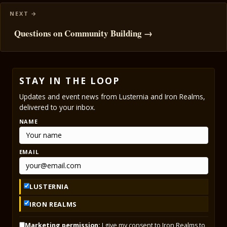
Questions on Community Building →
STAY IN THE LOOP
Updates and event news from Lusternia and Iron Realms,
delivered to your inbox.
NAME
EMAIL
LUSTERNIA
IRON REALMS
Marketing permission:
I give my consent to Iron Realms to