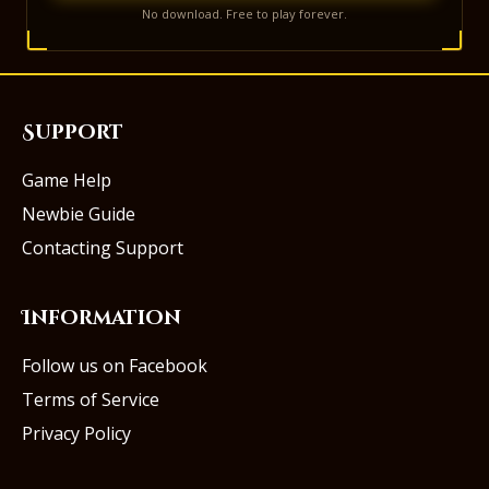
No download. Free to play forever.
Support
Game Help
Newbie Guide
Contacting Support
Information
Follow us on Facebook
Terms of Service
Privacy Policy