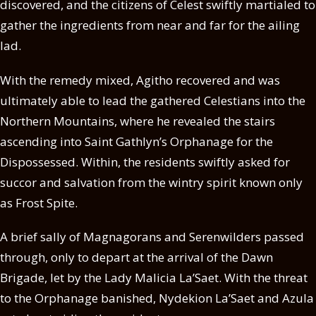
discovered, and the citizens of Celest swiftly martialed to
gather the ingredients from near and far for the ailing
lad.
With the remedy mixed, Agitho recovered and was
ultimately able to lead the gathered Celestians into the
Northern Mountains, where he revealed the stairs
ascending into Saint Gathlyn’s Orphanage for the
Dispossessed. Within, the residents swiftly asked for
succor and salvation from the wintry spirit known only
as Frost Spite.
A brief sally of Magnagorans and Serenwilders passed
through, only to depart at the arrival of the Dawn
Brigade, let by the Lady Malicia La’Saet. With the threat
to the Orphanage banished, Nydekion La’Saet and Azula