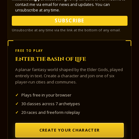
contact me via email for news and updates. You can
unsubscribe at any time.
SUBSCRIBE
Unsubscribe at any time via the link at the bottom of any email.
FREE TO PLAY
Enter the Basin of Life
A planar fantasy world shaped by the Elder Gods, played
entirely in text. Create a character and join one of six
player-run cities and communes.
✓
Plays free in your browser
✓
30 classes across 7 archetypes
✓
20 races and freeform roleplay
CREATE YOUR CHARACTER