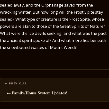
sealed away, and the Orphanage saved from the
wracking winter. But how long will the Frost Spite stay
sealed? What type of creature is the Frost Spite, whose
powers are akin to those of the Great Spirits of Nature?
What were the ice devils seeking, and what was the pact
the ancient spirit spoke of? And what more lies beneath
the snowbound wastes of Mount Wend?
Posts
navigation
← Family/House System Updates!