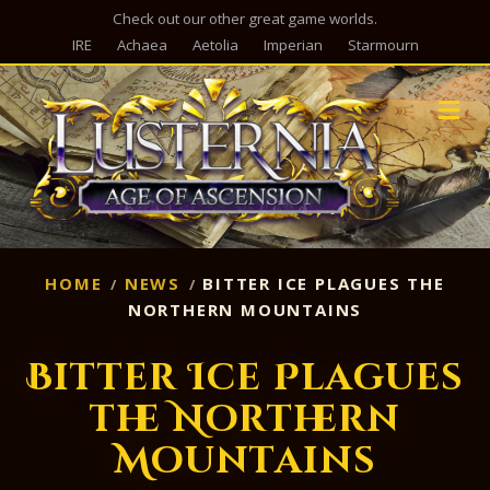
Check out our other great game worlds.
IRE
Achaea
Aetolia
Imperian
Starmourn
M
HOME
NEWS
BITTER ICE PLAGUES THE
NORTHERN MOUNTAINS
Bitter Ice Plagues
the Northern
Mountains