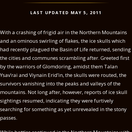
LAST UPDATED MAY 5, 2011
With a crashing of frigid air in the Northern Mountains
and an ominous swirling of flakes, the ice skulls which
had recently plagued the Basin of Life returned, sending
the cities and communes scrambling after. Greeted first
by the warriors of Glomdoring, amidst them Talan
Ysav’rai and Viynain Erid’in, the skulls were routed, the
survivors vanishing into the peaks and valleys of the
mountains. Not long after, however, reports of ice skull
sightings resumed, indicating they were furtively
searching for something as yet unrevealed in the stony
passes.