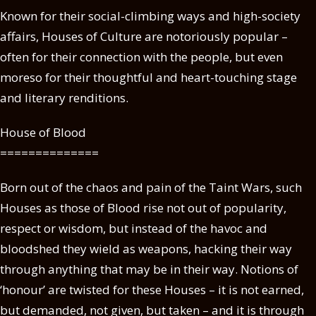
Known for their social-climbing ways and high-society
affairs, Houses of Culture are notoriously popular –
often for their connection with the people, but even
moreso for their thoughtful and heart-touching stage
and literary renditions.
House of Blood
==============
Born out of the chaos and pain of the Taint Wars, such
Houses as those of Blood rise not out of popularity,
respect or wisdom, but instead of the havoc and
bloodshed they wield as weapons, hacking their way
through anything that may be in their way. Notions of
‘honour’ are twisted for these Houses – it is not earned,
but demanded, not given, but taken – and it is through