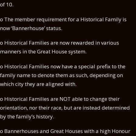
of 10.
o The member requirement for a Historical Family is
now ‘Bannerhouse’ status.
o Historical Families are now rewarded in various
manners in the Great House system.
o Historical Families now have a special prefix to the
family name to denote them as such, depending on
which city they are aligned with.
o Historical Families are NOT able to change their
orientation, nor their race, but are instead determined
by the family’s history.
o Bannerhouses and Great Houses with a high Honour