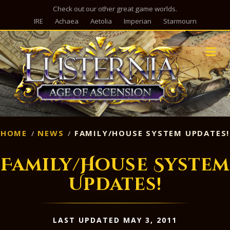
Check out our other great game worlds.
IRE
Achaea
Aetolia
Imperian
Starmourn
M
HOME
NEWS
FAMILY/HOUSE SYSTEM UPDATES!
Family/House System
Updates!
LAST UPDATED MAY 3, 2011