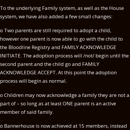
To the underlying Family system, as well as the House
system, we have also added a few small changes:
o Two parents are still required to adopt a child,
however one parent is now able to go with the child to
the Bloodline Registry and FAMILY ACKNOWLEDGE
INITIATE. The adoption process will /not/ begin until the
second parent and the child go and FAMILY
ACKNOWLEDGE
ACCEPT. At this point the adoption
process will begin as normal.
o Children may now acknowledge a family they are not a
part of – so long as at least ONE parent is an active
member of said family.
o Bannerhouse is now achieved at 15 members, instead