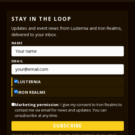
STAY IN THE LOOP
Updates and event news from Lusternia and Iron Realms,
delivered to your inbox.
NAME
EMAIL
LUSTERNIA
IRON REALMS
Marketing permission:
I give my consent to Iron Realms to
contact me via email for news and updates. You can
unsubscribe at any time.
SUBSCRIBE
Unsubscribe at any time via the link at the bottom of any email.