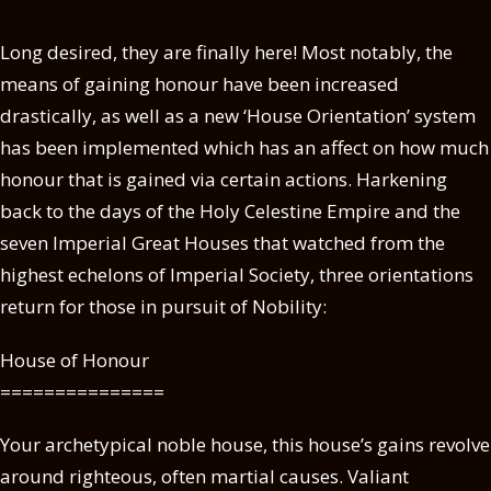
Long desired, they are finally here! Most notably, the
means of gaining honour have been increased
drastically, as well as a new ‘House Orientation’ system
has been implemented which has an affect on how much
honour that is gained via certain actions. Harkening
back to the days of the Holy Celestine Empire and the
seven Imperial Great Houses that watched from the
highest echelons of Imperial Society, three orientations
return for those in pursuit of Nobility:
House of Honour
===============
Your archetypical noble house, this house’s gains revolve
around righteous, often martial causes. Valiant