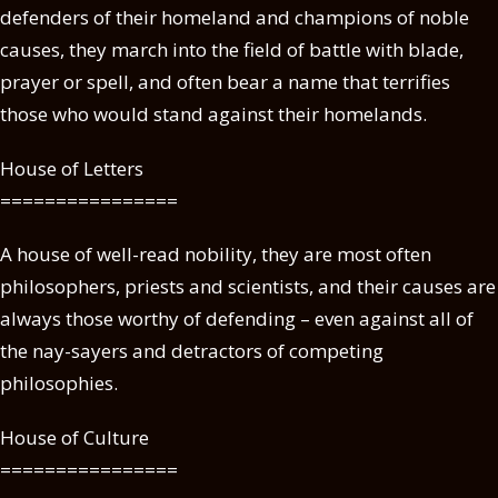
defenders of their homeland and champions of noble
causes, they march into the field of battle with blade,
prayer or spell, and often bear a name that terrifies
those who would stand against their homelands.
House of Letters
================
A house of well-read nobility, they are most often
philosophers, priests and scientists, and their causes are
always those worthy of defending – even against all of
the nay-sayers and detractors of competing
philosophies.
House of Culture
================