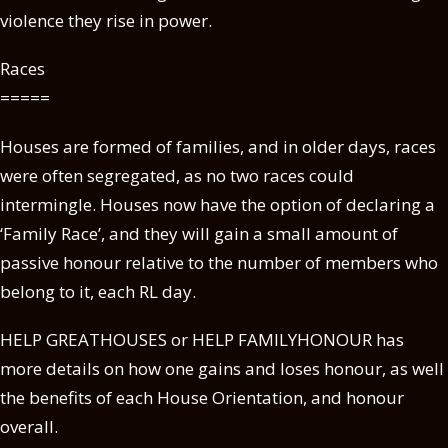
violence they rise in power.
Races
=====
Houses are formed of families, and in older days, races
were often segregated, as no two races could
intermingle. Houses now have the option of declaring a
‘Family Race’, and they will gain a small amount of
passive honour relative to the number of members who
belong to it, each RL day.
HELP GREATHOUSES or HELP FAMILYHONOUR has
more details on how one gains and loses honour, as well
the benefits of each House Orientation, and honour
overall.