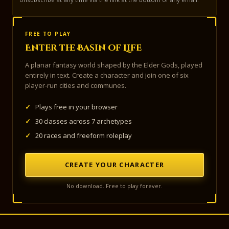
FREE TO PLAY
Enter the Basin of Life
A planar fantasy world shaped by the Elder Gods, played
entirely in text. Create a character and join one of six
player-run cities and communes.
✓
Plays free in your browser
✓
30 classes across 7 archetypes
✓
20 races and freeform roleplay
CREATE YOUR CHARACTER
No download. Free to play forever.