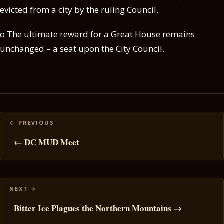
evicted from a city by the ruling Council.
o The ultimate reward for a Great House remains
unchanged – a seat upon the City Council.
Posts
navigation
← DC MUD Meet
Bitter Ice Plagues the Northern Mountains →