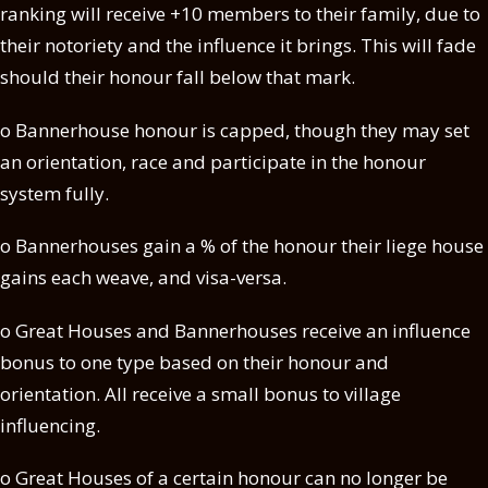
ranking will receive +10 members to their family, due to
their notoriety and the influence it brings. This will fade
should their honour fall below that mark.
o Bannerhouse honour is capped, though they may set
an orientation, race and participate in the honour
system fully.
o Bannerhouses gain a % of the honour their liege house
gains each weave, and visa-versa.
o Great Houses and Bannerhouses receive an influence
bonus to one type based on their honour and
orientation. All receive a small bonus to village
influencing.
o Great Houses of a certain honour can no longer be