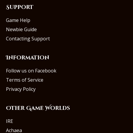
Support
Game Help
Newbie Guide
Contacting Support
Information
Follow us on Facebook
Terms of Service
Privacy Policy
Other Game Worlds
IRE
Achaea