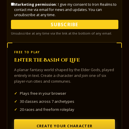
Marketing permission:
I give my consent to Iron Realms to
contact me via email for news and updates. You can
unsubscribe at any time.
SUBSCRIBE
Unsubscribe at any time via the link at the bottom of any email.
FREE TO PLAY
Enter the Basin of Life
A planar fantasy world shaped by the Elder Gods, played
entirely in text. Create a character and join one of six
player-run cities and communes.
✓
Plays free in your browser
✓
30 classes across 7 archetypes
✓
20 races and freeform roleplay
CREATE YOUR CHARACTER