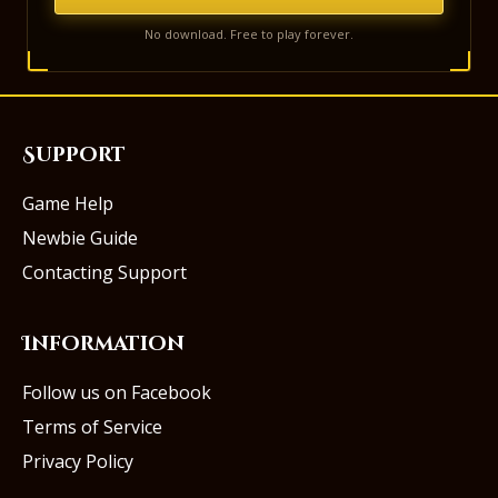
No download. Free to play forever.
Support
Game Help
Newbie Guide
Contacting Support
Information
Follow us on Facebook
Terms of Service
Privacy Policy