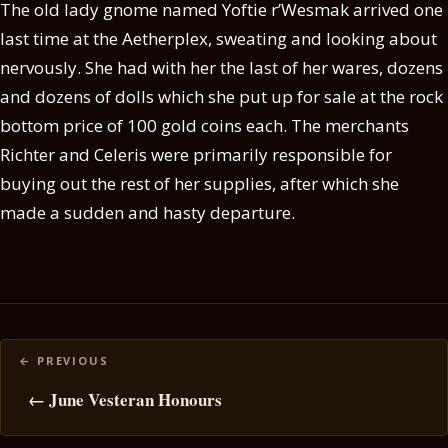
The old lady gnome named Yoftie r’Wesmak arrived one
last time at the Aetherplex, sweating and looking about
nervously. She had with her the last of her wares, dozens
and dozens of dolls which she put up for sale at the rock
bottom price of 100 gold coins each. The merchants
Richter and Celeris were primarily responsible for
buying out the rest of her supplies, after which she
made a sudden and hasty departure.
Posts
navigation
← June Vesteran Honours