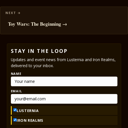
Toy Wars: The Beginning →
STAY IN THE LOOP
Updates and event news from Lusternia and Iron Realms,
delivered to your inbox.
NAME
EMAIL
LUSTERNIA
IRON REALMS