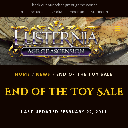
Check out our other great game worlds.
IRE
Achaea
Aetolia
Imperian
Starmourn
M
HOME
NEWS
END OF THE TOY SALE
End of the Toy Sale
LAST UPDATED FEBRUARY 22, 2011