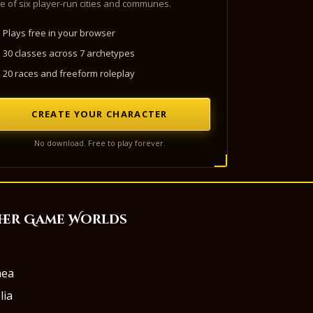
e of six player-run cities and communes.
Plays free in your browser
30 classes across 7 archetypes
20 races and freeform roleplay
CREATE YOUR CHARACTER
No download. Free to play forever.
her Game Worlds
aea
lia