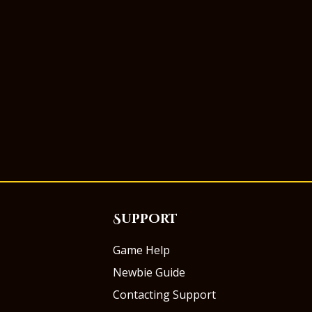
Support
Game Help
Newbie Guide
Contacting Support