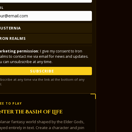
IL
LUSTERNIA
IRON REALMS
rketing permission:
I give my consent to Iron
alms to contact me via email for news and updates.
u can unsubscribe at any time.
SUBSCRIBE
bscribe at any time via the link at the bottom of any
l.
EE TO PLAY
nter the Basin of Life
planar fantasy world shaped by the Elder Gods,
ayed entirely in text. Create a character and join