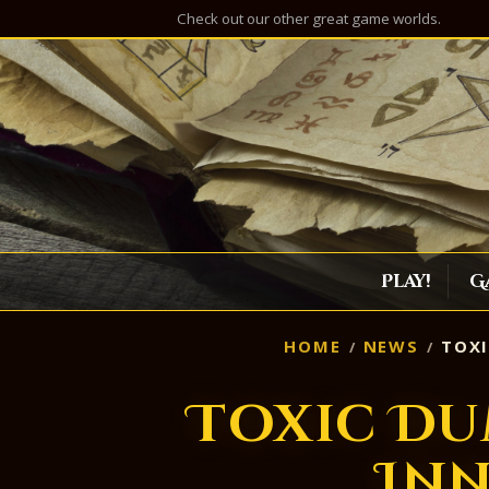
Check out our other great game worlds.
Play!
G
HOME
NEWS
TOXI
Toxic Du
Inn