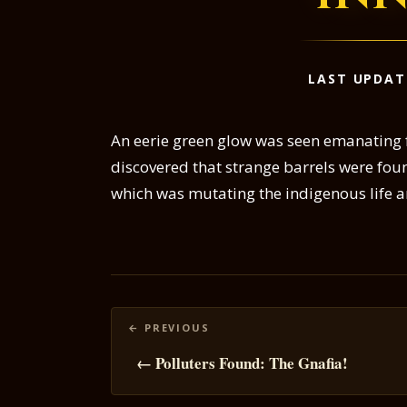
LAST UPDAT
An eerie green glow was seen emanating f
discovered that strange barrels were foun
which was mutating the indigenous life a
Posts
navigation
← Polluters Found: The Gnafia!