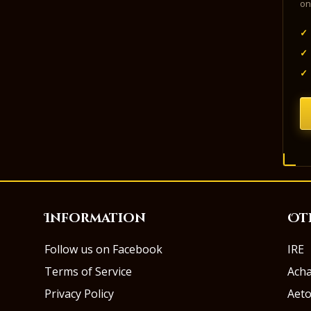
on
✓
✓
✓
Information
Ot
Follow us on Facebook
IRE
Terms of Service
Ach
Privacy Policy
Aeto