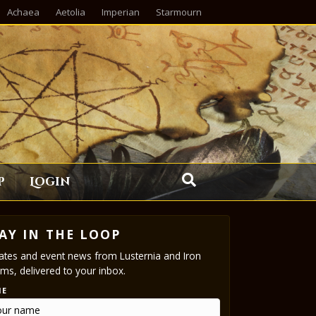
Achaea
Aetolia
Imperian
Starmourn
p
Login
AY IN THE LOOP
tes and event news from Lusternia and Iron
ms, delivered to your inbox.
ME