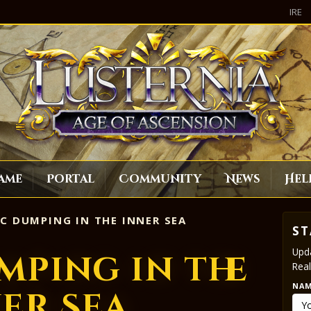
IRE
ame
Portal
Community
News
Hel
C DUMPING IN THE INNER SEA
ST
Upda
mping in the
Real
NA
er Sea