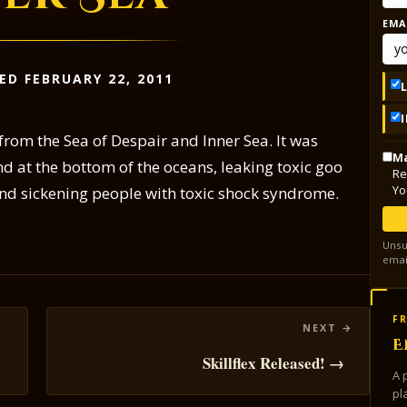
EMA
ED FEBRUARY 22, 2011
rom the Sea of Despair and Inner Sea. It was
Ma
d at the bottom of the oceans, leaking toxic goo
Re
Yo
nd sickening people with toxic shock syndrome.
Unsu
emai
FR
E
Skillflex Released! →
A 
pl