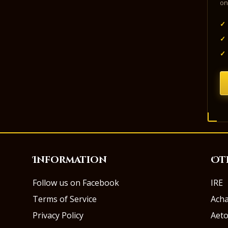
on
✓
✓
✓
Information
Ot
Follow us on Facebook
IRE
Terms of Service
Ach
Privacy Policy
Aeto