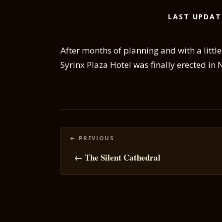
LAST UPDAT
After months of planning and with a litt
Syrinx Plaza Hotel was finally erected in 
Posts
navigation
← The Silent Cathedral