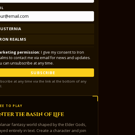
IL
LUSTERNIA
IRON REALMS
rketing permission:
I give my consent to Iron
alms to contact me via email for news and updates.
u can unsubscribe at any time.
SUBSCRIBE
bscribe at any time via the link at the bottom of any
l.
EE TO PLAY
nter the Basin of Life
planar fantasy world shaped by the Elder Gods,
ayed entirely in text. Create a character and join