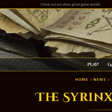
Check out our other great game worlds.
Play!
G
HOME
NEWS
The Syrin