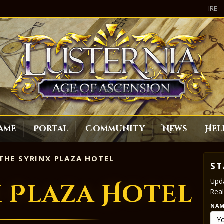
IRE
ame
Portal
Community
News
Hel
THE SYRINX PLAZA HOTEL
ST
Upda
x Plaza Hotel
Real
NA