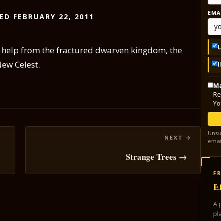
EMA
ED FEBRUARY 22, 2011
le help from the fractured dwarven kingdom, the
New Celest.
Ma
Re
Yo
Unsu
emai
Strange Trees →
FR
E
A 
pl