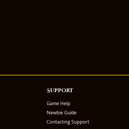
Support
Game Help
Newbie Guide
Contacting Support