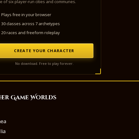
e of six player-run cities and communes.
Plays free in your browser
30 classes across 7 archetypes
20 races and freeform roleplay
CREATE YOUR CHARACTER
No download. Free to play forever.
her Game Worlds
aea
lia