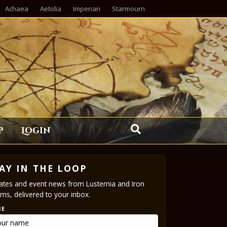
Achaea
Aetolia
Imperian
Starmourn
p
Login
AY IN THE LOOP
tes and event news from Lusternia and Iron
ms, delivered to your inbox.
ME