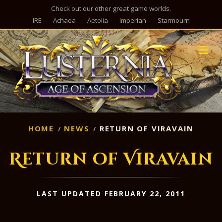
Check out our other great game worlds.
IRE
Achaea
Aetolia
Imperian
Starmourn
M
HOME
NEWS
RETURN OF VIRAVAIN
Return of Viravain
LAST UPDATED FEBRUARY 22, 2011