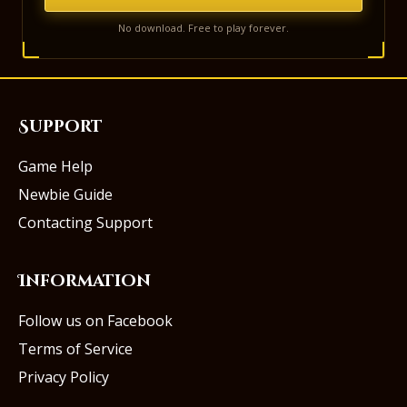
No download. Free to play forever.
Support
Game Help
Newbie Guide
Contacting Support
Information
Follow us on Facebook
Terms of Service
Privacy Policy