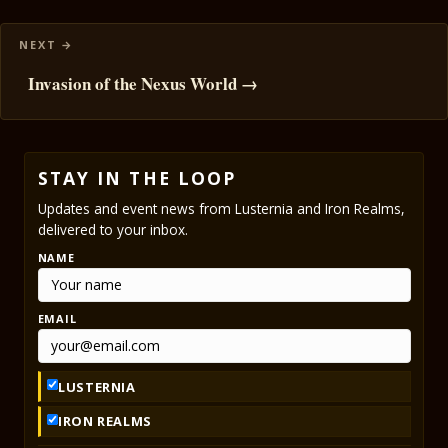
Invasion of the Nexus World →
STAY IN THE LOOP
Updates and event news from Lusternia and Iron Realms,
delivered to your inbox.
NAME
EMAIL
LUSTERNIA
IRON REALMS