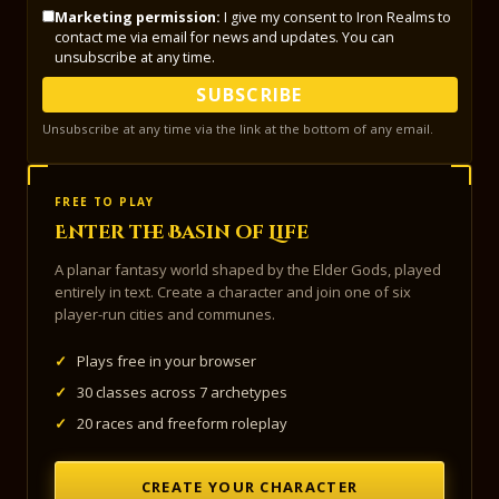
Marketing permission:
I give my consent to Iron Realms to
contact me via email for news and updates. You can
unsubscribe at any time.
SUBSCRIBE
Unsubscribe at any time via the link at the bottom of any email.
FREE TO PLAY
Enter the Basin of Life
A planar fantasy world shaped by the Elder Gods, played
entirely in text. Create a character and join one of six
player-run cities and communes.
✓
Plays free in your browser
✓
30 classes across 7 archetypes
✓
20 races and freeform roleplay
CREATE YOUR CHARACTER