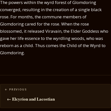
The powers within the wyrd forest of Glomdoring
converged, resulting in the creation of a single black
rose. For months, the commune members of
Glomdoring cared for the rose. When the rose
blossomed, it released Viravain, the Elder Goddess who
gave her life essence to the wyrdling woods, who was
reborn as a child. Thus comes the Child of the Wyrd to
Glomdoring.
Posts
navigation
← Elcyrion and Lacostian