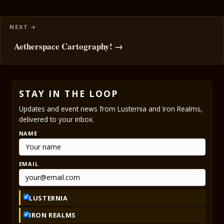
Aetherspace Cartography! →
STAY IN THE LOOP
Updates and event news from Lusternia and Iron Realms,
delivered to your inbox.
NAME
EMAIL
LUSTERNIA
IRON REALMS