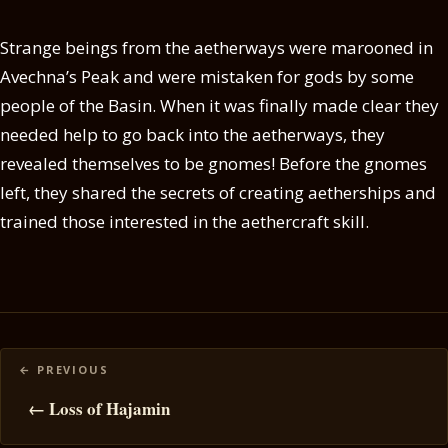
Strange beings from the aetherways were marooned in
Avechna’s Peak and were mistaken for gods by some
people of the Basin. When it was finally made clear they
needed help to go back into the aetherways, they
revealed themselves to be gnomes! Before the gnomes
left, they shared the secrets of creating aetherships and
trained those interested in the aethercraft skill.
Posts
navigation
← Loss of Hajamin