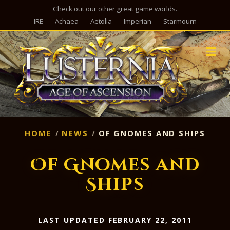
Check out our other great game worlds.
IRE
Achaea
Aetolia
Imperian
Starmourn
M
HOME
NEWS
OF GNOMES AND SHIPS
Of Gnomes and
Ships
LAST UPDATED FEBRUARY 22, 2011