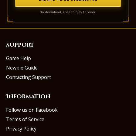
No download. Free to play forever.
Support
Game Help
Newbie Guide
Contacting Support
Information
Follow us on Facebook
Terms of Service
Privacy Policy