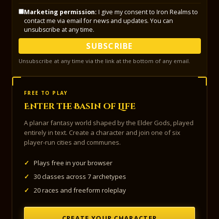
Marketing permission:
I give my consent to Iron Realms to
contact me via email for news and updates. You can
unsubscribe at any time.
SUBSCRIBE
Unsubscribe at any time via the link at the bottom of any email.
FREE TO PLAY
Enter the Basin of Life
A planar fantasy world shaped by the Elder Gods, played
entirely in text. Create a character and join one of six
player-run cities and communes.
✓
Plays free in your browser
✓
30 classes across 7 archetypes
✓
20 races and freeform roleplay
CREATE YOUR CHARACTER