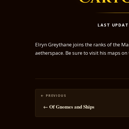
LAST UPDAT
Elryn Greythane joins the ranks of the Ma
aetherspace. Be sure to visit his maps on
Posts
navigation
← Of Gnomes and Ships