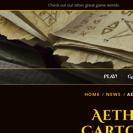
Check out our other great game worlds.
Play!
G
HOME
NEWS
AE
Aeth
Cart