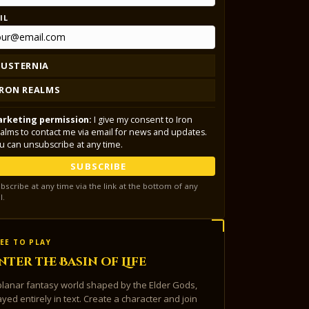
IL
LUSTERNIA
IRON REALMS
rketing permission:
I give my consent to Iron
alms to contact me via email for news and updates.
u can unsubscribe at any time.
SUBSCRIBE
bscribe at any time via the link at the bottom of any
l.
EE TO PLAY
nter the Basin of Life
planar fantasy world shaped by the Elder Gods,
ayed entirely in text. Create a character and join