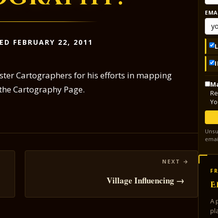
EMA
ED FEBRUARY 22, 2011
ster Cartographers for his efforts in mapping
Ma
 the Cartography Page.
Re
Yo
Unsu
emai
FR
Village Influencing →
E
A 
pl