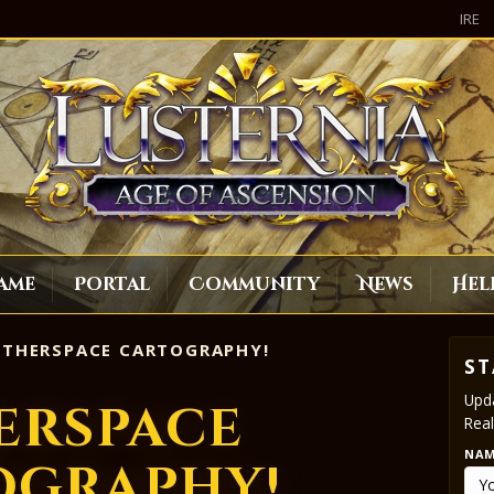
IRE
ame
Portal
Community
News
Hel
THERSPACE CARTOGRAPHY!
ST
Upda
erspace
Real
NA
ography!