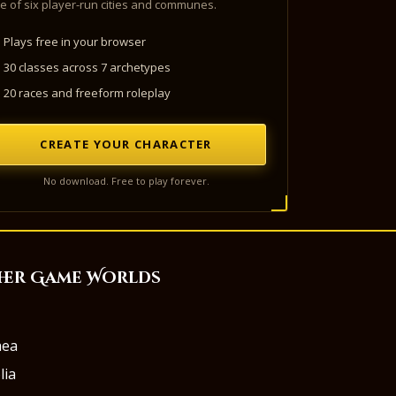
e of six player-run cities and communes.
Plays free in your browser
30 classes across 7 archetypes
20 races and freeform roleplay
CREATE YOUR CHARACTER
No download. Free to play forever.
her Game Worlds
aea
lia