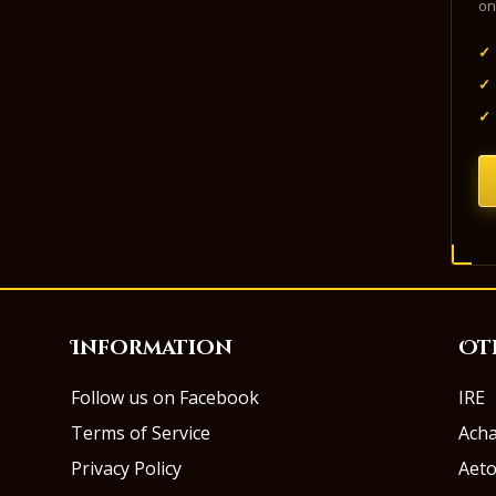
on
✓
✓
✓
Information
Ot
Follow us on Facebook
IRE
Terms of Service
Ach
Privacy Policy
Aeto