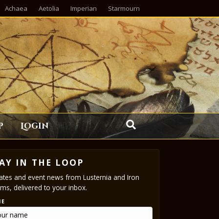
Achaea
Aetolia
Imperian
Starmourn
p
Login
AY IN THE LOOP
tes and event news from Lusternia and Iron
ms, delivered to your inbox.
ME