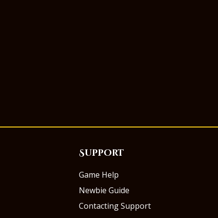
Support
Game Help
Newbie Guide
Contacting Support