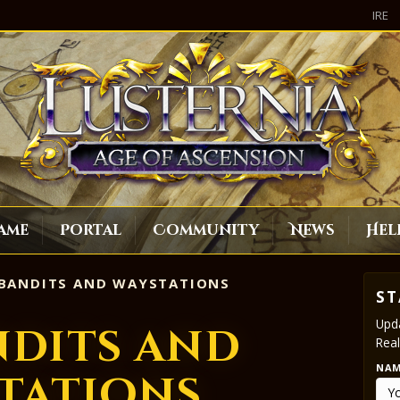
IRE
ame
Portal
Community
News
Hel
BANDITS AND WAYSTATIONS
ST
Upda
ndits and
Real
NA
tations