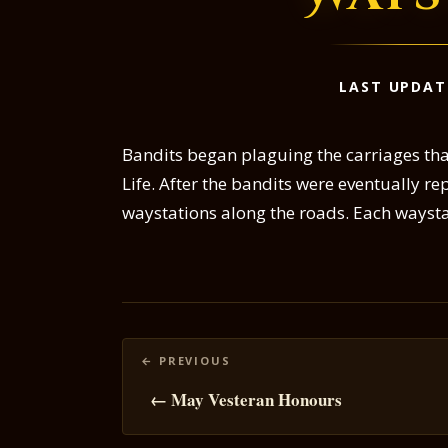
LAST UPDAT
Bandits began plaguing the carriages that
Life. After the bandits were eventually r
waystations along the roads. Each waysta
Posts
navigation
← May Vesteran Honours