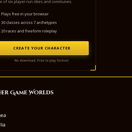
e of six player-run cities and communes.
Plays free in your browser
30 classes across 7 archetypes
20 races and freeform roleplay
CREATE YOUR CHARACTER
No download. Free to play forever.
her Game Worlds
aea
lia