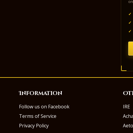
on
✓
✓
✓
Information
Ot
Follow us on Facebook
IRE
Terms of Service
Ach
Privacy Policy
Aeto