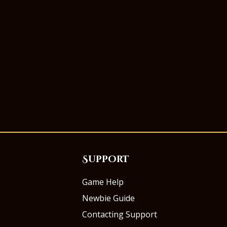
Support
Game Help
Newbie Guide
Contacting Support