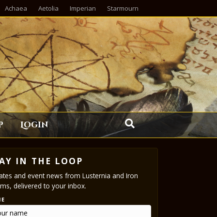
Achaea
Aetolia
Imperian
Starmourn
p
Login
AY IN THE LOOP
tes and event news from Lusternia and Iron
ms, delivered to your inbox.
ME