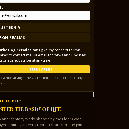
IL
LUSTERNIA
IRON REALMS
rketing permission:
I give my consent to Iron
alms to contact me via email for news and updates.
u can unsubscribe at any time.
SUBSCRIBE
bscribe at any time via the link at the bottom of any
l.
EE TO PLAY
nter the Basin of Life
planar fantasy world shaped by the Elder Gods,
ayed entirely in text. Create a character and join