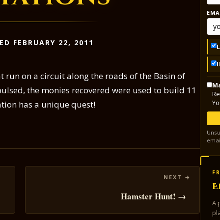
EMA
ED FEBRUARY 22, 2011
 run on a circuit along the roads of the Basin of
Ma
epulsed, the monies recovered were used to build 11
Re
Yo
tion has a unique quest!
Unsu
emai
FR
E
Hamster Hunt! →
A 
pl