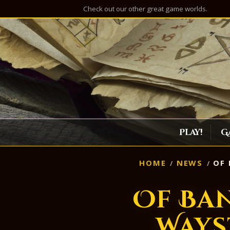
Check out our other great game worlds.
Play!
G
HOME
NEWS
OF 
Of Ba
Ways