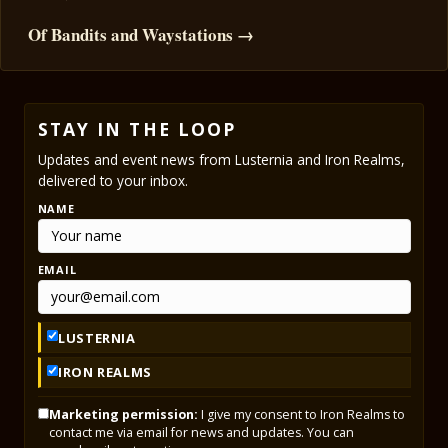
Of Bandits and Waystations →
STAY IN THE LOOP
Updates and event news from Lusternia and Iron Realms,
delivered to your inbox.
NAME
EMAIL
LUSTERNIA
IRON REALMS
Marketing permission:
I give my consent to Iron Realms to
contact me via email for news and updates. You can