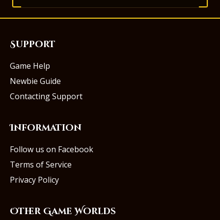
Support
Game Help
Newbie Guide
Contacting Support
Information
Follow us on Facebook
Terms of Service
Privacy Policy
Other Game Worlds