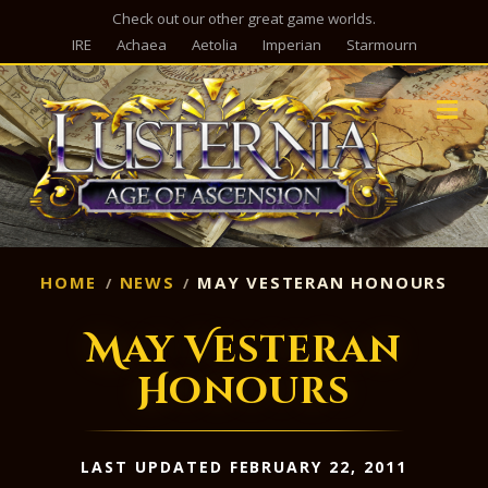
Check out our other great game worlds.
IRE
Achaea
Aetolia
Imperian
Starmourn
M
HOME
NEWS
MAY VESTERAN HONOURS
May Vesteran
Honours
LAST UPDATED FEBRUARY 22, 2011