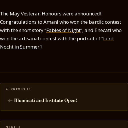
The May Vesteran Honours were announced!
Congratulations to Amani who won the bardic contest
with the short story “
Fables of Night
“, and Ehecatl who
won the artisanal contest with the portrait of “
Lord
Nocht in Summer
“!
Posts
navigation
← Illuminati and Institute Open!