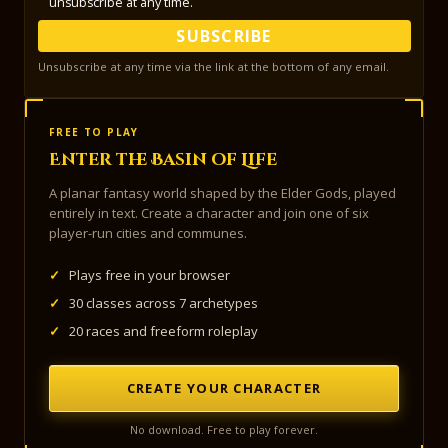
unsubscribe at any time.
SUBSCRIBE
Unsubscribe at any time via the link at the bottom of any email.
FREE TO PLAY
Enter the Basin of Life
A planar fantasy world shaped by the Elder Gods, played
entirely in text. Create a character and join one of six
player-run cities and communes.
✓
Plays free in your browser
✓
30 classes across 7 archetypes
✓
20 races and freeform roleplay
CREATE YOUR CHARACTER
No download. Free to play forever.