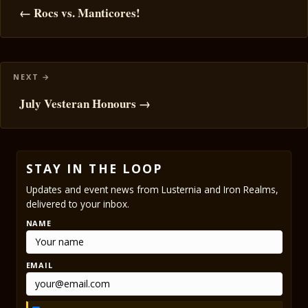
navigation
← Rocs vs. Manticores!
July Vesteran Honours →
STAY IN THE LOOP
Updates and event news from Lusternia and Iron Realms,
delivered to your inbox.
NAME
EMAIL