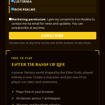
LUSTERNIA
IRON REALMS
Marketing permission:
I give my consent to Iron Realms to
contact me via email for news and updates. You can
unsubscribe at any time.
SUBSCRIBE
Unsubscribe at any time via the link at the bottom of any email.
FREE TO PLAY
Enter the Basin of Life
A planar fantasy world shaped by the Elder Gods, played
entirely in text. Create a character and join one of six
player-run cities and communes.
✓
Plays free in your browser
✓
30 classes across 7 archetypes
✓
20 races and freeform roleplay