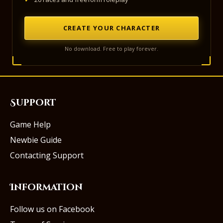
CREATE YOUR CHARACTER
No download. Free to play forever.
Support
Game Help
Newbie Guide
Contacting Support
Information
Follow us on Facebook