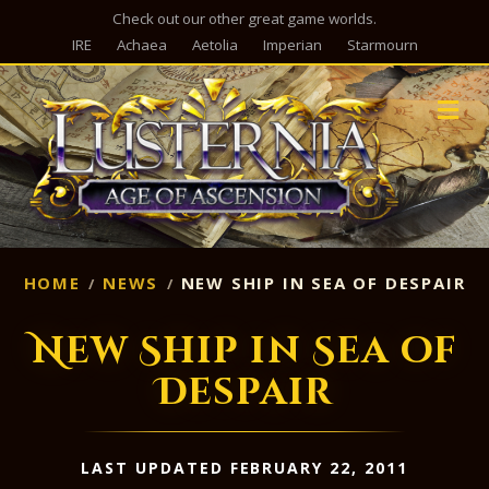
Check out our other great game worlds.
IRE
Achaea
Aetolia
Imperian
Starmourn
M
HOME
NEWS
NEW SHIP IN SEA OF DESPAIR
New Ship in Sea of
Despair
LAST UPDATED FEBRUARY 22, 2011