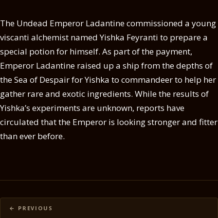
The Undead Emperor Ladantine commissioned a young
viscanti alchemist named Yishka Feyranti to prepare a
special potion for himself. As part of the payment,
Emperor Ladantine raised up a ship from the depths of
the Sea of Despair for Yishka to commandeer to help her
gather rare and exotic ingredients. While the results of
Yishka’s experiments are unknown, reports have
circulated that the Emperor is looking stronger and fitter
than ever before.
Posts