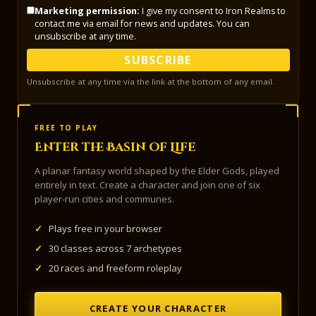
Marketing permission:
I give my consent to Iron Realms to
contact me via email for news and updates. You can
unsubscribe at any time.
SUBSCRIBE
Unsubscribe at any time via the link at the bottom of any email.
FREE TO PLAY
Enter the Basin of Life
A planar fantasy world shaped by the Elder Gods, played
entirely in text. Create a character and join one of six
player-run cities and communes.
✓
Plays free in your browser
✓
30 classes across 7 archetypes
✓
20 races and freeform roleplay
CREATE YOUR CHARACTER