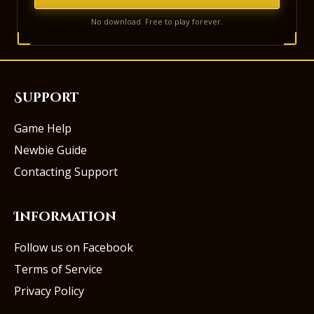
No download. Free to play forever.
Support
Game Help
Newbie Guide
Contacting Support
Information
Follow us on Facebook
Terms of Service
Privacy Policy