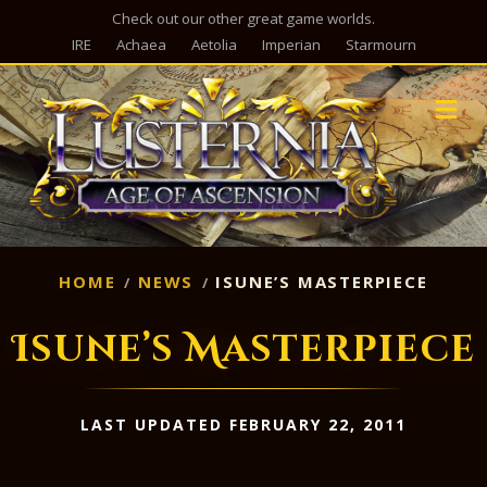
Check out our other great game worlds.
IRE
Achaea
Aetolia
Imperian
Starmourn
M
HOME
NEWS
ISUNE’S MASTERPIECE
Isune’s Masterpiece
LAST UPDATED FEBRUARY 22, 2011