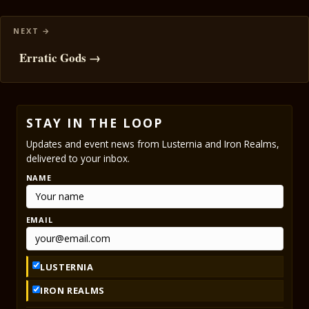
Erratic Gods →
STAY IN THE LOOP
Updates and event news from Lusternia and Iron Realms,
delivered to your inbox.
NAME
EMAIL
LUSTERNIA
IRON REALMS