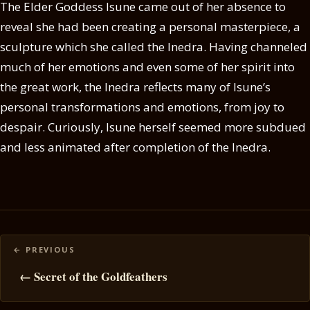
The Elder Goddess Isune came out of her absence to
reveal she had been creating a personal masterpiece, a
sculpture which she called the Inedra. Having channeled
much of her emotions and even some of her spirit into
the great work, the Inedra reflects many of Isune’s
personal transformations and emotions, from joy to
despair. Curiously, Isune herself seemed more subdued
and less animated after completion of the Inedra.
Posts
navigation
← Secret of the Goldfeathers