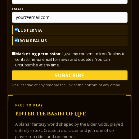
EMAIL
LUSTERNIA
IRON REALMS
Marketing permission:
I give my consent to Iron Realms to
contact me via email for news and updates. You can
unsubscribe at any time.
SUBSCRIBE
Unsubscribe at any time via the link at the bottom of any email.
FREE TO PLAY
Enter the Basin of Life
A planar fantasy world shaped by the Elder Gods, played
entirely in text. Create a character and join one of six
player-run cities and communes.