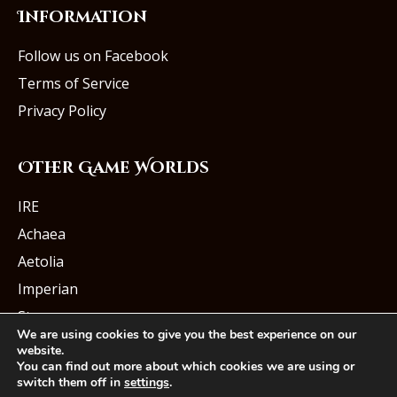
Information
Follow us on Facebook
Terms of Service
Privacy Policy
Other Game Worlds
IRE
Achaea
Aetolia
Imperian
Starmourn
We are using cookies to give you the best experience on our
website.
You can find out more about which cookies we are using or
switch them off in
settings
.
© Iron Realms Entertainment, LLC