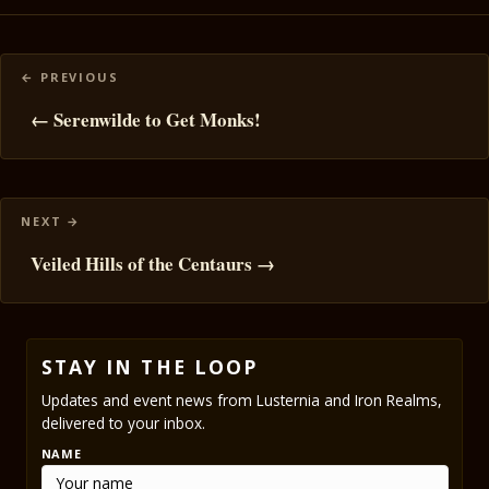
Posts
navigation
← Serenwilde to Get Monks!
Veiled Hills of the Centaurs →
STAY IN THE LOOP
Updates and event news from Lusternia and Iron Realms,
delivered to your inbox.
NAME