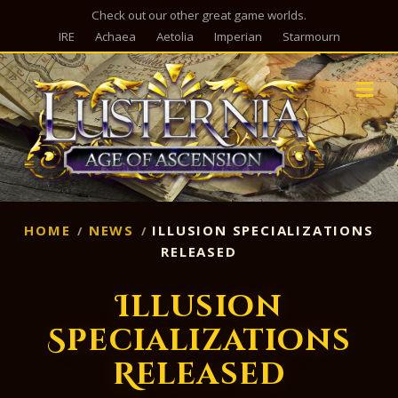
Check out our other great game worlds.
IRE
Achaea
Aetolia
Imperian
Starmourn
M
HOME
NEWS
ILLUSION SPECIALIZATIONS
RELEASED
Illusion
Specializations
Released