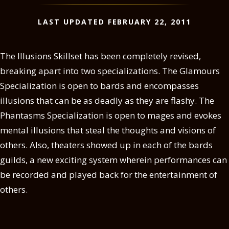
LAST UPDATED FEBRUARY 22, 2011
The Illusions Skillset has been completely revised,
breaking apart into two specializations. The Glamours
Specialization is open to bards and encompasses
illusions that can be as deadly as they are flashy. The
Phantasms Specialization is open to mages and evokes
mental illusions that steal the thoughts and visions of
others. Also, theaters showed up in each of the bards
guilds, a new exciting system wherein performances can
be recorded and played back for the entertainment of
others.