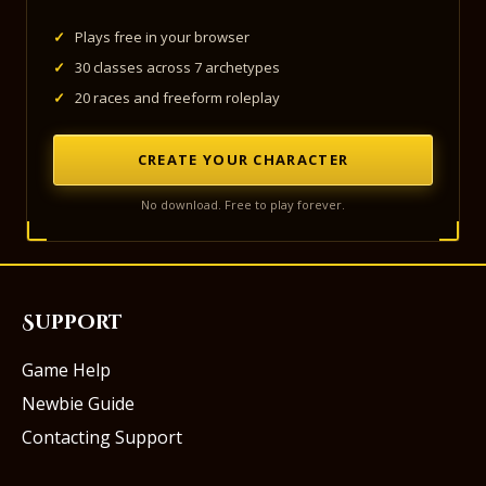
✓
Plays free in your browser
✓
30 classes across 7 archetypes
✓
20 races and freeform roleplay
CREATE YOUR CHARACTER
No download. Free to play forever.
Support
Game Help
Newbie Guide
Contacting Support