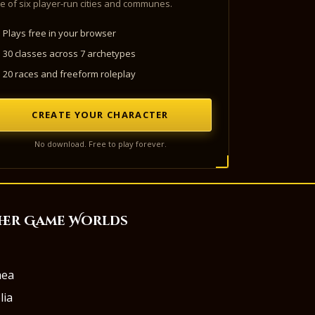
e of six player-run cities and communes.
Plays free in your browser
30 classes across 7 archetypes
20 races and freeform roleplay
CREATE YOUR CHARACTER
No download. Free to play forever.
her Game Worlds
aea
lia