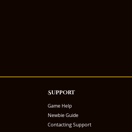
Support
Game Help
Newbie Guide
Contacting Support