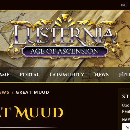
IRE
ame
Portal
Community
News
Hel
EWS
GREAT MUUD
ST
Upda
at Muud
Real
NA