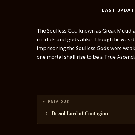
LAST UPDAT
The Soulless God known as Great Muud alm
mortals and gods alike. Though he was d
imprisoning the Soulless Gods were weak
one mortal shall rise to be a True Ascend
Posts
navigation
← Dread Lord of Contagion