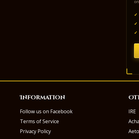
on
✓
✓
✓
Information
Ot
Follow us on Facebook
IRE
Terms of Service
Ach
Privacy Policy
Aeto