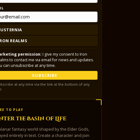
IL
LUSTERNIA
IRON REALMS
rketing permission:
I give my consent to Iron
alms to contact me via email for news and updates.
u can unsubscribe at any time.
SUBSCRIBE
bscribe at any time via the link at the bottom of any
l.
EE TO PLAY
nter the Basin of Life
planar fantasy world shaped by the Elder Gods,
ayed entirely in text. Create a character and join