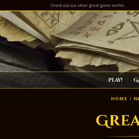
Check out our other great game worlds.
Play!
G
HOME
N
Gre