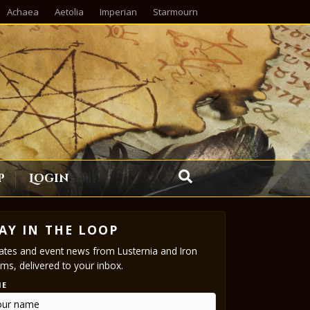
Achaea
Aetolia
Imperian
Starmourn
p
Login
AY IN THE LOOP
tes and event news from Lusternia and Iron
ms, delivered to your inbox.
ME