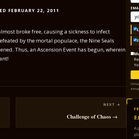
EMA
ED FEBRUARY 22, 2011
ost broke free, causing a sickness to infect
efeated by the mortal populace, the Nine Seals
ened. Thus, an Ascension Event has begun, wherein
Ma
ant!
Re
Yo
Unsu
emai
FR
Challenge of Chaos →
E
A 
pl