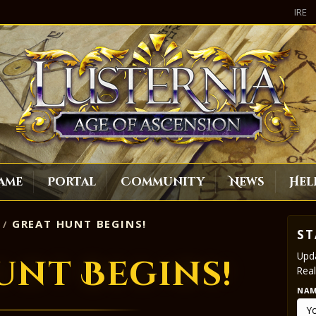
IRE
ame
Portal
Community
News
Hel
GREAT HUNT BEGINS!
ST
Upda
unt Begins!
Real
NA