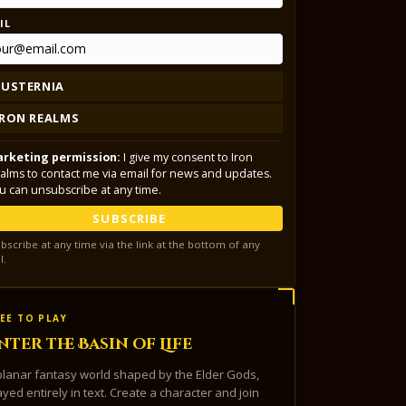
IL
LUSTERNIA
IRON REALMS
rketing permission:
I give my consent to Iron
alms to contact me via email for news and updates.
u can unsubscribe at any time.
SUBSCRIBE
bscribe at any time via the link at the bottom of any
l.
EE TO PLAY
nter the Basin of Life
planar fantasy world shaped by the Elder Gods,
ayed entirely in text. Create a character and join