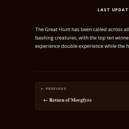
LAST UPDAT
The Great Hunt has been called across all
bashing creatures, with the top ten winner
experience double experience while the hu
Posts
navigation
← Return of Morgfyre