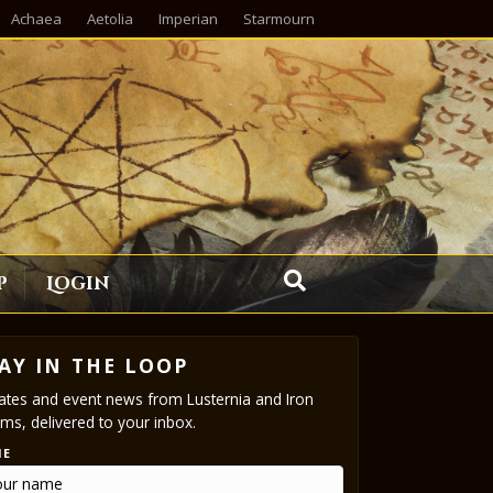
Achaea
Aetolia
Imperian
Starmourn
p
Login
AY IN THE LOOP
tes and event news from Lusternia and Iron
ms, delivered to your inbox.
ME