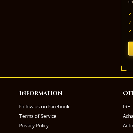
on
✓
✓
✓
Information
Ot
Follow us on Facebook
IRE
Terms of Service
Ach
Privacy Policy
Aeto