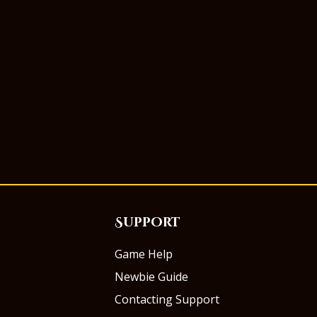
Support
Game Help
Newbie Guide
Contacting Support