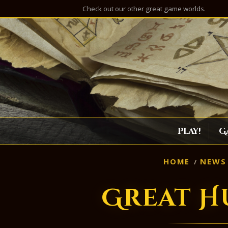
Check out our other great game worlds.
Play!
G
HOME
NEWS
Great H