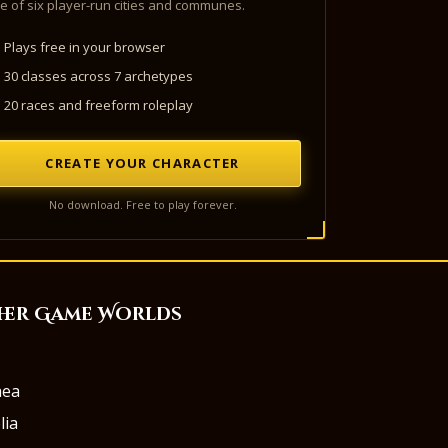
e of six player-run cities and communes.
Plays free in your browser
30 classes across 7 archetypes
20 races and freeform roleplay
CREATE YOUR CHARACTER
No download. Free to play forever.
her Game Worlds
aea
lia