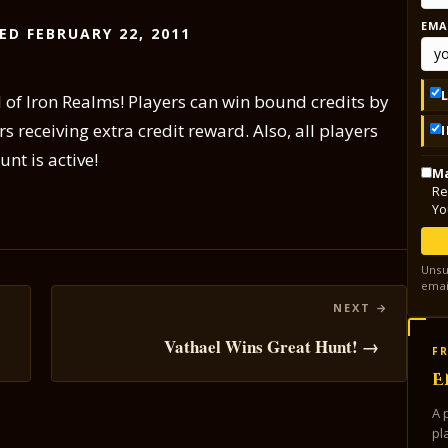
EMA
ED FEBRUARY 22, 2011
 of Iron Realms! Players can win bound credits by
s receiving extra credit reward. Also, all players
nt is active!
Ma
Re
Yo
Unsu
emai
Vathael Wins Great Hunt! →
FR
E
A 
pl