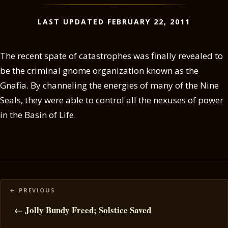
LAST UPDATED FEBRUARY 22, 2011
The recent spate of catastrophes was finally revealed to
be the criminal gnome organization known as the
Gnafia. By channeling the energies of many of the Nine
Seals, they were able to control all the nexuses of power
in the Basin of Life.
Posts
navigation
← Jolly Bundy Freed; Solstice Saved