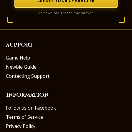
CREATE YOUR CHARACTER
No download. Free to play forever.
Support
Game Help
Newbie Guide
Contacting Support
Information
Follow us on Facebook
Terms of Service
Privacy Policy