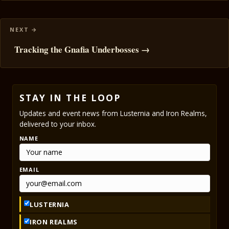
Tracking the Gnafia Underbosses →
STAY IN THE LOOP
Updates and event news from Lusternia and Iron Realms,
delivered to your inbox.
NAME
EMAIL
LUSTERNIA
IRON REALMS