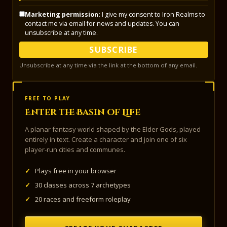
Marketing permission:
I give my consent to Iron Realms to
contact me via email for news and updates. You can
unsubscribe at any time.
SUBSCRIBE
Unsubscribe at any time via the link at the bottom of any email.
FREE TO PLAY
Enter the Basin of Life
A planar fantasy world shaped by the Elder Gods, played
entirely in text. Create a character and join one of six
player-run cities and communes.
✓
Plays free in your browser
✓
30 classes across 7 archetypes
✓
20 races and freeform roleplay