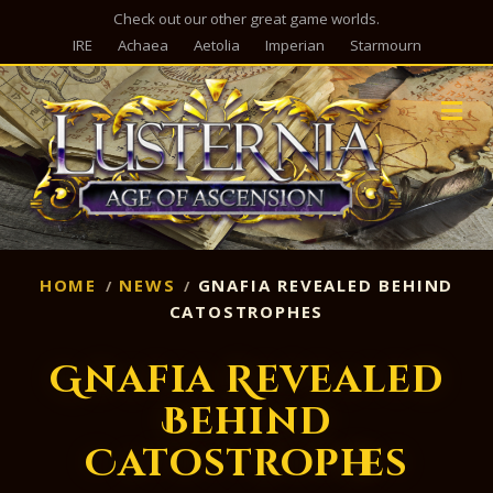
Check out our other great game worlds.
IRE
Achaea
Aetolia
Imperian
Starmourn
M
HOME
NEWS
GNAFIA REVEALED BEHIND
CATOSTROPHES
Gnafia Revealed
Behind
Catostrophes