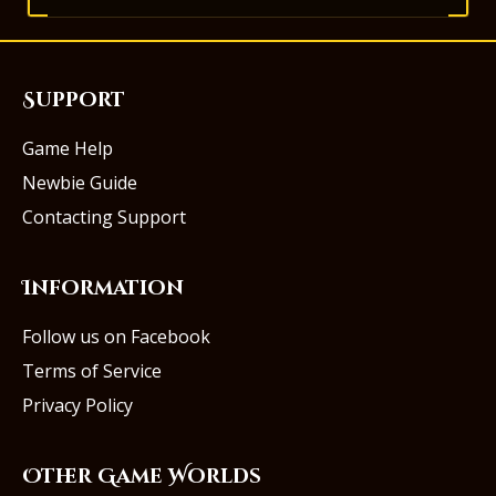
Support
Game Help
Newbie Guide
Contacting Support
Information
Follow us on Facebook
Terms of Service
Privacy Policy
Other Game Worlds