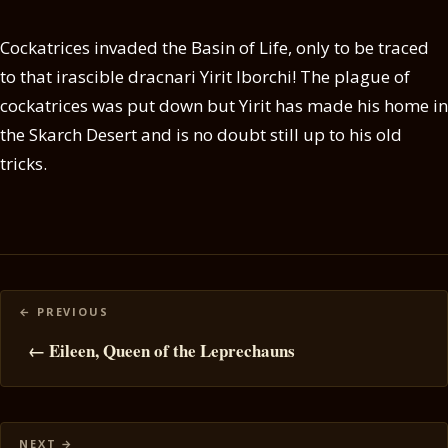
Cockatrices invaded the Basin of Life, only to be traced
to that irascible dracnari Yirit Iborchi! The plague of
cockatrices was put down but Yirit has made his home in
the Skarch Desert and is no doubt still up to his old
tricks.
Posts
navigation
← Eileen, Queen of the Leprechauns