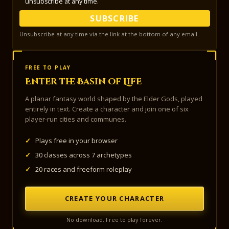
unsubscribe at any time.
SUBSCRIBE
Unsubscribe at any time via the link at the bottom of any email.
FREE TO PLAY
Enter the Basin of Life
A planar fantasy world shaped by the Elder Gods, played
entirely in text. Create a character and join one of six
player-run cities and communes.
✓
Plays free in your browser
✓
30 classes across 7 archetypes
✓
20 races and freeform roleplay
CREATE YOUR CHARACTER
No download. Free to play forever.