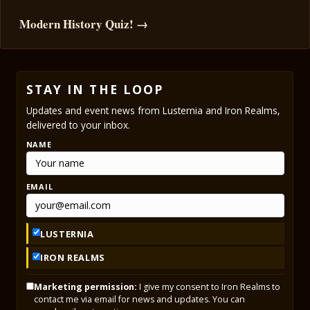
Modern History Quiz! →
STAY IN THE LOOP
Updates and event news from Lusternia and Iron Realms,
delivered to your inbox.
NAME
EMAIL
LUSTERNIA
IRON REALMS
Marketing permission:
I give my consent to Iron Realms to
contact me via email for news and updates. You can