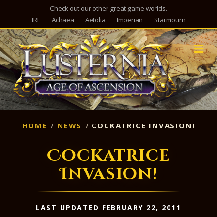
Check out our other great game worlds.
IRE
Achaea
Aetolia
Imperian
Starmourn
M
HOME
NEWS
COCKATRICE INVASION!
Cockatrice
Invasion!
LAST UPDATED FEBRUARY 22, 2011