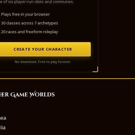
e of six player-run cities and communes.
Plays free in your browser
30 classes across 7 archetypes
20 races and freeform roleplay
CREATE YOUR CHARACTER
No download. Free to play forever.
her Game Worlds
aea
lia