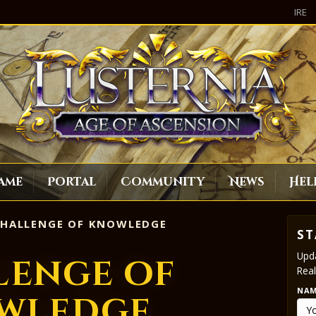
IRE
ame
Portal
Community
News
Hel
HALLENGE OF KNOWLEDGE
ST
Upda
lenge of
Real
NA
wledge