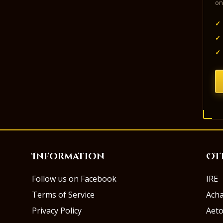
on
✓
✓
✓
Information
Ot
Follow us on Facebook
IRE
Terms of Service
Ach
Privacy Policy
Aeto