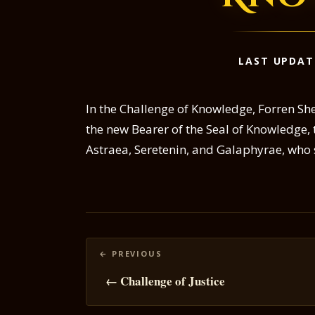
LAST UPDAT
In the Challenge of Knowledge, Forren Sh
the new Bearer of the Seal of Knowledge,
Astraea, Seretenin, and Galaphyrae, who 
Posts
navigation
← Challenge of Justice