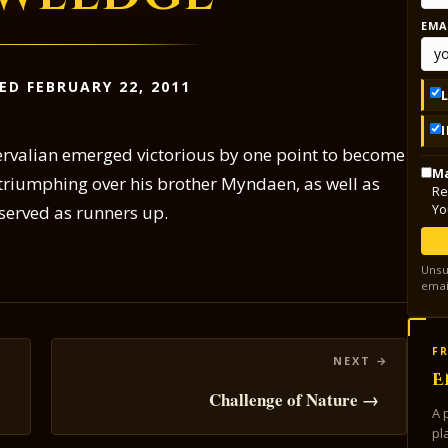
EMA
ED FEBRUARY 22, 2011
ervalian emerged victorious by one point to become
Ma
 triumphing over his brother Myndaen, as well as
Re
Yo
served as runners up.
Unsu
emai
FR
E
Challenge of Nature →
A 
pl