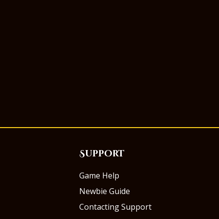
Support
Game Help
Newbie Guide
Contacting Support