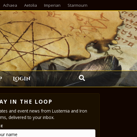
Achaea
Aetolia
Imperian
Starmourn
p
Login
AY IN THE LOOP
tes and event news from Lusternia and Iron
ms, delivered to your inbox.
ME