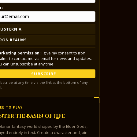
IL
LUSTERNIA
IRON REALMS
rketing permission:
I give my consent to Iron
alms to contact me via email for news and updates.
u can unsubscribe at any time.
SUBSCRIBE
bscribe at any time via the link at the bottom of any
l.
EE TO PLAY
nter the Basin of Life
planar fantasy world shaped by the Elder Gods,
ayed entirely in text. Create a character and join