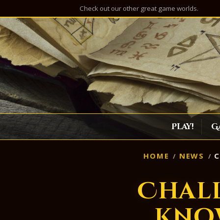
Check out our other great game worlds.
Play!
G
HOME
NEWS
C
Chal
Kno