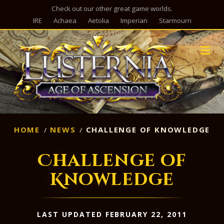
Check out our other great game worlds.
IRE
Achaea
Aetolia
Imperian
Starmourn
M
HOME
NEWS
CHALLENGE OF KNOWLEDGE
Challenge of
Knowledge
LAST UPDATED FEBRUARY 22, 2011