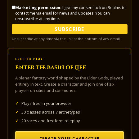
Marketing permission:
I give my consent to Iron Realms to
contact me via email for news and updates. You can
unsubscribe at any time.
SUBSCRIBE
Unsubscribe at any time via the link at the bottom of any email.
FREE TO PLAY
Enter the Basin of Life
A planar fantasy world shaped by the Elder Gods, played
entirely in text. Create a character and join one of six
player-run cities and communes.
✓
Plays free in your browser
✓
30 classes across 7 archetypes
✓
20 races and freeform roleplay
CREATE YOUR CHARACTER