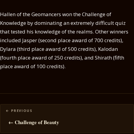
Hallen of the Geomancers won the Challenge of
Knowledge by dominating an extremely difficult quiz
that tested his knowledge of the realms. Other winners
included Jasper (second place award of 700 credits),
Dylara (third place award of 500 credits), Kalodan
(fourth place award of 250 credits), and Shirath (fifth
place award of 100 credits).
Posts
navigation
← Challenge of Beauty