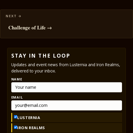
Challenge of Life →
STAY IN THE LOOP
Updates and event news from Lusternia and Iron Realms,
delivered to your inbox.
NAME
EMAIL
LUSTERNIA
IRON REALMS