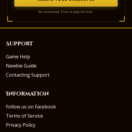
No download. Free to play forever.
Support
Game Help
Newbie Guide
Contacting Support
Information
Follow us on Facebook
Terms of Service
Privacy Policy