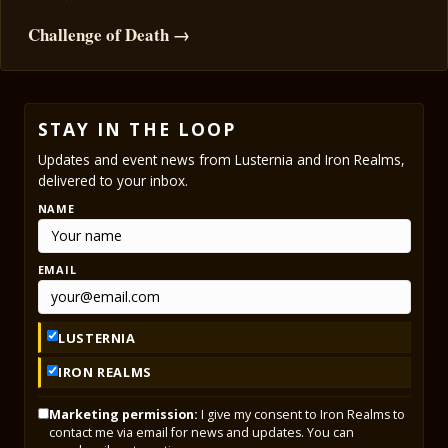
Challenge of Death →
STAY IN THE LOOP
Updates and event news from Lusternia and Iron Realms,
delivered to your inbox.
NAME
EMAIL
LUSTERNIA
IRON REALMS
Marketing permission:
I give my consent to Iron Realms to
contact me via email for news and updates. You can