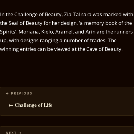
In the Challenge of Beauty, Zia Talnara was marked with
the Seal of Beauty for her design, ‘a memory book of the
Spirits’. Moriana, Kielo, Aramel, and Arin are the runners
up, with designs ranging a number of trades. The
winning entries can be viewed at the Cave of Beauty.
Posts
navigation
← Challenge of Life