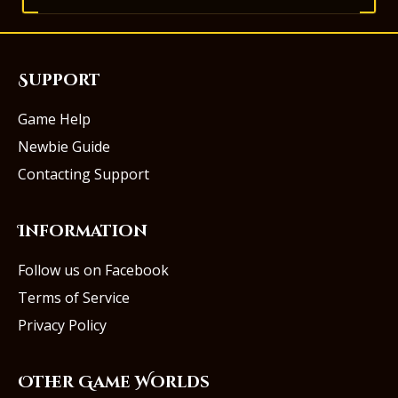
Support
Game Help
Newbie Guide
Contacting Support
Information
Follow us on Facebook
Terms of Service
Privacy Policy
Other Game Worlds