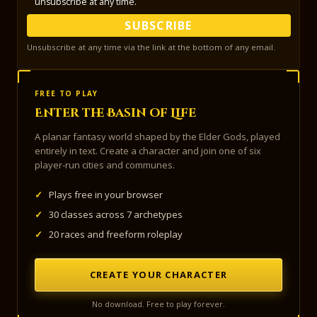
unsubscribe at any time.
SUBSCRIBE
Unsubscribe at any time via the link at the bottom of any email.
FREE TO PLAY
Enter the Basin of Life
A planar fantasy world shaped by the Elder Gods, played
entirely in text. Create a character and join one of six
player-run cities and communes.
✓
Plays free in your browser
✓
30 classes across 7 archetypes
✓
20 races and freeform roleplay
CREATE YOUR CHARACTER
No download. Free to play forever.