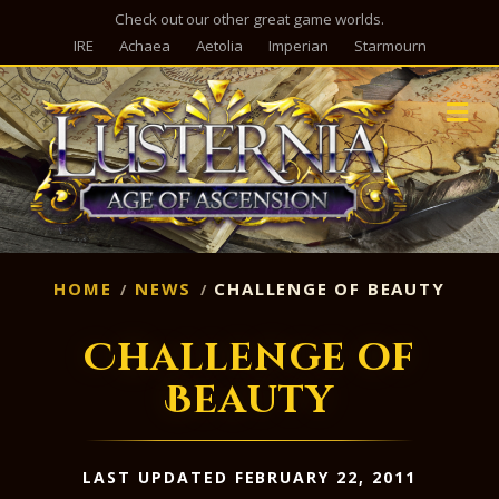
Check out our other great game worlds.
IRE
Achaea
Aetolia
Imperian
Starmourn
M
HOME
NEWS
CHALLENGE OF BEAUTY
Challenge of
Beauty
LAST UPDATED FEBRUARY 22, 2011