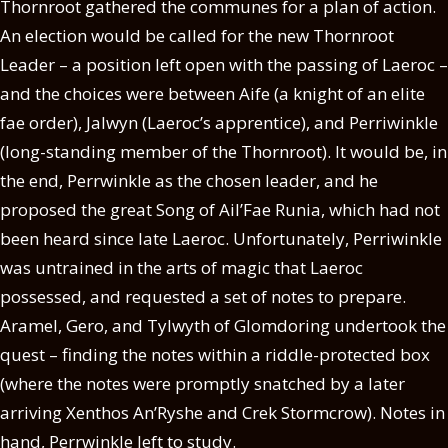
Thornroot gathered the communes for a plan of action.
An election would be called for the new Thornroot
Leader – a position left open with the passing of Laeroc –
and the choices were between Aife (a knight of an elite
fae order), Jalwyn (Laeroc’s apprentice), and Perriwinkle
(long-standing member of the Thornroot). It would be, in
the end, Perrwinkle as the chosen leader, and he
proposed the great Song of Ail’Fae Runia, which had not
been heard since late Laeroc. Unfortunately, Perriwinkle
was untrained in the arts of magic that Laeroc
possessed, and requested a set of notes to prepare.
Aramel, Gero, and Tylwyth of Glomdoring undertook the
quest – finding the notes within a riddle-protected box
(where the notes were promptly snatched by a later
arriving Xenthos An’Ryshe and Crek Stormcrow). Notes in
hand, Perrwinkle left to study.