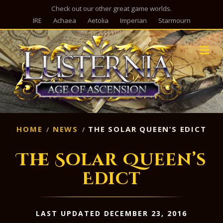
Check out our other great game worlds.
IRE
Achaea
Aetolia
Imperian
Starmourn
M
HOME
NEWS
THE SOLAR QUEEN’S EDICT
The Solar Queen’s
Edict
LAST UPDATED DECEMBER 23, 2016