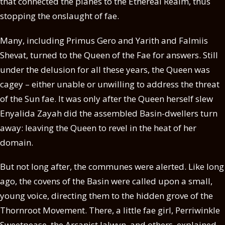
that connected the planes to the Ethereal Realm, thus
stopping the onslaught of fae.
Many, including Primus Gero and Yarith and Falmiis
Shevat, turned to the Queen of the Fae for answers. Still
under the delusion for all these years, the Queen was
cagey – either unable or unwilling to address the threat
of the Sun fae. It was only after the Queen herself slew
Enyalida Zayah did the assembled Basin-dwellers turn
away: leaving the Queen to revel in the heat of her
domain.
But not long after, the communes were alerted. Like long
ago, the covens of the Basin were called upon a small,
young voice, directing them to the hidden grove of the
Thornroot Movement. There, a little fae girl, Perriwinkle
Sweetpease, the Arcanist Jalwyn, and others, explained