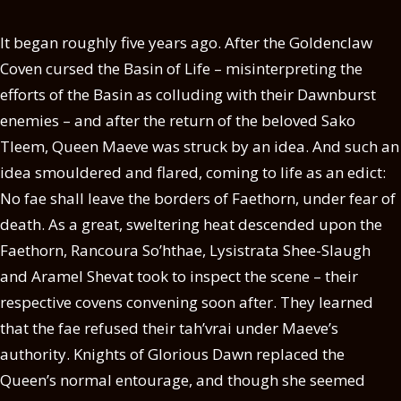
It began roughly five years ago. After the Goldenclaw
Coven cursed the Basin of Life – misinterpreting the
efforts of the Basin as colluding with their Dawnburst
enemies – and after the return of the beloved Sako
Tleem, Queen Maeve was struck by an idea. And such an
idea smouldered and flared, coming to life as an edict:
No fae shall leave the borders of Faethorn, under fear of
death. As a great, sweltering heat descended upon the
Faethorn, Rancoura So’hthae, Lysistrata Shee-Slaugh
and Aramel Shevat took to inspect the scene – their
respective covens convening soon after. They learned
that the fae refused their tah’vrai under Maeve’s
authority. Knights of Glorious Dawn replaced the
Queen’s normal entourage, and though she seemed