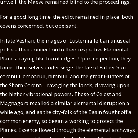
unwell, the Maeve remained blind to the proceedings.
For a good long time, the edict remained in place: both
covens concerned, but obeisant.
In late Vestian, the mages of Lusternia felt an unusual
pulse – their connection to their respective Elemental
Planes fraying like burnt edges. Upon inspection, they
found themselves under siege: the fae of Father Sun –
coronuli, embaruli, nimbuli, and the great Hunters of
the Shorn Corona – ravaging the lands, drawing upon
the higher vibrational powers. Those of Celest and
Magnagora recalled a similar elemental disruption a
while ago, and as the city-folk of the Basin fought off a
common enemy, so began a working to protect the
Planes. Essence flowed through the elemental archways