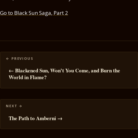
Go to Black Sun Saga, Part 2
Posts
navigation
← Blackened Sun, Won’t You Come, and Burn the
World in Flame?
The Path to Amberni →