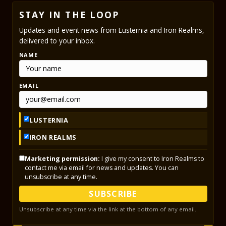
STAY IN THE LOOP
Updates and event news from Lusternia and Iron Realms,
delivered to your inbox.
NAME
EMAIL
LUSTERNIA
IRON REALMS
Marketing permission:
I give my consent to Iron Realms to
contact me via email for news and updates. You can
unsubscribe at any time.
SUBSCRIBE
Unsubscribe at any time via the link at the bottom of any email.