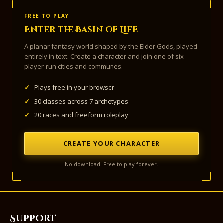
FREE TO PLAY
Enter the Basin of Life
A planar fantasy world shaped by the Elder Gods, played
entirely in text. Create a character and join one of six
player-run cities and communes.
✓
Plays free in your browser
✓
30 classes across 7 archetypes
✓
20 races and freeform roleplay
CREATE YOUR CHARACTER
No download. Free to play forever.
Support