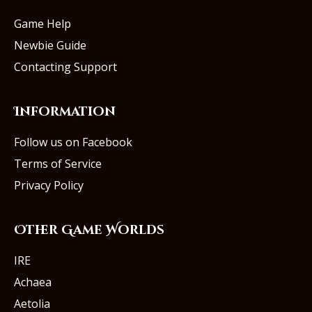
Game Help
Newbie Guide
Contacting Support
Information
Follow us on Facebook
Terms of Service
Privacy Policy
Other Game Worlds
IRE
Achaea
Aetolia