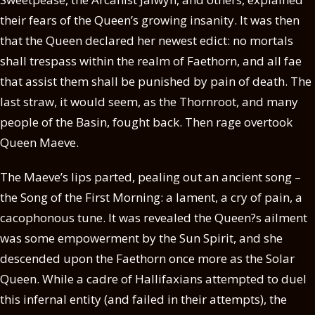
their fears of the Queen’s growing insanity. It was then
that the Queen declared her newest edict: no mortals
shall trespass within the realm of Faethorn, and all fae
that assist them shall be punished by pain of death. The
last straw, it would seem, as the Thornroot, and many
people of the Basin, fought back. Then rage overtook
Queen Maeve.
The Maeve’s lips parted, pealing out an ancient song –
the Song of the First Morning: a lament, a cry of pain, a
cacophonous tune. It was revealed the Queen?s ailment
was some empowerment by the Sun Spirit, and she
descended upon the Faethorn once more as the Solar
Queen. While a cadre of Hallifaxians attempted to duel
this infernal entity (and failed in their attempts), the