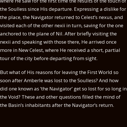
where He saw for the first time the results of the touch of
the Soulless since His departure. Expressing a dislike for
the place, the Navigator returned to Celest’s nexus, and
visited each of the other nexii in turn, saving for the one
anchored to the plane of Nil. After briefly visiting the
nexii and speaking with those there, He arrived once
more in New Celest, where He received a short, partial
tour of the city before departing from sight.
But what of His reasons for leaving the First World so
soon after Amberle was lost to the Soulless? And how
did one known as ‘the Navigator’ get so lost for so long in
the Void? These and other questions filled the mind of
the Basin’s inhabitants after the Navigator’s return.