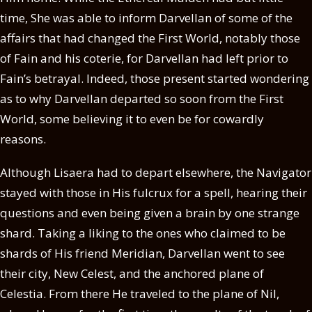
time, She was able to inform Darvellan of some of the
affairs that had changed the First World, notably those
of Fain and his coterie, for Darvellan had left prior to
Fain’s betrayal. Indeed, those present started wondering
as to why Darvellan departed so soon from the First
World, some believing it to even be for cowardly
reasons.
Although Lisaera had to depart elsewhere, the Navigator
stayed with those in His fulcrux for a spell, hearing their
questions and even being given a brain by one strange
shard. Taking a liking to the ones who claimed to be
shards of His friend Meridian, Darvellan went to see
their city, New Celest, and the anchored plane of
Celestia. From there He traveled to the plane of Nil,