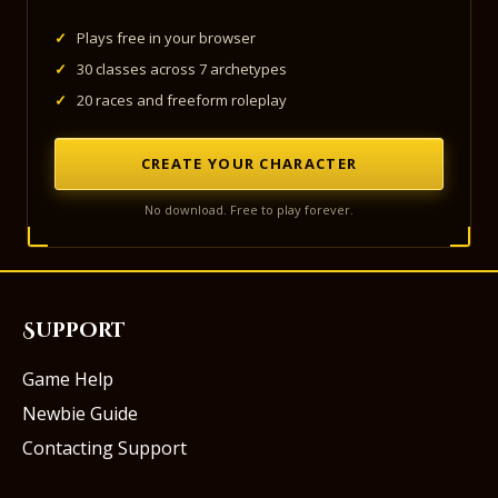
✓
Plays free in your browser
✓
30 classes across 7 archetypes
✓
20 races and freeform roleplay
CREATE YOUR CHARACTER
No download. Free to play forever.
Support
Game Help
Newbie Guide
Contacting Support