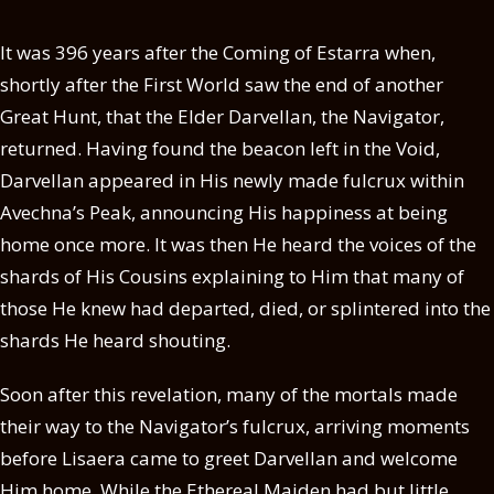
It was 396 years after the Coming of Estarra when,
shortly after the First World saw the end of another
Great Hunt, that the Elder Darvellan, the Navigator,
returned. Having found the beacon left in the Void,
Darvellan appeared in His newly made fulcrux within
Avechna’s Peak, announcing His happiness at being
home once more. It was then He heard the voices of the
shards of His Cousins explaining to Him that many of
those He knew had departed, died, or splintered into the
shards He heard shouting.
Soon after this revelation, many of the mortals made
their way to the Navigator’s fulcrux, arriving moments
before Lisaera came to greet Darvellan and welcome
Him home. While the Ethereal Maiden had but little