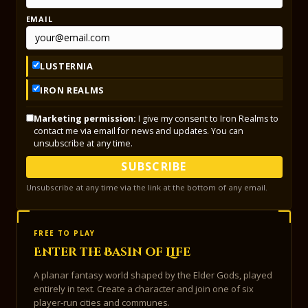
EMAIL
LUSTERNIA
IRON REALMS
Marketing permission:
I give my consent to Iron Realms to
contact me via email for news and updates. You can
unsubscribe at any time.
SUBSCRIBE
Unsubscribe at any time via the link at the bottom of any email.
FREE TO PLAY
Enter the Basin of Life
A planar fantasy world shaped by the Elder Gods, played
entirely in text. Create a character and join one of six
player-run cities and communes.