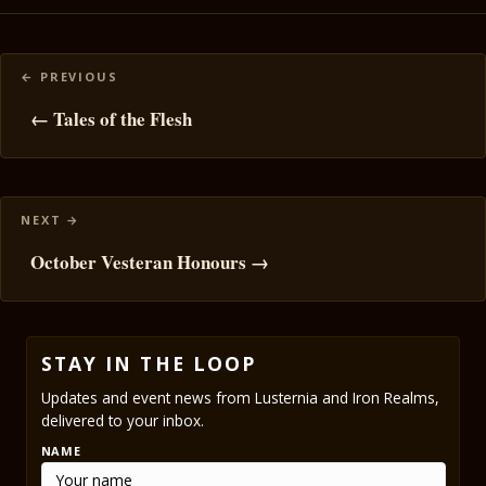
Posts
navigation
← Tales of the Flesh
October Vesteran Honours →
STAY IN THE LOOP
Updates and event news from Lusternia and Iron Realms,
delivered to your inbox.
NAME