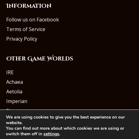
Information
Follow us on Facebook
Terms of Service
Privacy Policy
Other Game Worlds
IRE
Achaea
Aetolia
Imperian
Starmourn
We are using cookies to give you the best experience on our
website.
You can find out more about which cookies we are using or
switch them off in
settings
.
© Iron Realms Entertainment, LLC