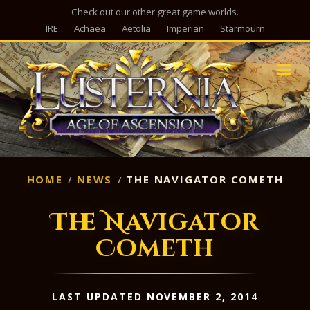
Check out our other great game worlds.
IRE
Achaea
Aetolia
Imperian
Starmourn
M
HOME
NEWS
THE NAVIGATOR COMETH
The Navigator
Cometh
LAST UPDATED NOVEMBER 2, 2014