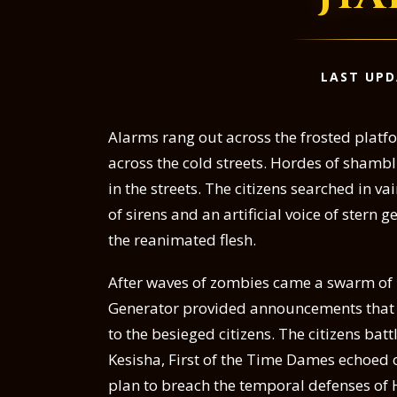
LAST UPD
Alarms rang out across the frosted platf
across the cold streets. Hordes of shambl
in the streets. The citizens searched in v
of sirens and an artificial voice of stern
the reanimated flesh.
After waves of zombies came a swarm of u
Generator provided announcements that
to the besieged citizens. The citizens batt
Kesisha, First of the Time Dames echoed ov
plan to breach the temporal defenses of H