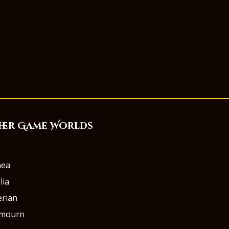
her Game Worlds
aea
lia
rian
rmourn