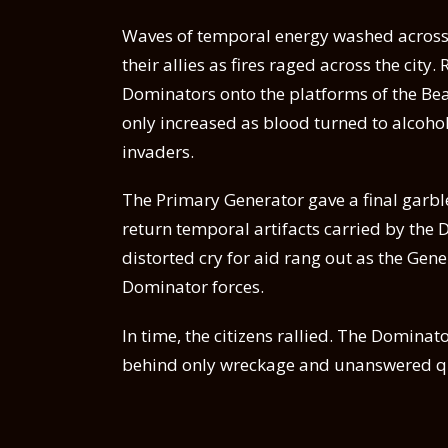
Waves of temporal energy washed across t
their allies as fires raged across the city
Dominators onto the platforms of the Bea
only increased as blood turned to alcohol
invaders.
The Primary Generator gave a final garbled
return temporal artifacts carried by the 
distorted cry for aid rang out as the Ge
Dominator forces.
In time, the citizens rallied. The Dominat
behind only wreckage and unanswered q