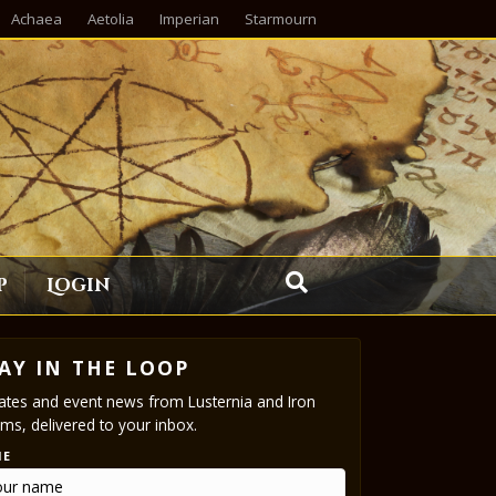
Achaea
Aetolia
Imperian
Starmourn
p
Login
AY IN THE LOOP
tes and event news from Lusternia and Iron
ms, delivered to your inbox.
ME