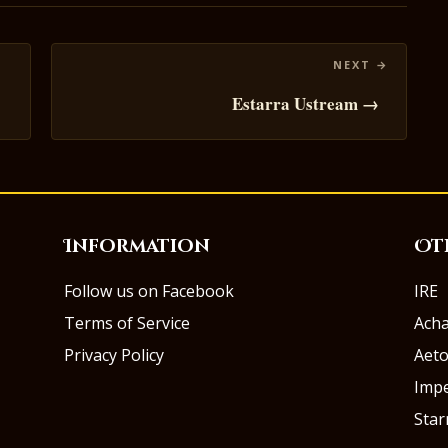
Estarra Ustream →
Information
Ot
Follow us on Facebook
IRE
Terms of Service
Ach
Privacy Policy
Aeto
Impe
Sta