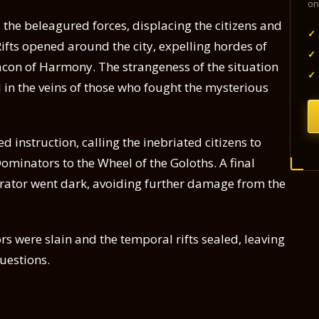
on
he beleagured forces, displacing the citizens and
✓
. Rifts opened around the city, expelling hordes of
✓
con of Harmony. The strangeness of the situation
✓
 in the veins of those who fought the mysterious
 instruction, calling the inebriated citizens to
Dominators to the Wheel of the Goloths. A final
nerator went dark, avoiding further damage from the
ors were slain and the temporal rifts sealed, leaving
uestions.