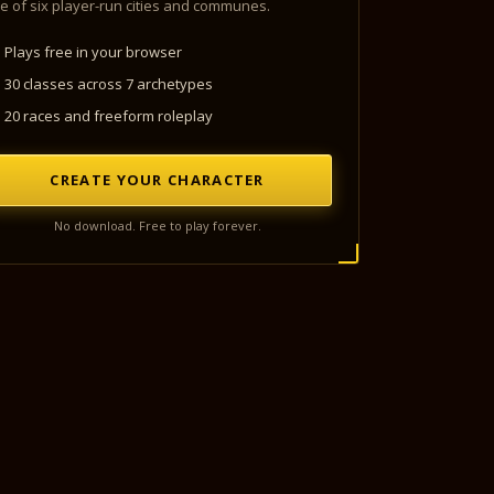
e of six player-run cities and communes.
Plays free in your browser
30 classes across 7 archetypes
20 races and freeform roleplay
CREATE YOUR CHARACTER
No download. Free to play forever.