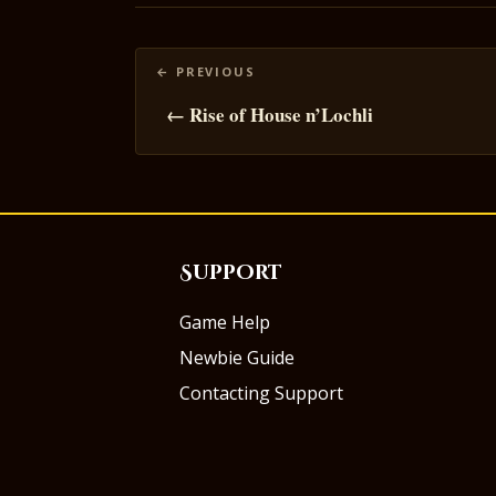
Posts
navigation
← Rise of House n’Lochli
Support
Game Help
Newbie Guide
Contacting Support