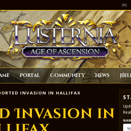
IRE
ame
Portal
Community
News
Hel
ORTED INVASION IN HALLIFAX
ST
Upda
d Invasion in
Real
NA
llifax