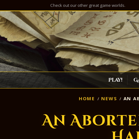
Check out our other great game worlds.
Play!
G
HOME
NEWS
AN AB
An Aborte
Ha