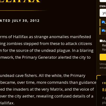
EMA
ATED JULY 30, 2012
orms of Hallifax as strange anomalies manifested
Ma
ing zombies stepped from these to attack citizens
Re
Yo
ain for the source of the undead plague. In a blaring
 gemwork, the Primary Generator alerted the city to
Unsu
emai
ndead cave fishers. All the while, the Primary
 became, over time, more commands than guidance
FR
led the invaders at the very Matrix, and the voice of
E
er the city aether, revealing confused details of a
A 
allifax.
pl