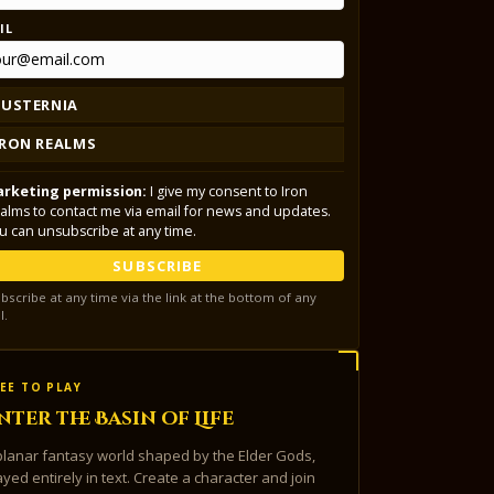
IL
LUSTERNIA
IRON REALMS
rketing permission:
I give my consent to Iron
alms to contact me via email for news and updates.
u can unsubscribe at any time.
SUBSCRIBE
bscribe at any time via the link at the bottom of any
l.
EE TO PLAY
nter the Basin of Life
planar fantasy world shaped by the Elder Gods,
ayed entirely in text. Create a character and join