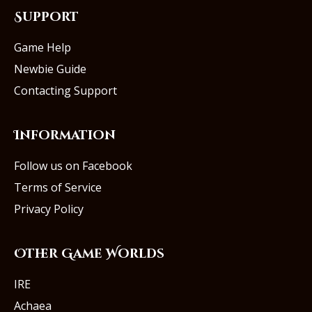
Support
Game Help
Newbie Guide
Contacting Support
Information
Follow us on Facebook
Terms of Service
Privacy Policy
Other Game Worlds
IRE
Achaea