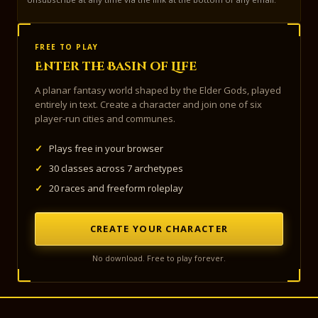
FREE TO PLAY
Enter the Basin of Life
A planar fantasy world shaped by the Elder Gods, played
entirely in text. Create a character and join one of six
player-run cities and communes.
✓
Plays free in your browser
✓
30 classes across 7 archetypes
✓
20 races and freeform roleplay
CREATE YOUR CHARACTER
No download. Free to play forever.