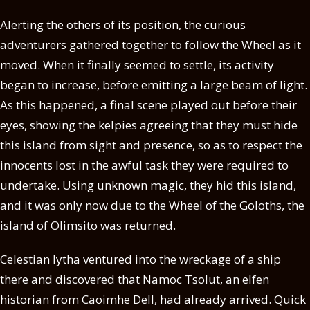
Alerting the others of its position, the curious
adventurers gathered together to follow the Wheel as it
moved. When it finally seemed to settle, its activity
began to increase, before emitting a large beam of light.
As this happened, a final scene played out before their
eyes, showing the kelpies agreeing that they must hide
this island from sight and presence, so as to respect the
innocents lost in the awful task they were required to
undertake. Using unknown magic, they hid this island,
and it was only now due to the Wheel of the Goloths, the
island of Olimsito was returned.
Celestian Iytha ventured into the wreckage of a ship
there and discovered that Namoc Tsolut, an elfen
historian from Caoimhe Dell, had already arrived. Quick