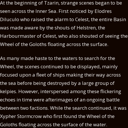
At the beginning of Tzarin, strange scenes began to be
seen across the Inner Sea. First noticed by Elodres
Diluculo who raised the alarm to Celest, the entire Basin
was made aware by the shouts of Helstren, the
Harbourmaster of Celest, who also shouted of seeing the
Wheel of the Goloths floating across the surface.
As many made haste to the waters to search for the
Wheel, the scenes continued to be displayed, mainly
focused upon a fleet of ships making their way across
the sea before being destroyed by a large group of
kelpies. However, interspersed among these flickering
echoes in time were afterimages of an ongoing battle
between two factions. While the search continued, it was
Xypher Stormcrow who first found the Wheel of the
Goloths floating across the surface of the water.