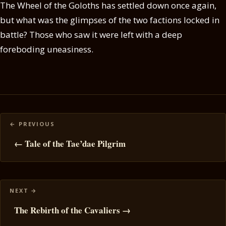
The Wheel of the Goloths has settled down once again,
but what was the glimpses of the two factions locked in
battle? Those who saw it were left with a deep
foreboding uneasiness.
Posts
navigation
← Tale of the Tae’dae Pilgrim
The Rebirth of the Cavaliers →