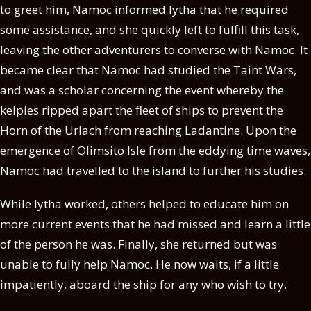
to greet him, Namoc informed Iytha that he required
some assistance, and she quickly left to fulfill this task,
leaving the other adventurers to converse with Namoc. It
became clear that Namoc had studied the Taint Wars,
and was a scholar concerning the event whereby the
kelpies ripped apart the fleet of ships to prevent the
Horn of the Urlach from reaching Ladantine. Upon the
emergence of Olimsito Isle from the eddying time waves,
Namoc had travelled to the island to further his studies.
While Iytha worked, others helped to educate him on
more current events that he had missed and learn a little
of the person he was. Finally, she returned but was
unable to fully help Namoc. He now waits, if a little
impatiently, aboard the ship for any who wish to try.