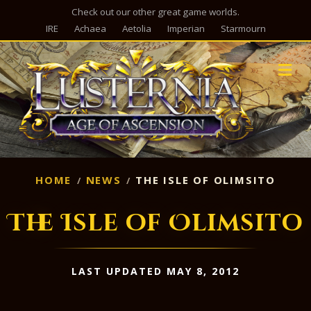
Check out our other great game worlds.
IRE
Achaea
Aetolia
Imperian
Starmourn
M
HOME
NEWS
THE ISLE OF OLIMSITO
The Isle of Olimsito
LAST UPDATED MAY 8, 2012