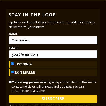
STAY IN THE LOOP
Updates and event news from Lusternia and Iron Realms,
delivered to your inbox.
NAME
EMAIL
LUSTERNIA
IRON REALMS
Marketing permission:
I give my consent to Iron Realms to
contact me via email for news and updates. You can
unsubscribe at any time.
SUBSCRIBE
Unsubscribe at any time via the link at the bottom of any email.