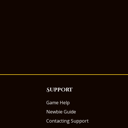
Support
Game Help
Newbie Guide
Contacting Support