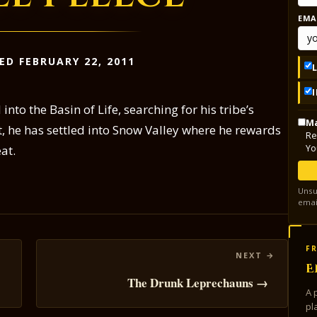
EMA
ED FEBRUARY 22, 2011
to the Basin of Life, searching for his tribe’s
Ma
, he has settled into Snow Valley where he rewards
Re
Yo
at.
Unsu
emai
FR
E
The Drunk Leprechauns →
A 
pl