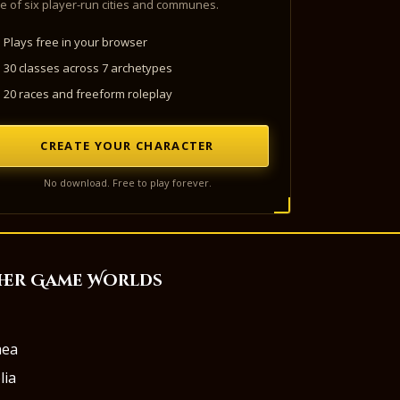
e of six player-run cities and communes.
Plays free in your browser
30 classes across 7 archetypes
20 races and freeform roleplay
CREATE YOUR CHARACTER
No download. Free to play forever.
her Game Worlds
aea
lia