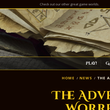
Check out our other great game worlds.
Play!
G
HOME
NEWS
THE A
The Adv
Worre