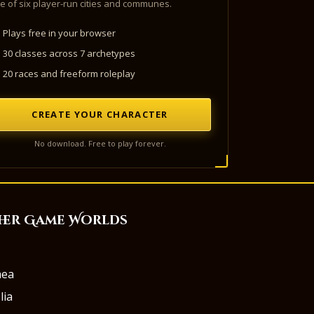
e of six player-run cities and communes.
Plays free in your browser
30 classes across 7 archetypes
20 races and freeform roleplay
CREATE YOUR CHARACTER
No download. Free to play forever.
her Game Worlds
aea
lia