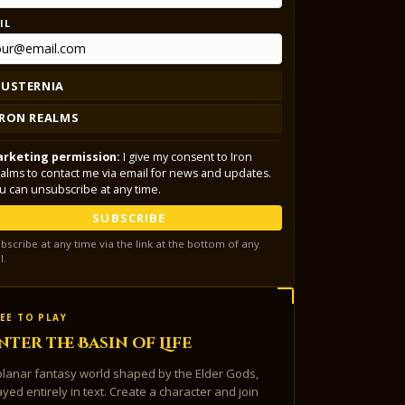
IL
LUSTERNIA
IRON REALMS
rketing permission:
I give my consent to Iron
alms to contact me via email for news and updates.
u can unsubscribe at any time.
SUBSCRIBE
bscribe at any time via the link at the bottom of any
l.
EE TO PLAY
nter the Basin of Life
planar fantasy world shaped by the Elder Gods,
ayed entirely in text. Create a character and join