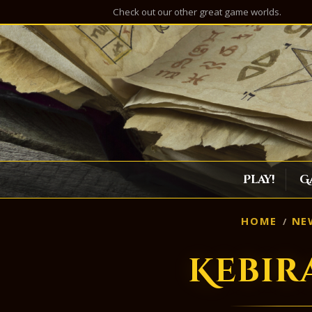
Check out our other great game worlds.
Play!
G
HOME
NE
Kebir