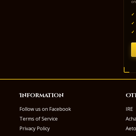
on
✓
✓
✓
Information
Ot
Follow us on Facebook
IRE
Terms of Service
Ach
Privacy Policy
Aeto