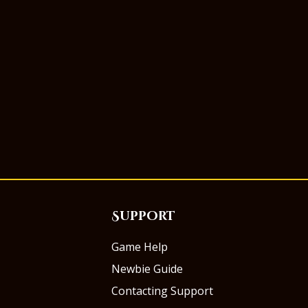
Support
Game Help
Newbie Guide
Contacting Support