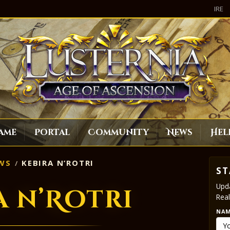
IRE
ame
Portal
Community
News
Hel
WS
KEBIRA N’ROTRI
ST
Upda
a n’Rotri
Real
NA