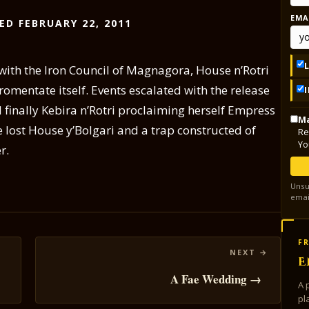
EMA
ED FEBRUARY 22, 2011
with the Iron Council of Magnagora, House n’Rotri
romentate itself. Events escalated with the release
 finally Kebira n’Rotri proclaiming herself Empress
Ma
he lost House y’Bolgari and a trap constructed of
Re
Yo
r.
Unsu
emai
FR
E
A Fae Wedding →
A 
pl