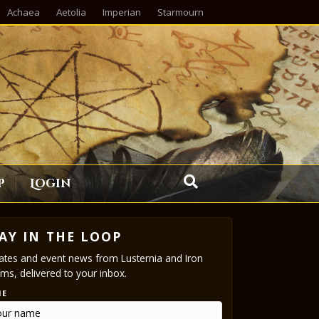
Achaea
Aetolia
Imperian
Starmourn
p
Login
AY IN THE LOOP
tes and event news from Lusternia and Iron
ms, delivered to your inbox.
ME