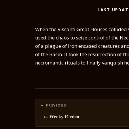
LAST UPDAT
When the Viscanti Great Houses collided 
used the chaos to seize control of the Nec
of a plague of iron encased creatures and
of the Basin. It took the resurrection of t
necromantic rituals to finally vanquish he
Posts
navigation
← Weeky Peedea