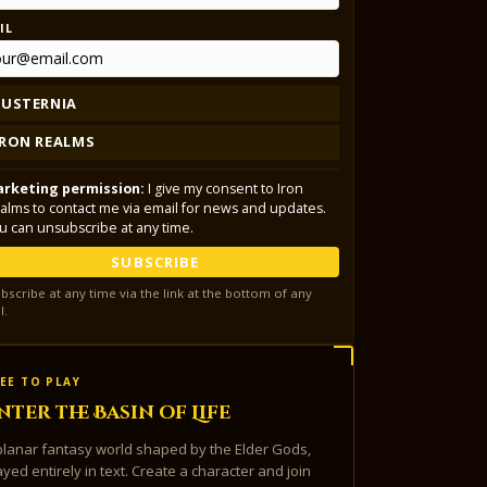
IL
LUSTERNIA
IRON REALMS
rketing permission:
I give my consent to Iron
alms to contact me via email for news and updates.
u can unsubscribe at any time.
SUBSCRIBE
bscribe at any time via the link at the bottom of any
l.
EE TO PLAY
nter the Basin of Life
planar fantasy world shaped by the Elder Gods,
ayed entirely in text. Create a character and join