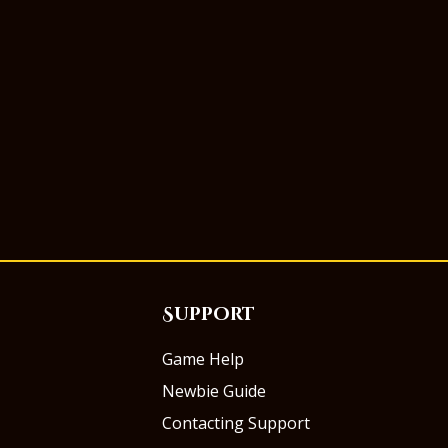
Support
Game Help
Newbie Guide
Contacting Support