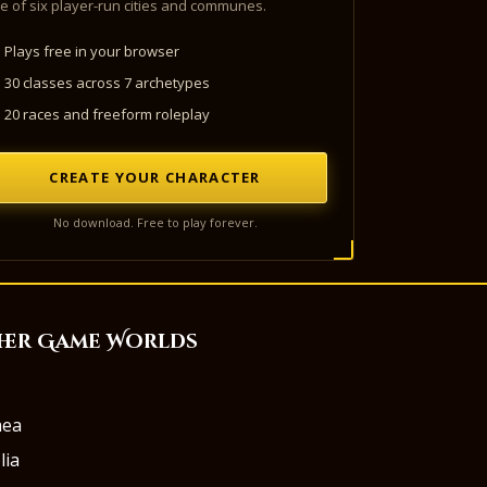
e of six player-run cities and communes.
Plays free in your browser
30 classes across 7 archetypes
20 races and freeform roleplay
CREATE YOUR CHARACTER
No download. Free to play forever.
her Game Worlds
aea
lia