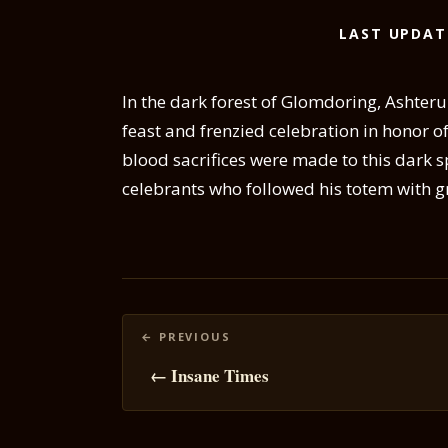
LAST UPDAT
In the dark forest of Glomdoring, Ashteru 
feast and frenzied celebration in honor of
blood sacrifices were made to this dark s
celebrants who followed his totem with g
Posts
navigation
← Insane Times