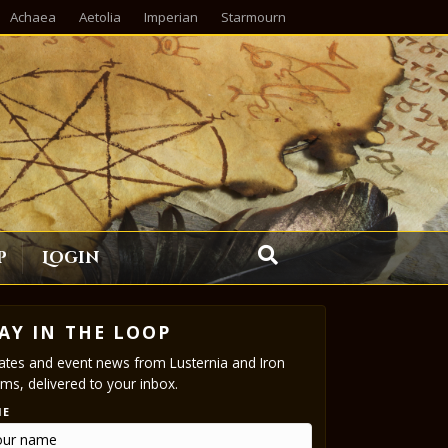
Achaea
Aetolia
Imperian
Starmourn
p
Login
AY IN THE LOOP
tes and event news from Lusternia and Iron
ms, delivered to your inbox.
ME