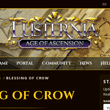
IRE
ame
Portal
Community
News
Hel
S
BLESSING OF CROW
ST
Upda
ng of Crow
Real
NA