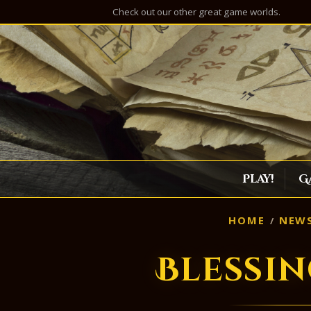
Check out our other great game worlds.
Play!
G
HOME
NEW
Blessi