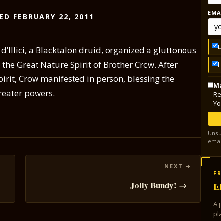
EMA
ED FEBRUARY 22, 2011
d’Illici, a Blacktalon druid, organized a gluttonous
 the Great Nature Spirit of Brother Crow. After
pirit, Crow manifested in person, blessing the
Ma
reater powers.
Re
Yo
Unsu
emai
FR
Jolly Bundy! →
E
A 
pl