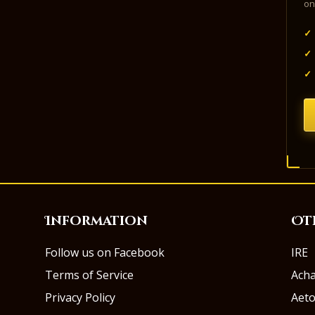
on
✓
✓
✓
Information
Ot
Follow us on Facebook
IRE
Terms of Service
Ach
Privacy Policy
Aeto