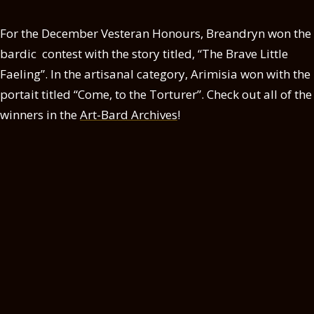
For the December Vesteran Honours, Breandryn won the
bardic contest with the story titled, “The Brave Little
Faeling”. In the artisanal category, Arimisia won with the
portait titled “Come, to the Torturer”. Check out all of the
winners in the
Art-Bard Archives
!