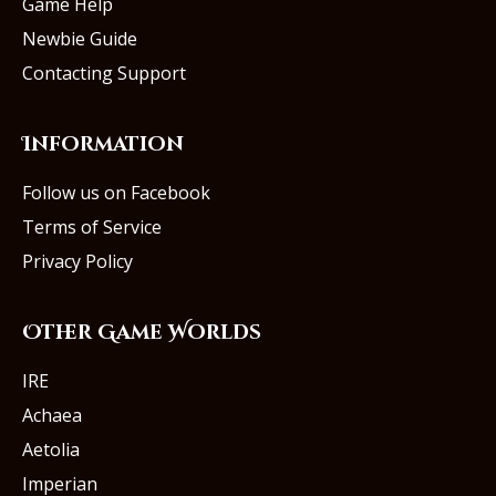
Game Help
Newbie Guide
Contacting Support
Information
Follow us on Facebook
Terms of Service
Privacy Policy
Other Game Worlds
IRE
Achaea
Aetolia
Imperian