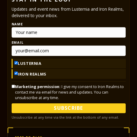
Updates and event news from Lusternia and Iron Realms,
delivered to your inbox.
NAME
EMAIL
LUSTERNIA
IRON REALMS
Marketing permission:
I give my consent to Iron Realms to
contact me via email for news and updates. You can
unsubscribe at any time.
SUBSCRIBE
Unsubscribe at any time via the link at the bottom of any email.