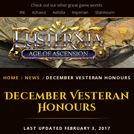
Check out our other great game worlds.
IRE
Achaea
Aetolia
Imperian
Starmourn
M
HOME
NEWS
DECEMBER VESTERAN HONOURS
December Vesteran
Honours
LAST UPDATED FEBRUARY 3, 2017