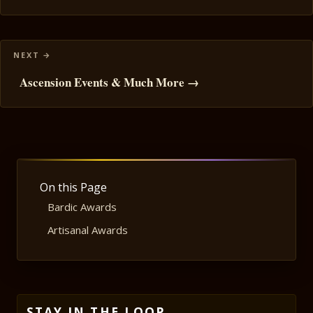
Ascension Events & Much More →
On this Page
Bardic Awards
Artisanal Awards
STAY IN THE LOOP