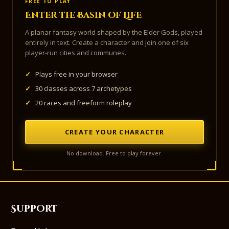
FREE TO PLAY
Enter the Basin of Life
A planar fantasy world shaped by the Elder Gods, played
entirely in text. Create a character and join one of six
player-run cities and communes.
✓
Plays free in your browser
✓
30 classes across 7 archetypes
✓
20 races and freeform roleplay
CREATE YOUR CHARACTER
No download. Free to play forever.
Support