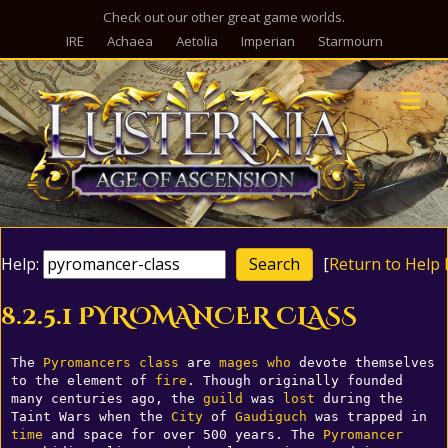
Check out our other great game worlds.
IRE
Achaea
Aetolia
Imperian
Starmourn
M
Help:
[
Return to Help 
8.2.5.1 PYROMANCER CLASS
The 
Pyromancers
class
 are 
mages
who
 devote themselves 
to the element of 
fire
. Though originally founded 
many centuries ago, the 
guild
 was 
lost
 during the 
Taint Wars when the 
City
 of 
Gaudiguch
 was trapped in 
time
 and space for over 500 years. The 
Pyromancer