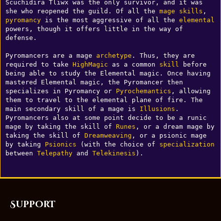
Scuchidira Tliwx was the only survivor, and it was 
she who reopened the guild. Of all the 
mage
skills
, 
pyromancy
 is the most aggressive of all the 
elemental
powers, though it offers little in the way of 
defense. 

Pyromancers are a mage 
archetype
. Thus, they are 
required to take 
HighMagic
 as a common 
skill
 before 
being able to study the Elemental magic. Once having 
mastered Elemental magic, the Pyromancer then 
specializes in Pyromancy or 
Pyrochemantics
, allowing 
them to travel to the elemental plane of fire. The 
main secondary skill of a mage is 
Illusions
. 
Pyromancers also at some point decide to be a runic 
mage by taking the skill of 
Runes
, or a dream mage by 
taking the skill of 
Dreamweaving
, or a psionic mage 
by taking 
Psionics
 (with the choice of 
specialization
between 
Telepathy
 and 
Telekinesis
).
Support