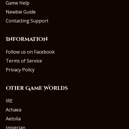
Game Help
Newbie Guide
Contacting Support
Information
Follow us on Facebook
Terms of Service
Privacy Policy
Other Game Worlds
IRE
Achaea
Aetolia
Imperian