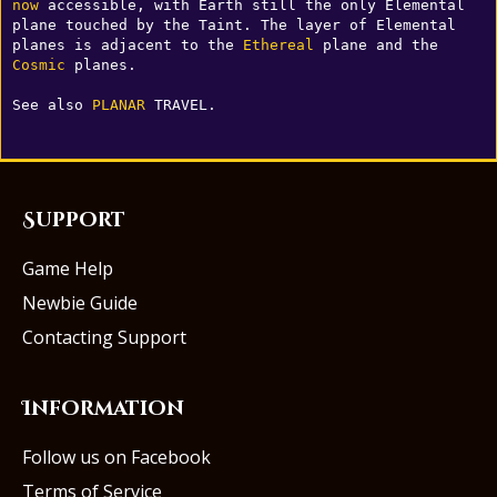
now
 accessible, with Earth still the only Elemental 
plane touched by the Taint. The layer of Elemental 
planes is adjacent to the 
Ethereal
 plane and the 
Cosmic
 planes.

See also 
PLANAR
 TRAVEL.
Support
Game Help
Newbie Guide
Contacting Support
Information
Follow us on Facebook
Terms of Service