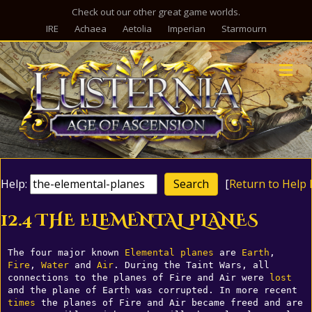
Check out our other great game worlds.
IRE
Achaea
Aetolia
Imperian
Starmourn
M
Help:
[
Return to Help 
12.4 THE ELEMENTAL PLANES
The four major known 
Elemental
planes
 are 
Earth
, 
Fire
, 
Water
 and 
Air
. During the Taint Wars, all 
connections to the planes of Fire and Air were 
lost
and the plane of Earth was corrupted. In more recent 
times
 the planes of Fire and Air became freed and are 