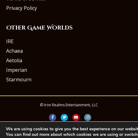
Privacy Policy
Other Game Worlds
IRE
Achaea
Aetolia
Imperian
Starmourn
© Iron Realms Entertainment, LLC
Facebook
Twitter
Youtube
Instagram
We are using cookies to give you the best experience on our websit
You can find out more about which cookies we are using or switch