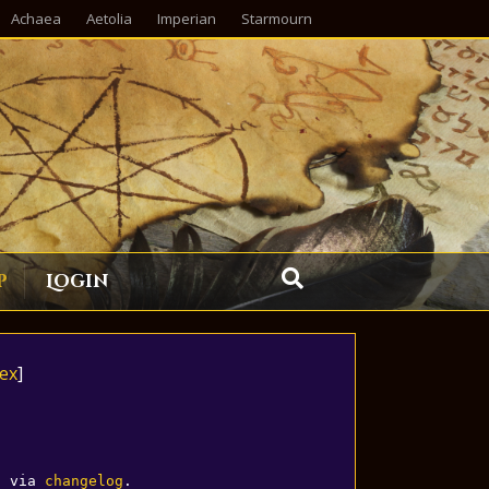
Achaea
Aetolia
Imperian
Starmourn
p
Login
ex
]
d via 
changelog
.
