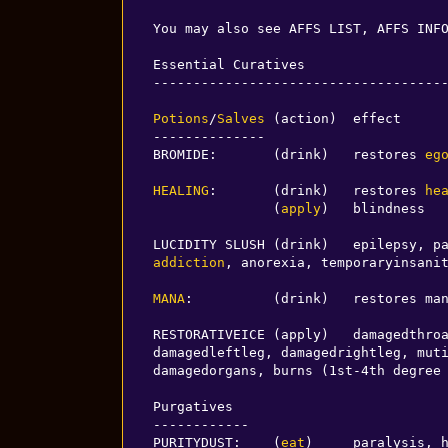
You may also see AFFS LIST, AFFS INF
Essential Curatives

-------------------------------------
Potions
/
Salves
 (action)  effect

--------------

BROMIDE:       (drink)   restores 
eg
HEALING
:       (drink)   restores 
he
               (
apply
)   blindness

addiction
, anorexia, temporaryinsanit
MANA
:          (drink)   restores man
RESTORATIVEICE (apply)   damagedthroa
damagedleftleg, damagedrightleg, muti
damagedorgans, burns (1st-4th degree
Purgatives

------------

PURITYDUST:    (
eat
)     paralysis, h