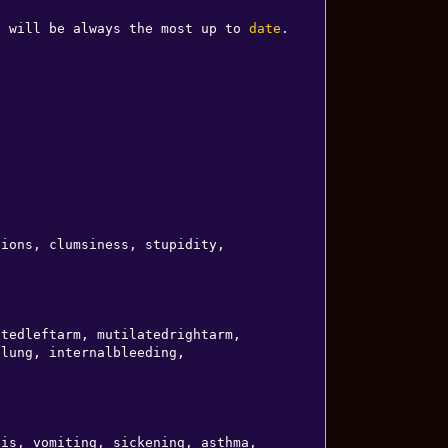
e will be always the most up to 
date
.

LUCIDITY SLUSH (drink)   epilepsy, paranoia, sensitivity, confusion, recklessness, hallucinations, clumsiness, stupidity, 
tedleftarm, mutilatedrightarm, 
lung, internalbleeding, 
is, vomiting, sickening, asthma, 