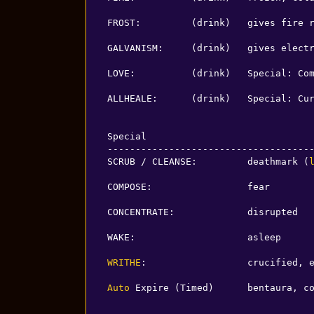
FROST:         (drink)   gives fire r
GALVANISM:     (drink)   gives electr
LOVE:          (drink)   Special: Com
ALLHEALE:      (drink)   Special: Cur
Special

-------------------------------------
SCRUB / CLEANSE:         deathmark (
COMPOSE:                 fear

CONCENTRATE:             disrupted

WAKE:                    asleep

WRITHE
:                  crucified, e
Auto
 Expire (Timed)      bentaura, c