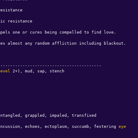
esistance

ic resistance

pels one or cures being compelled to find love.

es almost any random affliction including blackout.

-----------------------------------------

level
 2+), mud, sap, stench

ntangled, grappled, impaled, transfixed

oncussion, echoes, ectoplasm, succumb, festering 
eye