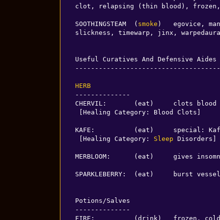
clot, relapsing (thin blood), frozen,
SOOTHINGSTEAM  (
smoke
)   egovice, man
slickness, timewarp, jinx, warpedaura
Useful Curatives And Defensive Aides

-------------------------------------
HERB
--------------

CHERVIL:       (eat)     clots blood

 [Healing Category: Blood Clots]

KAFE:          (eat)     special: Kaf
 [Healing Category: 
Sleep
 Disorders]

MERBLOOM:      (eat)     gives insomn
SPARKLEBERRY:  (eat)     burst vessel
Potions/Salves

--------------

FIRE:          (drink)   frozen, cold