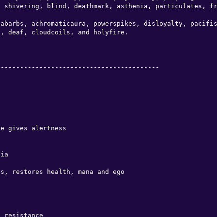
 shivering, blind, deathmark, asthenia, particulates, fr
abarbs, achromaticaura, powerspikes, disloyalty, pacifis
, deaf, cloudcoils, and holyfire.

-----------------------------------------

e gives alertness

ia

s, restores health, mana and ego

 resistance
