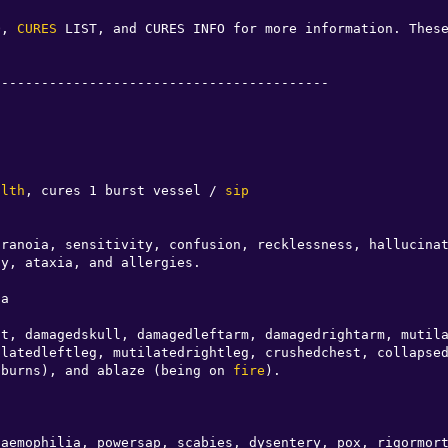
O, 
CURES
 LIST, and CURES INFO for more information. Thes
-----------------------------------------

o
alth
, cures 1 burst vessel / 
sip
y, ataxia, and allergies.                         

a

t, damagedskull, damagedleftarm, damagedrightarm, mutila
latedleftleg, mutilatedrightleg, crushedchest, collapsed
 burns), and ablaze (being on 
fire
).

aemophilia, powersap, scabies, dysentery, pox, rigormort