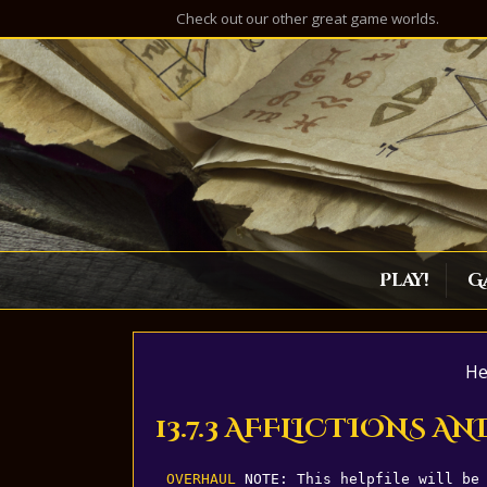
Check out our other great game worlds.
Play!
G
He
13.7.3 AFFLICTIONS 
OVERHAUL
 NOTE: This helpfile will be