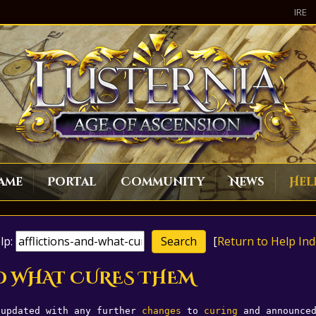
IRE
ame
Portal
Community
News
Hel
lp:
[
Return to Help Ind
AND WHAT CURES THEM
 updated with any further 
changes
 to 
curing
 and announce