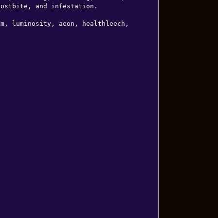
ostbite, and infestation.

m, luminosity, aeon, healthleech, 