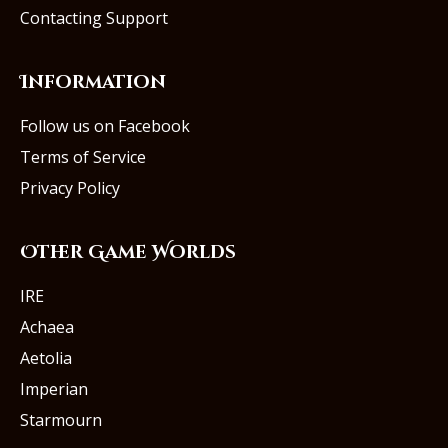
Contacting Support
Information
Follow us on Facebook
Terms of Service
Privacy Policy
Other Game Worlds
IRE
Achaea
Aetolia
Imperian
Starmourn