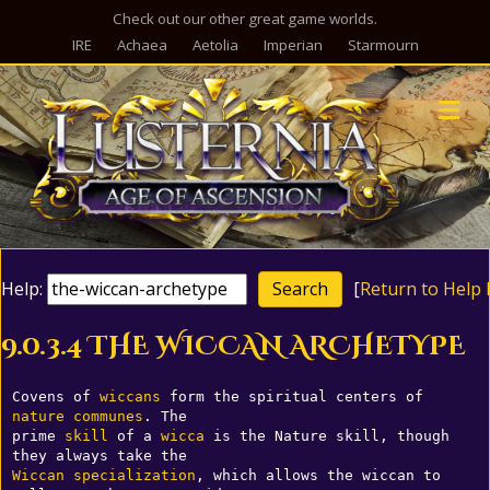
Check out our other great game worlds.
IRE
Achaea
Aetolia
Imperian
Starmourn
M
Help:
[
Return to Help 
9.0.3.4 THE WICCAN ARCHETYPE
Covens of 
wiccans
 form the spiritual centers of 
nature
communes
. The 

prime 
skill
 of a 
wicca
 is the Nature skill, though 
Wiccan
specialization
, which allows the wiccan to 