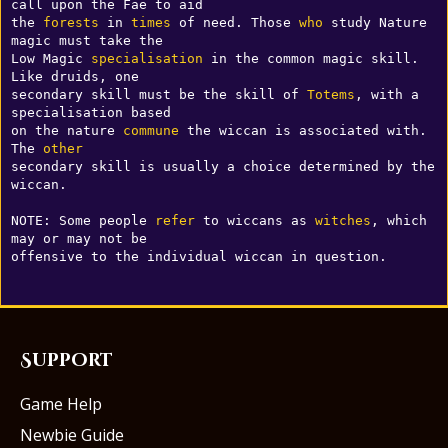
call upon the Fae to aid 

the 
forests
 in 
times
 of need. Those 
who
 study Nature 
magic must take the 

Low Magic 
specialisation
 in the common magic skill. 
Like druids, one 

secondary skill must be the skill of 
Totems
, with a 
specialisation based 

on the nature 
commune
 the wiccan is associated with.  
The 
other
secondary skill is usually a choice determined by the 
wiccan.

NOTE: Some people 
refer
 to wiccans as 
witches
, which 
may or may not be 

Support
Game Help
Newbie Guide