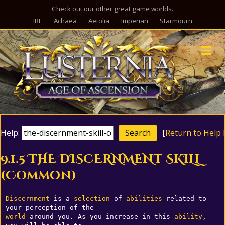
Check out our other great game worlds.
IRE
Achaea
Aetolia
Imperian
Starmourn
M
Help:
[
Return to Help 
9.1.5 THE DISCERNMENT SKILL
(Common)
Discernment
 is a 
selection
 of 
abilities
 related to 
world
 around you. As you increase in this 
ability
, 