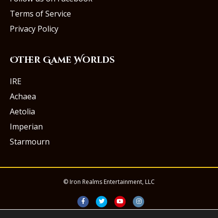
Terms of Service
Privacy Policy
Other Game Worlds
IRE
Achaea
Aetolia
Imperian
Starmourn
© Iron Realms Entertainment, LLC
Facebook
Twitter
Youtube
Instagram