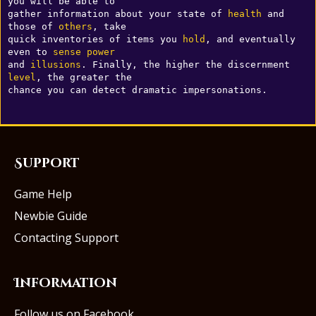
you will be able to 

gather information about your state of 
health
 and 
those of 
others
, take 

quick inventories of items you 
hold
, and eventually 
even to 
sense
power
and 
illusions
. Finally, the higher the discernment 
level
, the greater the 

Support
Game Help
Newbie Guide
Contacting Support
Information
Follow us on Facebook