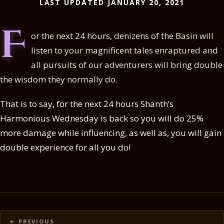
LAST UPDATED JANUARY 20, 2021
F
or the next 24 hours, denizens of the Basin will
listen to your magnificent tales enraptured and
all pursuits of our adventurers will bring double
the wisdom they normally do.
That is to say, for the next 24 hours Shanth’s
Harmonious Wednesday is back so you will do 25%
more damage while influencing, as well as, you will gain
double experience for all you do!
Posts