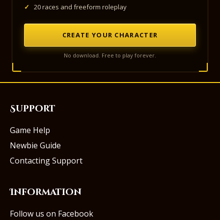
✓
20 races and freeform roleplay
CREATE YOUR CHARACTER
No download. Free to play forever.
Support
Game Help
Newbie Guide
Contacting Support
Information
Follow us on Facebook