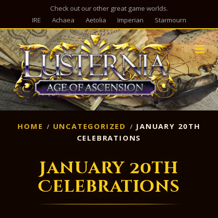
Check out our other great game worlds.
IRE
Achaea
Aetolia
Imperian
Starmourn
M
HOME
UNCATEGORIZED
JANUARY 20TH
CELEBRATIONS
January 20th
Celebrations