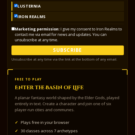
LUSTERNIA
IRON REALMS
Marketing permission:
I give my consent to Iron Realms to
contact me via email for news and updates. You can
unsubscribe at any time.
SUBSCRIBE
Unsubscribe at any time via the link at the bottom of any email.
FREE TO PLAY
Enter the Basin of Life
A planar fantasy world shaped by the Elder Gods, played
entirely in text. Create a character and join one of six
player-run cities and communes.
✓
Plays free in your browser
✓
30 classes across 7 archetypes