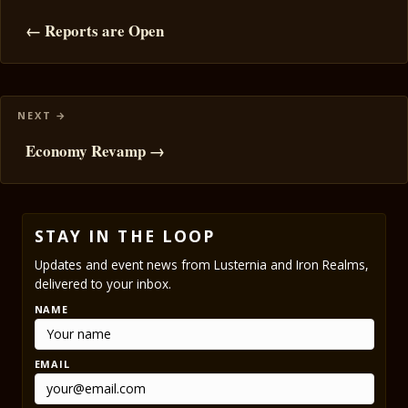
navigation
← Reports are Open
Economy Revamp →
STAY IN THE LOOP
Updates and event news from Lusternia and Iron Realms,
delivered to your inbox.
NAME
EMAIL