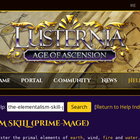
IRE
ame
Portal
Community
News
Hel
lp:
[
Return to Help Ind
M SKILL (Prime-Mage)
aster the primal elements of 
earth
, wind, 
fire
 and 
water