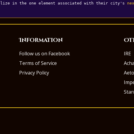
alize in the one element associated with their city's 
ne
Information
Ot
Follow us on Facebook
IRE
Terms of Service
Ach
Privacy Policy
Aeto
Impe
Sta