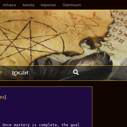
Achaea
Aetolia
Imperian
Starmourn
p
Login
ex
]
. Once mastery is complete, the goal 