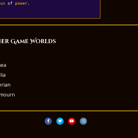
xus
 of 
power
.
her Game Worlds
aea
lia
rian
rmourn
Facebook
Twitter
Youtube
Instagram