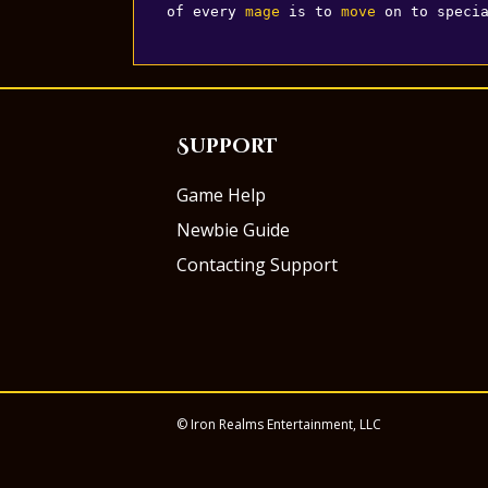
of every 
mage
 is to 
move
 on to speci
Support
Game Help
Newbie Guide
Contacting Support
© Iron Realms Entertainment, LLC