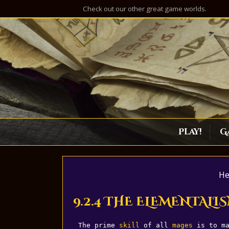
Check out our other great game worlds.
Play!
G
He
9.2.4 THE ELEMENTALIS
The prime 
skill
 of all 
mages
 is to m