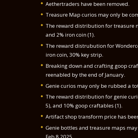
Aethertraders have been removed.
Treasure Map curios may only be comp
The reward distribution for treasure 
and 2% iron coin (1).
The reward distrubution for Wonderc
iron coin, 30% key strip.
Breaking down and crafting goop craft
reenabled by the end of January.
Genie curios may only be rubbed a tot
The reward distribution for genie cur
5), and 10% goop craftables (1).
Artifact shop transform price has bee
Genie bottles and treasure maps may 
Feb 8 2025.