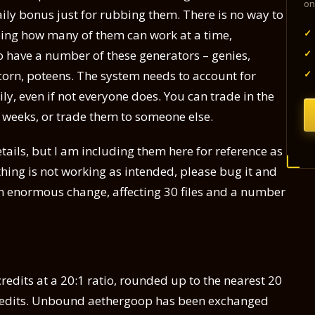
on
ily bonus just for rubbing them. There is no way to
✓
ing how many of them can work at a time,
✓
o have a number of these generators – genies,
✓
corn, poteens. The system needs to account for
y, even if not everyone does. You can trade in the
2 weeks, or trade them to someone else.
tails, but I am including them here for reference as
hing is not working as intended, please bug it and
 an enormous change, affecting 30 files and a number
edits at a 20:1 ratio, rounded up to the nearest 20
credits. Unbound aethergoop has been exchanged