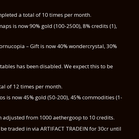
leted a total of 10 times per month.
maps is now 90% gold (100-2500), 8% credits (1),
ornucopia – Gift is now 40% wondercrystal, 30%
ables has been disabled. We expect this to be
al of 12 times per month.
ios is now 45% gold (50-200), 45% commodities (1-
n adjusted from 1000 aethergoop to 10 credits.
be traded in via ARTIFACT TRADEIN for 30cr until