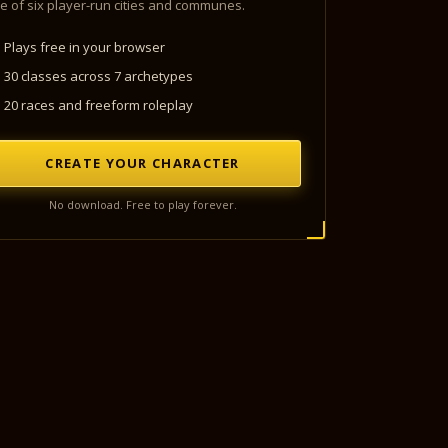
e of six player-run cities and communes.
Plays free in your browser
30 classes across 7 archetypes
20 races and freeform roleplay
CREATE YOUR CHARACTER
No download. Free to play forever.