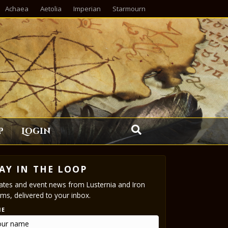
Achaea
Aetolia
Imperian
Starmourn
p
Login
AY IN THE LOOP
tes and event news from Lusternia and Iron
ms, delivered to your inbox.
ME