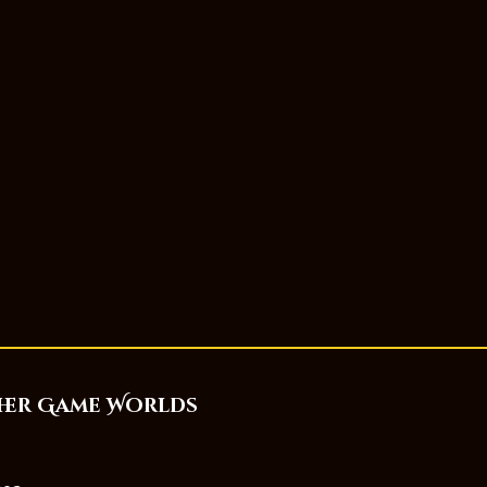
her Game Worlds