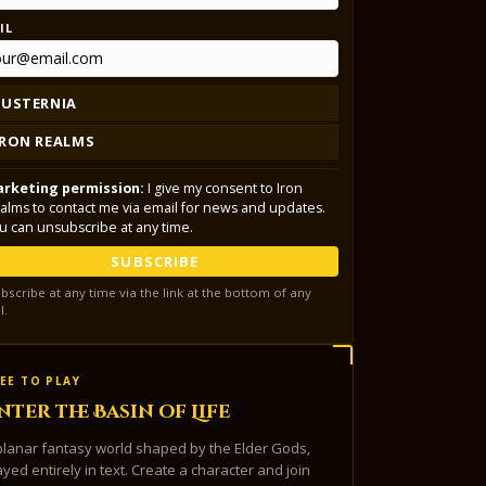
IL
LUSTERNIA
IRON REALMS
rketing permission:
I give my consent to Iron
alms to contact me via email for news and updates.
u can unsubscribe at any time.
SUBSCRIBE
bscribe at any time via the link at the bottom of any
l.
EE TO PLAY
nter the Basin of Life
planar fantasy world shaped by the Elder Gods,
ayed entirely in text. Create a character and join