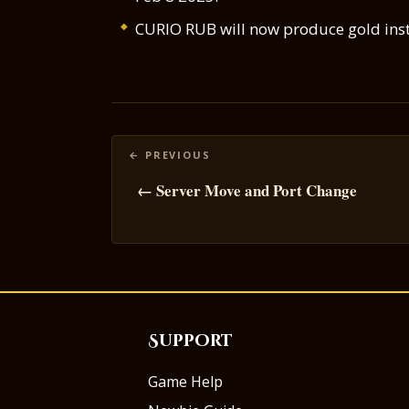
CURIO RUB will now produce gold instea
Posts
navigation
← Server Move and Port Change
Support
Game Help