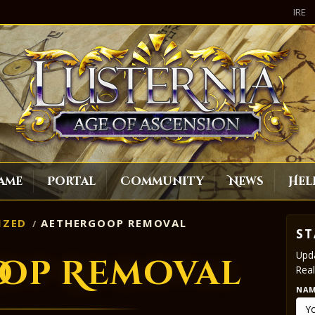
IRE
ame
Portal
Community
News
Hel
IZED
AETHERGOOP REMOVAL
ST
Upda
oop Removal
Real
NA