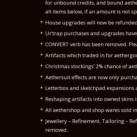
for unbound credits, and bound aethe
all items below, if an amount is not sp
House upgrades will now be refunded 
Ur’trap purchases and upgrades have 
CONVERT verb has been removed. Pleas
Artifacts which traded in for aethergoo
Christmas stockings’ 2% chance of aet
Aethersuit effects are now only purcha
Letterbox and sketchpad expansions a
Reshaping artifacts into owned skins i
All aethershop and shop wares sold in
Jewellery – Refinement, Tailoring – R
removed.