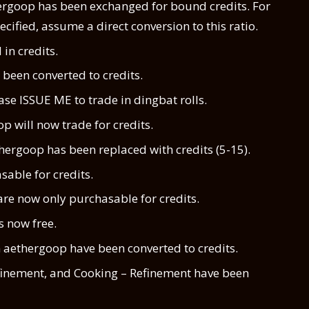
rgoop has been exchanged for bound credits. For
ecified, assume a direct conversion to this ratio.
in credits.
been converted to credits.
e ISSUE ME to trade in dingbat rolls.
p will now trade for credits.
hergoop has been replaced with credits (5-15).
sable for credits.
re now only purchasable for credits.
s now free.
 aethergoop have been converted to credits.
efinement, and Cooking – Refinement have been