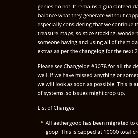
genies do not. It remains a guaranteed da
balance what they generate without capp
especially considering that we continue t
treasure maps, solstice stocking, wonder
someone having and using all of them dail
extras as per the changelog for the next 
Please see Changelog #3078 for all the de
well. If we have missed anything or somet
we will look as soon as possible. This is
of systems, so issues might crop up.
List of Changes:
All aethergoop has been migrated to cr
goop. This is capped at 10000 total 