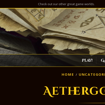
Check out our other great game worlds.
Play!
G
HOME
UNCATEGOR
Aetherg