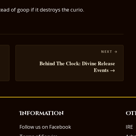
d of goop if it destroys the curio.
Behind The Clock: Divine Release
Events →
Information
Ot
Follow us on Facebook
IRE