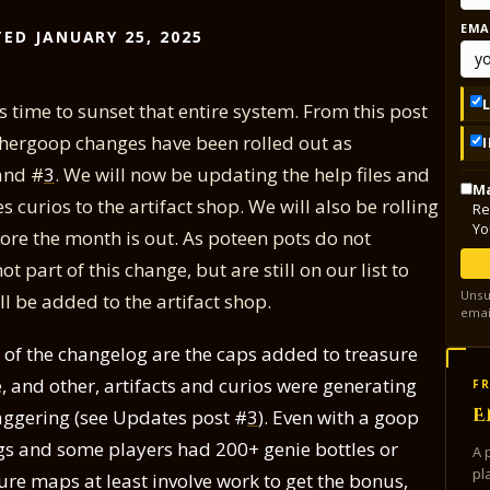
EMA
ED JANUARY 25, 2025
s time to sunset that entire system. From this post
thergoop changes have been rolled out as
nd #
3
. We will now be updating the help files and
Ma
curios to the artifact shop. We will also be rolling
Re
Yo
ore the month is out. As poteen pots do not
 part of this change, but are still on our list to
Unsu
l be added to the artifact shop.
emai
e of the changelog are the caps added to treasure
 and other, artifacts and curios were generating
FR
E
aggering (see Updates post #
3
). Even with a goop
ngs and some players had 200+ genie bottles or
A 
pl
re maps at least involve work to get the bonus,