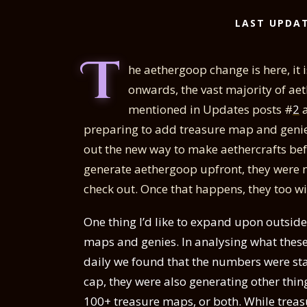
LAST UPDAT
T
he aethergoop change is here, it i
onwards, the vast majority of ae
mentioned in Updates posts #
2
a
preparing to add treasure map and genies 
out the new way to make aethercrafts bef
generate aethergoop upfront, they were not
check out. Once that happens, they too wil
One thing I’d like to expand upon outsid
maps and genies. In analysing what these,
daily we found that the numbers were st
cap, they were also generating other thi
100+ treasure maps, or both. While treasu