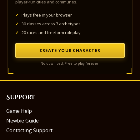
player-run cities and communes.
✓
Plays free in your browser
✓
30 classes across 7 archetypes
✓
20 races and freeform roleplay
CREATE YOUR CHARACTER
No download. Free to play forever.
Support
Game Help
Newbie Guide
Contacting Support