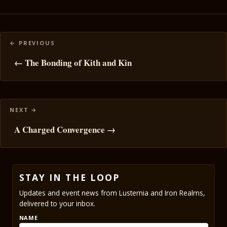
Posts
navigation
← The Bonding of Kith and Kin
A Charged Convergence →
STAY IN THE LOOP
Updates and event news from Lusternia and Iron Realms,
delivered to your inbox.
NAME