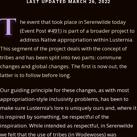
LAST UPDATED MARCH 26, 2022
T
he event that took place in Serenwilde today
(Event Post #
491
) is part of a broader project to
address Native appropriation within Lusternia.
This segment of the project deals with the concept of
tribes and has been split into two parts: commune
changes and global changes. The first is now out, the
latter is to follow before long.
Our guiding principle for these changes, as with most
appropriation-style inclusivity problems, has been to
make sure Lusternia’s lore is uniquely ours and, where it
is inspired by something, be respectful of the
inspiration. While intended as respectful, in Serenwilde
we felt that the use of tribes (in Wodewoses) was