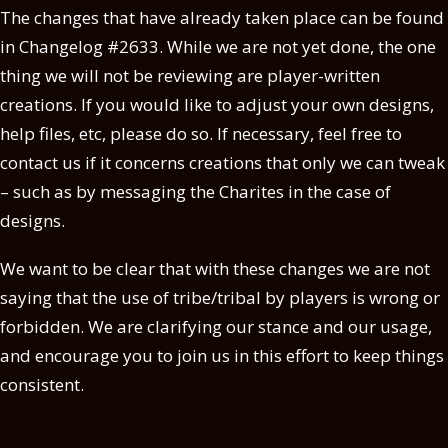
The changes that have already taken place can be found
in Changelog #2633. While we are not yet done, the one
thing we will not be reviewing are player-written
creations. If you would like to adjust your own designs,
help files, etc, please do so. If necessary, feel free to
contact us if it concerns creations that only we can tweak
– such as by messaging the Charites in the case of
designs.
We want to be clear that with these changes we are not
saying that the use of tribe/tribal by players is wrong or
forbidden. We are clarifying our stance and our usage,
and encourage you to join us in this effort to keep things
consistent.