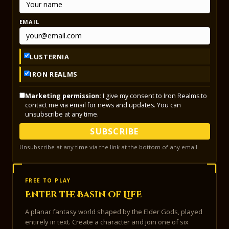
EMAIL
LUSTERNIA
IRON REALMS
Marketing permission:
I give my consent to Iron Realms to
contact me via email for news and updates. You can
unsubscribe at any time.
SUBSCRIBE
Unsubscribe at any time via the link at the bottom of any email.
FREE TO PLAY
Enter the Basin of Life
A planar fantasy world shaped by the Elder Gods, played
entirely in text. Create a character and join one of six