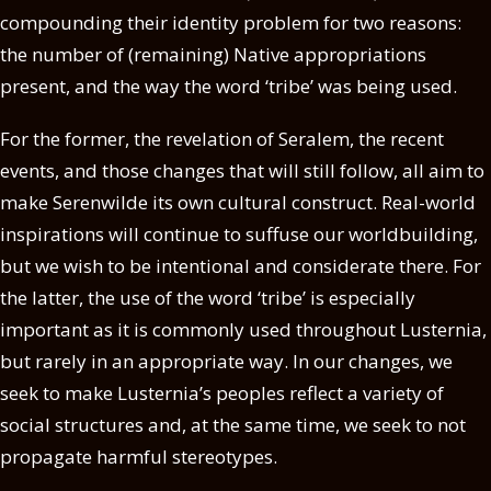
compounding their identity problem for two reasons:
the number of (remaining) Native appropriations
present, and the way the word ‘tribe’ was being used.
For the former, the revelation of Seralem, the recent
events, and those changes that will still follow, all aim to
make Serenwilde its own cultural construct. Real-world
inspirations will continue to suffuse our worldbuilding,
but we wish to be intentional and considerate there. For
the latter, the use of the word ‘tribe’ is especially
important as it is commonly used throughout Lusternia,
but rarely in an appropriate way. In our changes, we
seek to make Lusternia’s peoples reflect a variety of
social structures and, at the same time, we seek to not
propagate harmful stereotypes.