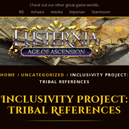
Check out our other great game worlds.
IRE
Achaea
Aetolia
Imperian
Starmourn
M
HOME
UNCATEGORIZED
INCLUSIVITY PROJECT:
TRIBAL REFERENCES
Inclusivity Project:
Tribal References