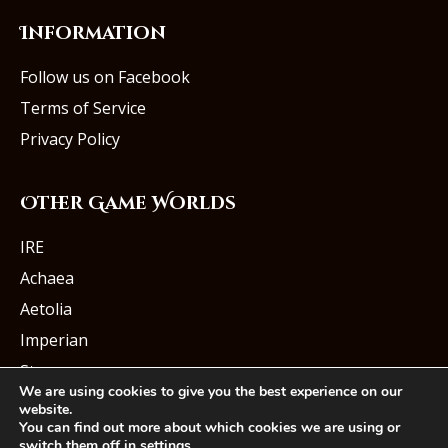
Information
Follow us on Facebook
Terms of Service
Privacy Policy
Other Game Worlds
IRE
Achaea
Aetolia
Imperian
Starmourn
We are using cookies to give you the best experience on our
website.
You can find out more about which cookies we are using or
switch them off in
settings
.