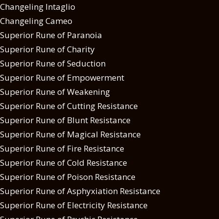
Changeling Intaglio
Changeling Cameo
Superior Rune of Paranoia
Superior Rune of Charity
Superior Rune of Seduction
Superior Rune of Empowerment
Superior Rune of Weakening
Superior Rune of Cutting Resistance
Superior Rune of Blunt Resistance
Superior Rune of Magical Resistance
Superior Rune of Fire Resistance
Superior Rune of Cold Resistance
Superior Rune of Poison Resistance
Superior Rune of Asphyxiation Resistance
Superior Rune of Electricity Resistance