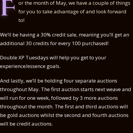
F
or the month of May, we have a couple of things
for you to take advantage of and look forward
to!
We’ll be having a 30% credit sale, meaning you’ll get an
additional 30 credits for every 100 purchased!
Double XP Tuesdays will help you get to your
experience/essence goals.
And lastly, we’ll be holding four separate auctions
throughout May. The first auction starts next weave and
will run for one week, followed by 3 more auctions
throughout the month. The first and third auctions will
be gold auctions whilst the second and fourth auctions
will be credit auctions.