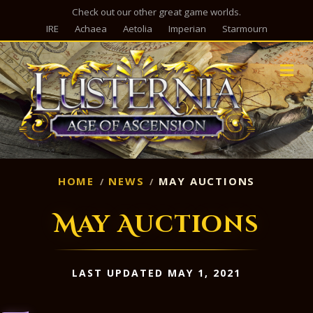
Check out our other great game worlds.
IRE
Achaea
Aetolia
Imperian
Starmourn
M
HOME
NEWS
MAY AUCTIONS
May Auctions
LAST UPDATED MAY 1, 2021