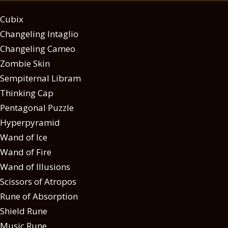
Cubix
Changeling Intaglio
Changeling Cameo
Zombie Skin
Sempiternal Libram
Thinking Cap
Pentagonal Puzzle
Hyperpyramid
Wand of Ice
Wand of Fire
Wand of Illusions
Scissors of Atropos
Rune of Absorption
Shield Rune
Music Rune