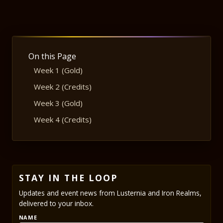
On this Page
Week 1 (Gold)
Week 2 (Credits)
Week 3 (Gold)
Week 4 (Credits)
STAY IN THE LOOP
Updates and event news from Lusternia and Iron Realms,
delivered to your inbox.
NAME