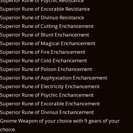
Superior Rune of Psychic Resistance
Superior Rune of Excorable Resistance
Superior Rune of Divinus Resistance
Superior Rune of Cutting Enchancement
Superior Rune of Blunt Enchancement
Superior Rune of Magical Enchancement
Superior Rune of Fire Enchancement
Superior Rune of Cold Enchancement
Superior Rune of Poison Enchancement
Superior Rune of Asphyxiation Enchancement
Superior Rune of Electricity Enchancement
Superior Rune of Psychic Enchancement
Superior Rune of Excorable Enchancement
Superior Rune of Divinus Enchancement
Gnome Weapon of your choice with 9 gears of your
choice.