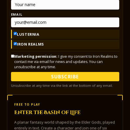
EMAIL
LUSTERNIA
IRON REALMS
Marketing permission:
I give my consent to Iron Realms to
contact me via email for news and updates. You can
unsubscribe at any time.
SUBSCRIBE
Unsubscribe at any time via the link at the bottom of any email.
FREE TO PLAY
Enter the Basin of Life
A planar fantasy world shaped by the Elder Gods, played
entirely in text. Create a character and join one of six