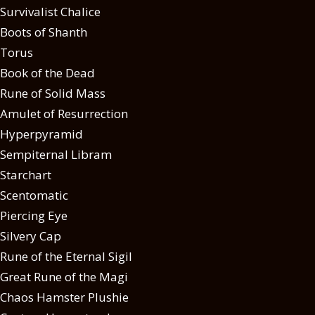
Survivalist Chalice
Boots of Shanth
Torus
Book of the Dead
Rune of Solid Mass
Amulet of Resurrection
Hyperpyramid
Sempiternal Libram
Starchart
Scentomatic
Piercing Eye
Silvery Cap
Rune of the Eternal Sigil
Great Rune of the Magi
Chaos Hamster Plushie