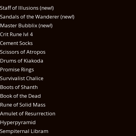
Staff of Illusions (new!)
Sandals of the Wanderer (new!)
Master Bubblix (new!)
Crit Rune lvl 4
Cement Socks
Scissors of Atropos
Drums of Kiakoda
Promise Rings
Survivalist Chalice
Boots of Shanth
Book of the Dead
Rune of Solid Mass
Amulet of Resurrection
Hyperpyramid
Sempiternal Libram