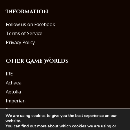
Information
Follow us on Facebook
Terms of Service
Privacy Policy
Other Game Worlds
IRE
Achaea
Aetolia
Imperian
Starmourn
We are using cookies to give you the best experience on our
website.
You can find out more about which cookies we are using or