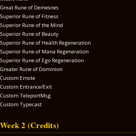
Great Rune of Demesnes
Superior Rune of Fitness
Superior Rune of the Mind
Superior Rune of Beauty
Superior Rune of Health Regeneration
Superior Rune of Mana Regeneration
Superior Rune of Ego Regeneration
Greater Rune of Dominion
Custom Emote
Custom Entrance/Exit
Custom TeleportMsg
Custom Typecast
Week 2 (Credits)