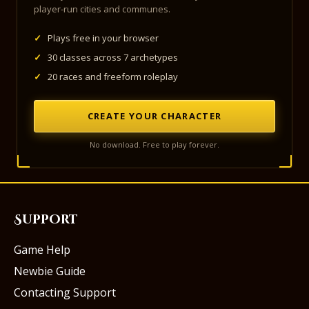
player-run cities and communes.
✓
Plays free in your browser
✓
30 classes across 7 archetypes
✓
20 races and freeform roleplay
CREATE YOUR CHARACTER
No download. Free to play forever.
Support
Game Help
Newbie Guide
Contacting Support