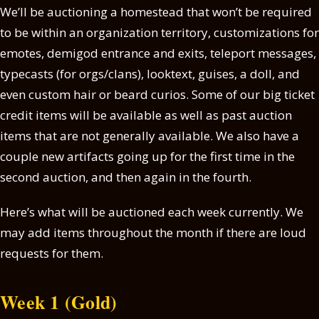
We’ll be auctioning a homestead that won’t be required
to be within an organization territory, customizations for
emotes, demigod entrance and exits, teleport messages,
typecasts (for orgs/clans), looktext, guises, a doll, and
even custom hair or beard curios. Some of our big ticket
credit items will be available as well as past auction
items that are not generally available. We also have a
couple new artifacts going up for the first time in the
second auction, and then again in the fourth.
Here’s what will be auctioned each week currently. We
may add items throughout the month if there are loud
requests for them.
Week 1 (Gold)