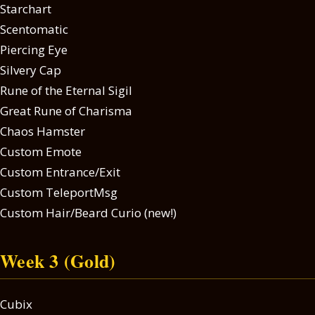
Starchart
Scentomatic
Piercing Eye
Silvery Cap
Rune of the Eternal Sigil
Great Rune of Charisma
Chaos Hamster
Custom Emote
Custom Entrance/Exit
Custom TeleportMsg
Custom Hair/Beard Curio (new!)
Week 3 (Gold)
Cubix