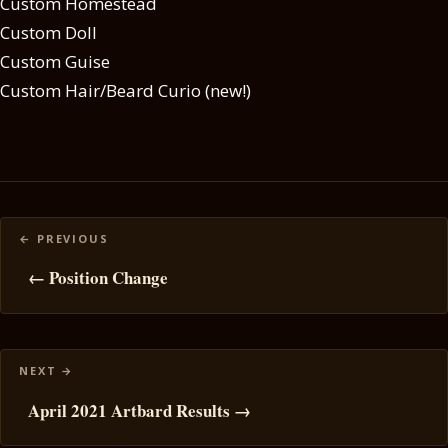
Custom Homestead
Custom Doll
Custom Guise
Custom Hair/Beard Curio (new!)
Posts
navigation
← Position Change
April 2021 Artbard Results →