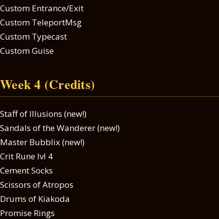
Custom Entrance/Exit
Custom TeleportMsg
Custom Typecast
Custom Guise
Week 4 (Credits)
Staff of Illusions (new!)
Sandals of the Wanderer (new!)
Master Bubblix (new!)
Crit Rune lvl 4
Cement Socks
Scissors of Atropos
Drums of Kiakoda
Promise Rings