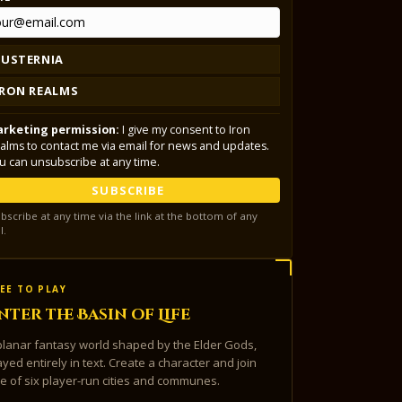
LUSTERNIA
IRON REALMS
rketing permission:
I give my consent to Iron
alms to contact me via email for news and updates.
u can unsubscribe at any time.
SUBSCRIBE
bscribe at any time via the link at the bottom of any
l.
EE TO PLAY
nter the Basin of Life
planar fantasy world shaped by the Elder Gods,
ayed entirely in text. Create a character and join
e of six player-run cities and communes.