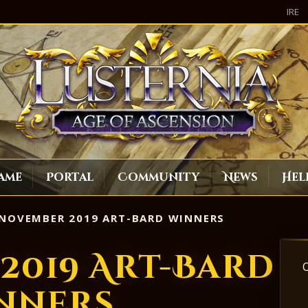
IRE
ame
Portal
Community
News
Hel
NOVEMBER 2019 ART-BARD WINNERS
2019 Art-Bard
nners