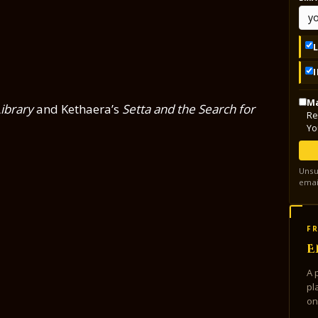
Ma
ibrary
and Kethaera’s
Setta and the Search for
Re
Yo
Unsu
emai
FR
E
A 
pl
on