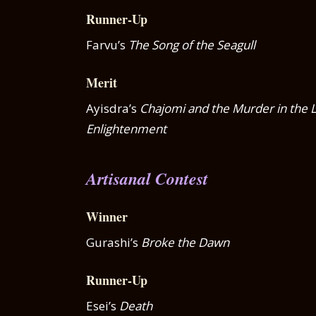
Runner-Up
Farvu’s
The Song of the Seagull
Merit
Ayisdra’s
Chajomi and the Murder in the L
Enlightenment
Artisanal Contest
Winner
Gurashi’s
Broke the Dawn
Runner-Up
Esei’s
Death