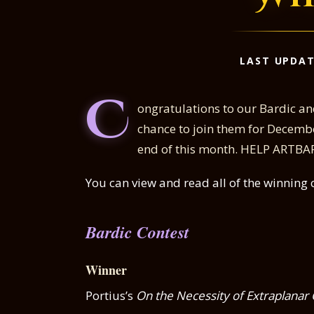
LAST UPDAT
C
ongratulations to our Bardic and
chance to join them for Decemb
end of this month. HELP ARTBARD
You can view and read all of the winning 
Bardic Contest
Winner
Portius’s
On the Necessity of Extraplanar 