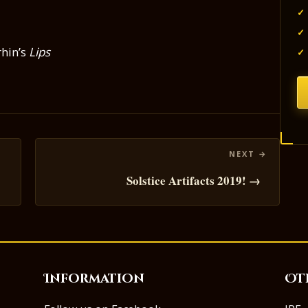
✓
✓
hin’s
Lips
✓
Solstice Artifacts 2019! →
Information
Ot