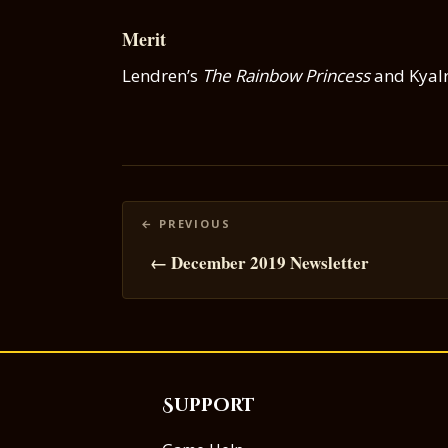
Merit
Lendren’s
The Rainbow Princess
and Kyalr
Posts
navigation
← December 2019 Newsletter
Support