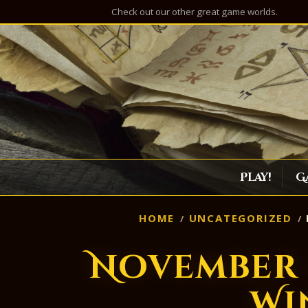
Check out our other great game worlds.
Play!
G
HOME
UNCATEGORIZED
November 
Wi