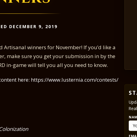
ED DECEMBER 9, 2019
 Artisanal winners for November! If you’d like a
er, make sure you get your submission in by the
 in-game will tell you all you need to know.
content here: https://www.lusternia.com/contests/
ST
Upda
Real
NA
Colonization
EMA