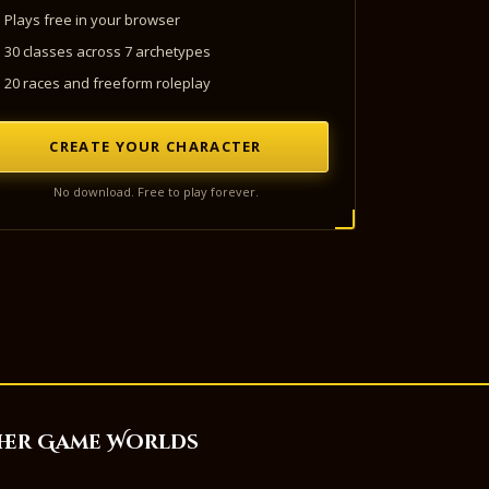
Plays free in your browser
30 classes across 7 archetypes
20 races and freeform roleplay
CREATE YOUR CHARACTER
No download. Free to play forever.
her Game Worlds