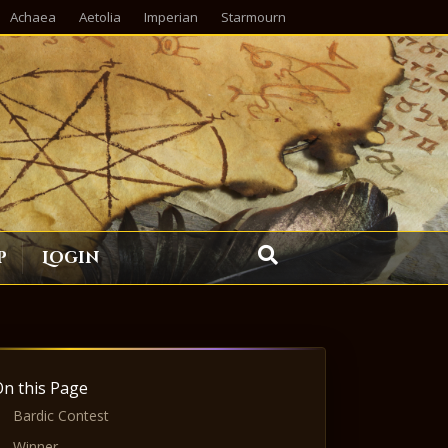
Achaea
Aetolia
Imperian
Starmourn
p
Login
On this Page
Bardic Contest
Winner