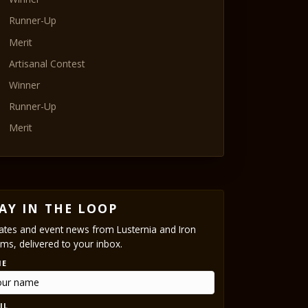
Runner-Up
Merit
Artisanal Contest
Winner
Runner-Up
Merit
AY IN THE LOOP
tes and event news from Lusternia and Iron
ms, delivered to your inbox.
ME
IL